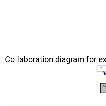
Collaboration diagram for ext