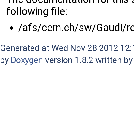
following file:
/afs/cern.ch/sw/Gaudi/
Generated at Wed Nov 28 2012 12:1
by
Doxygen
version 1.8.2 written b