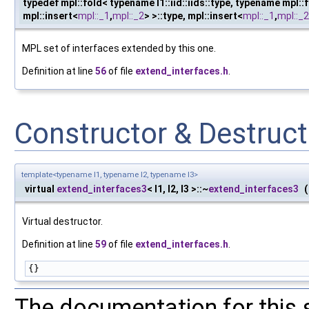
typedef mpl::fold< typename I1::iid::iids::type, typename mpl::fo
mpl::insert<
mpl::_1
,
mpl::_2
> >::type, mpl::insert<
mpl::_1
,
mpl::_2
MPL set of interfaces extended by this one.
Definition at line
56
of file
extend_interfaces.h
.
Constructor & Destruc
template<typename I1, typename I2, typename I3>
virtual
extend_interfaces3
< I1, I2, I3 >::~
extend_interfaces3
(
Virtual destructor.
Definition at line
59
of file
extend_interfaces.h
.
{}
The documentation for this 