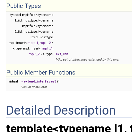
Public Types
typedef mpl::fold< typename
I1::iid::iids::type, typename
mpl::fold< typename
I2::iid::iids::type, typename
I3::iid::iids::type,
mpl::insert<
mpl::_1
,
mpl::_2
>
>::type, mpl::insert<
mpl::_1
,
mpl::_2
> >::type
ext_iids
MPL set of interfaces extended by this one.
Public Member Functions
virtual
~extend_interfaces3
()
Virtual destructor.
Detailed Description
template<typename I1, 