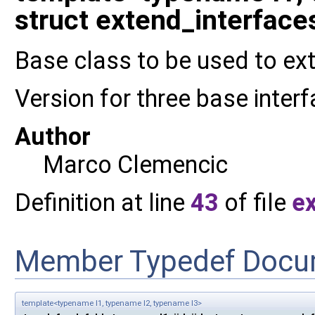
struct extend_interfaces3
Base class to be used to ext
Version for three base inter
Author
Marco Clemencic
Definition at line
43
of file
e
Member Typedef Docu
template<typename I1, typename I2, typename I3>