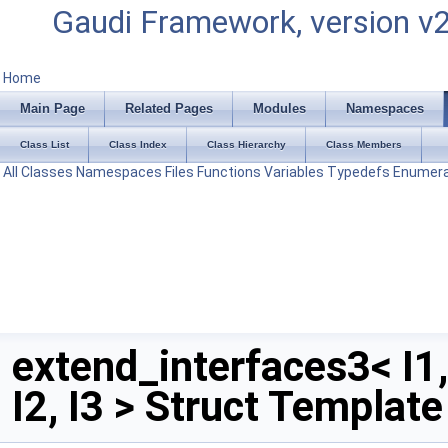
Gaudi Framework, version v
Home
Main Page
Related Pages
Modules
Namespaces
Class List
Class Index
Class Hierarchy
Class Members
All
Classes
Namespaces
Files
Functions
Variables
Typedefs
Enumera
extend_interfaces3< I1,
I2, I3 > Struct Templat