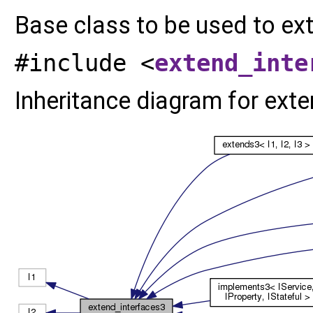
Base class to be used to ex
#include <
extend_inte
Inheritance diagram for exten