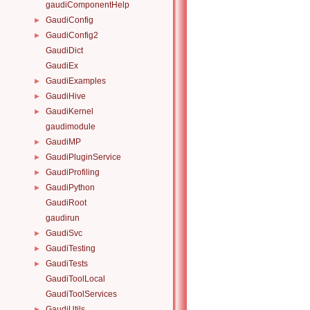
gaudiComponentHelp
GaudiConfig
►
GaudiConfig2
►
GaudiDict
GaudiEx
GaudiExamples
►
GaudiHive
►
GaudiKernel
►
gaudimodule
GaudiMP
►
GaudiPluginService
►
GaudiProfiling
►
GaudiPython
►
GaudiRoot
gaudirun
GaudiSvc
►
GaudiTesting
►
GaudiTests
►
GaudiToolLocal
GaudiToolServices
GaudiUtils
►