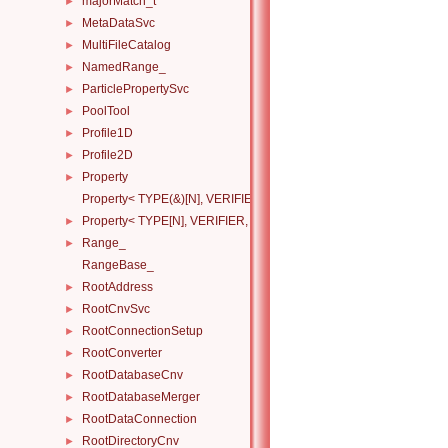
majorMatch_t
►
MetaDataSvc
►
MultiFileCatalog
►
NamedRange_
►
ParticlePropertySvc
►
PoolTool
►
Profile1D
►
Profile2D
►
Property
►
Property< TYPE(&)[N], VERIFIER, HANDLERS >
Property< TYPE[N], VERIFIER, HANDLERS >
►
Range_
►
RangeBase_
RootAddress
►
RootCnvSvc
►
RootConnectionSetup
►
RootConverter
►
RootDatabaseCnv
►
RootDatabaseMerger
►
RootDataConnection
►
RootDirectoryCnv
►