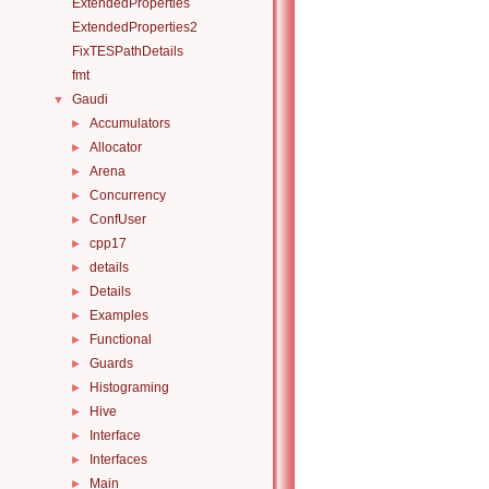
ExtendedProperties
ExtendedProperties2
FixTESPathDetails
fmt
Gaudi
▼
Accumulators
►
Allocator
►
Arena
►
Concurrency
►
ConfUser
►
cpp17
►
details
►
Details
►
Examples
►
Functional
►
Guards
►
Histograming
►
Hive
►
Interface
►
Interfaces
►
Main
►