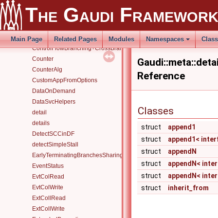
conf
The Gaudi Framewor
Configurables
ConfigurableUser
Containers
Main Page
Related Pages
Modules
Namespaces
Clas
ControlFlowBranching+CrossBranchDataFlow
Counter
Gaudi::meta::det
CounterAlg
Reference
CustomAppFromOptions
DataOnDemand
DataSvcHelpers
Classes
detail
details
struct
append1
DetectSCCinDF
struct
append1< interfa
detectSimpleStall
struct
appendN
EarlyTerminatingBranchesSharingAlgorithm
struct
appendN< interfa
EventStatus
struct
appendN< interf
EvtColRead
EvtColWrite
struct
inherit_from
ExtCollRead
ExtCollWrite