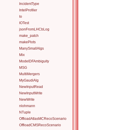
IncidentType
IntelProfiler
Io
IOTest
jsonFromLHCbLog
make_patch
makePlots
ManySmallAlgs
Mix
ModelDFAmbiguity
MSG
MultiMergers
MyGaudiAlg
NewInputRead
NewInputWrite
NewWrite
nlohmann
NTuple
OffloadAtlasMCRecoScenario
OffloadCMSRecoScenario