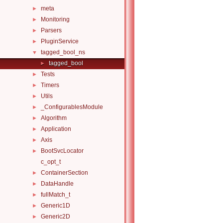
meta
►
Monitoring
►
Parsers
►
PluginService
►
tagged_bool_ns
▼
tagged_bool
►
Tests
►
Timers
►
Utils
►
_ConfigurablesModule
►
Algorithm
►
Application
►
Axis
►
BootSvcLocator
►
c_opt_t
ContainerSection
►
DataHandle
►
fullMatch_t
►
Generic1D
►
Generic2D
►