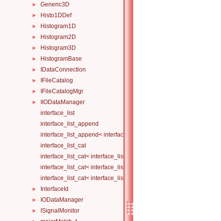
Generic3D
►
Histo1DDef
►
Histogram1D
►
Histogram2D
►
Histogram3D
►
HistogramBase
►
IDataConnection
►
IFileCatalog
►
IFileCatalogMgr
►
IIODataManager
►
interface_list
interface_list_append
interface_list_append< interface_list< Is... >, I >
interface_list_cat
interface_list_cat< interface_list< I... > >
interface_list_cat< interface_list< I1... >, interface_list< I2... > >
interface_list_cat< interface_list< I1... >, interface_list< I2... >, Others.
InterfaceId
►
IODataManager
►
ISignalMonitor
►