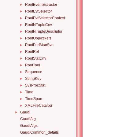
RootEventExtractor
►
RootEvtSelector
►
RootEvtSelectorContext
►
RootNTupleCnv
►
RootNTupleDescriptor
►
RootObjectRefs
►
RootPerfMonSvc
►
RootRef
►
RootStatCnv
►
RootTool
►
Sequence
►
StringKey
►
SysProcStat
►
Time
►
TimeSpan
►
XMLFileCatalog
►
Gaudi
►
GaudiAlg
GaudiAlgs
GaudiCommon_details