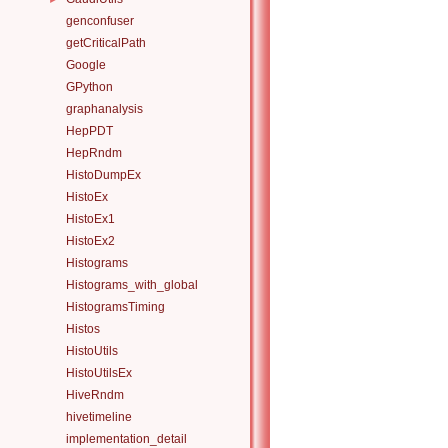
genconfuser
getCriticalPath
Google
GPython
graphanalysis
HepPDT
HepRndm
HistoDumpEx
HistoEx
HistoEx1
HistoEx2
Histograms
Histograms_with_global
HistogramsTiming
Histos
HistoUtils
HistoUtilsEx
HiveRndm
hivetimeline
implementation_detail