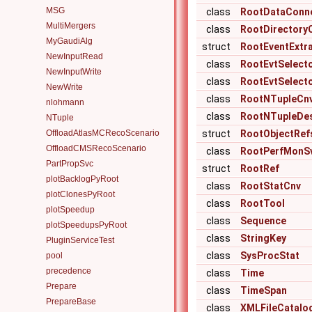
MSG
class
RootDataConn
MultiMergers
class
RootDirectory
MyGaudiAlg
struct
RootEventExtr
NewInputRead
class
RootEvtSelect
NewInputWrite
class
RootEvtSelect
NewWrite
class
RootNTupleCn
nlohmann
class
RootNTupleDes
NTuple
OffloadAtlasMCRecoScenario
struct
RootObjectRef
OffloadCMSRecoScenario
class
RootPerfMonS
PartPropSvc
struct
RootRef
plotBacklogPyRoot
class
RootStatCnv
plotClonesPyRoot
class
RootTool
plotSpeedup
class
Sequence
plotSpeedupsPyRoot
class
StringKey
PluginServiceTest
class
SysProcStat
pool
precedence
class
Time
Prepare
class
TimeSpan
PrepareBase
class
XMLFileCatalo