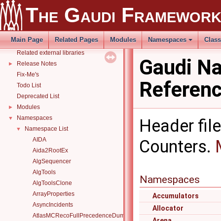
The Gaudi Framewor
Platform Specific Sources
Gaudi Manual
►
THistSvc
►
Main Page
Related Pages
Modules
Namespaces
Clas
How to build and use Gaudi with CMake
►
Related external libraries
Gaudi N
Release Notes
►
Fix-Me's
Referen
Todo List
Deprecated List
Modules
►
Namespaces
▼
Header file
Namespace List
▼
AIDA
Counters.
Aida2RootEx
AlgSequencer
AlgTools
Namespaces
AlgToolsClone
ArrayProperties
Accumulators
AsyncIncidents
Allocator
AtlasMCRecoFullPrecedenceDump
Arena