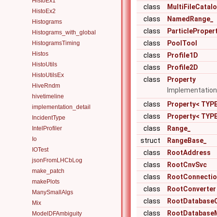
HistoEx1
class
MultiFileCatal
HistoEx2
class
NamedRange_
Histograms
class
ParticleProper
Histograms_with_global
class
PoolTool
HistogramsTiming
Histos
class
Profile1D
HistoUtils
class
Profile2D
HistoUtilsEx
class
Property
HiveRndm
Implementation 
hivetimeline
class
Property< TYPE
implementation_detail
class
Property< TYPE
IncidentType
class
Range_
IntelProfiler
Io
struct
RangeBase_
IOTest
class
RootAddress
jsonFromLHCbLog
class
RootCnvSvc
make_patch
class
RootConnectio
makePlots
class
RootConverter
ManySmallAlgs
class
RootDatabase
Mix
class
RootDatabase
ModelDFAmbiguity