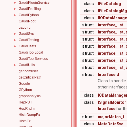
GaudiPluginService
►
class
IFileCatalog
GaudiProfiling
►
class
IFileCatalogMg
GaudiPython
►
class
IIODataManage
GaudiRoot
struct
interface_list
gaudirun
struct
interface_list
GaudiSvc
►
struct
interface_list_a
GaudiTesting
►
struct
interface_list_
GaudiTests
►
GaudiToolLocal
struct
interface_list_c
GaudiToolServices
struct
interface_list_ca
GaudiUtils
►
struct
interface_list_ca
genconfuser
struct
InterfaceId
getCriticalPath
Class to handle 
Google
other interface
GPython
class
IODataManage
graphanalysis
class
ISignalMonitor
HepPDT
Interface
for th
HepRndm
HistoDumpEx
struct
majorMatch_t
HistoEx
class
MetaDataSvc