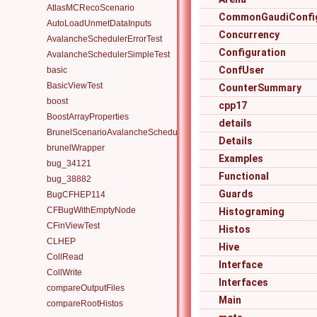
AtlasMCRecoScenario
CommonGaudiConfig
AutoLoadUnmetDataInputs
Concurrency
AvalancheSchedulerErrorTest
Configuration
AvalancheSchedulerSimpleTest
ConfUser
basic
BasicViewTest
CounterSummary
boost
cpp17
BoostArrayProperties
details
BrunelScenarioAvalancheScheduler
Details
brunelWrapper
Examples
bug_34121
Functional
bug_38882
Guards
BugCFHEP114
CFBugWithEmptyNode
Histograming
CFinViewTest
Histos
CLHEP
Hive
CollRead
Interface
CollWrite
Interfaces
compareOutputFiles
Main
compareRootHistos