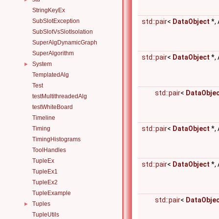
StringKeyEx
SubSlotException
std::pair
<
DataObject
*,
SubSlotVsSlotIsolation
SuperAlgDynamicGraph
SuperAlgorithm
std::pair
<
DataObject
*,
System
►
TemplatedAlg
Test
std::pair
<
DataObje
testMultithreadedAlg
testWhiteBoard
Timeline
std::pair
<
DataObject
*,
Timing
TimingHistograms
ToolHandles
TupleEx
std::pair
<
DataObject
*,
TupleEx1
TupleEx2
TupleExample
std::pair
<
DataObje
Tuples
►
TupleUtils