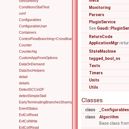
meta
concurrency
ConditionsStallTest
Monitoring
conf
Parsers
Configurables
PluginService
ConfigurableUser
See
Gaudi::PluginSe
Containers
ReturnCode
ControlFlowBranching+CrossBranchDataFlow
ApplicationMgr
retur
Counter
StateMachine
CounterAlg
CustomAppFromOptions
tagged_bool_ns
DataOnDemand
Tests
DataSvcHelpers
Timers
detail
Units
details
Utils
DetectSCCinDF
detectSimpleStall
Classes
EarlyTerminatingBranchesSharingAlgorithm
EventStatus
class
_Configurable
EvtColRead
class
Algorithm
EvtColWrite
Base class from
ExtCollRead