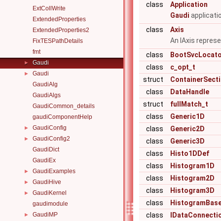
class
Application
ExtCollWrite
Gaudi
applicatio
ExtendedProperties
class
Axis
ExtendedProperties2
An IAxis repres
FixTESPathDetails
fmt
class
BootSvcLocat
Gaudi
►
class
c_opt_t
Gaudi
►
struct
ContainerSect
GaudiAlg
class
DataHandle
GaudiAlgs
struct
fullMatch_t
GaudiCommon_details
class
Generic1D
gaudiComponentHelp
GaudiConfig
►
class
Generic2D
GaudiConfig2
►
class
Generic3D
GaudiDict
class
Histo1DDef
GaudiEx
class
Histogram1D
GaudiExamples
►
class
Histogram2D
GaudiHive
►
class
Histogram3D
GaudiKernel
►
class
HistogramBas
gaudimodule
GaudiMP
class
IDataConnecti
►