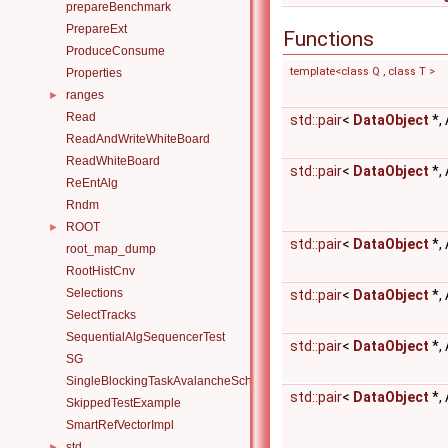
prepareBenchmark
PrepareExt
Functions
ProduceConsume
template<class Q , class T >
Properties
ranges
►
Read
std::pair
<
DataObject
*,
ReadAndWriteWhiteBoard
ReadWhiteBoard
std::pair
<
DataObject
*,
ReEntAlg
Rndm
ROOT
►
std::pair
<
DataObject
*,
root_map_dump
RootHistCnv
Selections
std::pair
<
DataObject
*,
SelectTracks
SequentialAlgSequencerTest
std::pair
<
DataObject
*,
SG
SingleBlockingTaskAvalancheScheduler
std::pair
<
DataObject
*,
SkippedTestExample
SmartRefVectorImpl
std
►