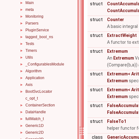
Main
►
struct
CountAccumul
meta
►
CountAccumul
Monitoring
►
struct
Counter
Parsers
►
A basic integral
PluginService
►
struct
ExtractWeight
tagged_bool_ns
►
A functor to ext
Tests
►
Timers
►
struct
Extremum
Utils
►
An
Extremum
Va
_ConfigurablesModule
►
(Compare(b,a)) 
Algorithm
►
struct
Extremum< Arith
Application
►
Extremum
speci
Axis
►
struct
Extremum< Arith
BootSvcLocator
►
Extremum
speci
c_opt_t
ContainerSection
struct
FalseAccumula
►
DataHandle
FalseAccumula
►
fullMatch_t
►
struct
FalseTo1
Generic1D
►
helper functor 
Generic2D
►
class
GenericAccumu