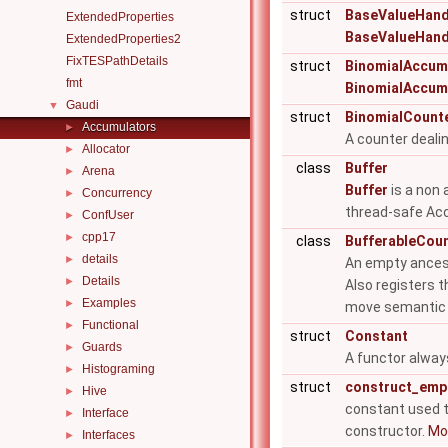
struct
BaseValueHandl
ExtendedProperties
BaseValueHand
ExtendedProperties2
FixTESPathDetails
struct
BinomialAccum
fmt
BinomialAccum
Gaudi
▼
struct
BinomialCount
Accumulators
►
A counter deali
Allocator
►
class
Buffer
Arena
►
Buffer
is a non 
Concurrency
►
thread-safe Acc
ConfUser
►
cpp17
►
class
BufferableCou
details
►
An empty anceste
Details
►
Also registers t
Examples
►
move semantic i
Functional
►
struct
Constant
Guards
►
A functor always
Histograming
►
struct
construct_emp
Hive
►
constant used 
Interface
►
constructor.
Mor
Interfaces
►