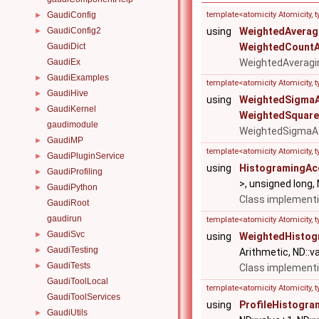
GaudiConfig
template<atomicity Atomicity, 
►
GaudiConfig2
using
WeightedAverag
►
GaudiDict
WeightedCountA
GaudiEx
WeightedAveragi
GaudiExamples
►
template<atomicity Atomicity, 
GaudiHive
►
using
WeightedSigmaA
GaudiKernel
►
WeightedSquare
gaudimodule
WeightedSigmaA
GaudiMP
►
template<atomicity Atomicity,
GaudiPluginService
►
using
HistogramingAc
GaudiProfiling
►
>, unsigned long,
GaudiPython
►
Class implementi
GaudiRoot
gaudirun
template<atomicity Atomicity,
GaudiSvc
►
using
WeightedHistog
GaudiTesting
►
Arithmetic, ND::va
GaudiTests
►
Class implementi
GaudiToolLocal
template<atomicity Atomicity,
GaudiToolServices
using
ProfileHistogr
GaudiUtils
►