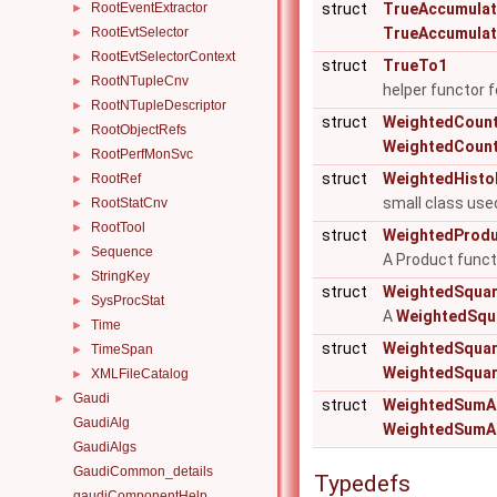
RootEventExtractor
struct
TrueAccumulat
►
RootEvtSelector
TrueAccumulat
►
RootEvtSelectorContext
►
struct
TrueTo1
RootNTupleCnv
►
helper functor 
RootNTupleDescriptor
►
struct
WeightedCoun
RootObjectRefs
►
WeightedCoun
RootPerfMonSvc
►
struct
WeightedHisto
RootRef
►
small class use
RootStatCnv
►
RootTool
►
struct
WeightedProd
Sequence
►
A Product functo
StringKey
►
struct
WeightedSqua
SysProcStat
►
A
WeightedSqu
Time
►
struct
WeightedSquar
TimeSpan
►
WeightedSquar
XMLFileCatalog
►
Gaudi
►
struct
WeightedSumA
GaudiAlg
WeightedSumA
GaudiAlgs
GaudiCommon_details
Typedefs
gaudiComponentHelp