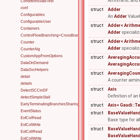
Arithmetic and 
ConditionsStallTest
conf
struct
Adder
Configurables
An
Adder
ValueH
ConfigurableUser
struct
Adder< Arithmet
Containers
Adder
specializa
ControlFlowBranching+CrossBranchDataFlow
struct
Adder< Arithmet
Counter
Adder
specializ
CounterAlg
CustomAppFromOptions
struct
AveragingAccu
DataOnDemand
AveragingAccu
DataSvcHelpers
struct
AveragingCoun
detail
A counter aimi
details
struct
Axis
DetectSCCinDF
Definition of a
detectSimpleStall
EarlyTerminatingBranchesSharingAlgorithm
struct
Axis< Gaudi::T
EventStatus
struct
BaseValueHand
EvtColRead
Base type for a
EvtColWrite
struct
BaseValueHandle
ExtCollRead
BaseValueHand
ExtCollWrite