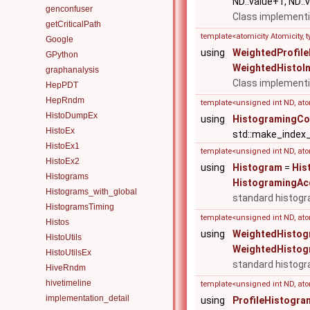
ND::value+1, ND::v
genconfuser
Class implementi
getCriticalPath
template<atomicity Atomicity,
Google
using
WeightedProfil
GPython
WeightedHistoI
graphanalysis
Class implementi
HepPDT
HepRndm
template<unsigned int ND, ato
HistoDumpEx
using
HistogramingCo
HistoEx
std::make_index
HistoEx1
template<unsigned int ND, atom
HistoEx2
using
Histogram
=
His
Histograms
HistogramingAc
Histograms_with_global
standard histogr
HistogramsTiming
template<unsigned int ND, atom
Histos
using
WeightedHistog
HistoUtils
WeightedHistog
HistoUtilsEx
standard histogr
HiveRndm
hivetimeline
template<unsigned int ND, atom
implementation_detail
using
ProfileHistogra