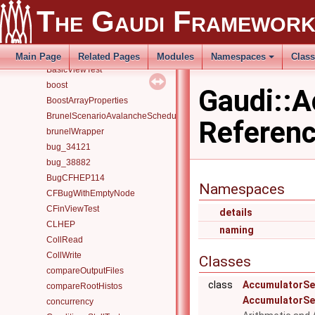
AutoLoadUnmetDataInputs
The Gaudi Framewor
AvalancheSchedulerErrorTest
AvalancheSchedulerSimpleTest
basic
Main Page
Related Pages
Modules
Namespaces
Clas
BasicViewTest
boost
Gaudi::
BoostArrayProperties
BrunelScenarioAvalancheScheduler
Referen
brunelWrapper
bug_34121
bug_38882
BugCFHEP114
Namespaces
CFBugWithEmptyNode
CFinViewTest
details
CLHEP
naming
CollRead
CollWrite
Classes
compareOutputFiles
class
AccumulatorSe
compareRootHistos
AccumulatorSe
concurrency