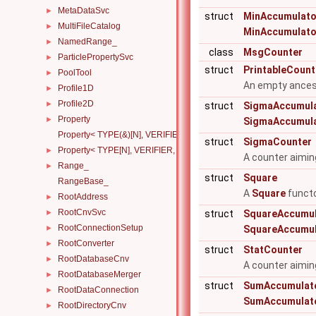
MetaDataSvc
►
struct
MinAccumulato
MultiFileCatalog
►
MinAccumulato
NamedRange_
►
class
MsgCounter
ParticlePropertySvc
►
struct
PrintableCount
PoolTool
►
An empty ancest
Profile1D
►
Profile2D
►
struct
SigmaAccumul
Property
►
SigmaAccumul
Property< TYPE(&)[N], VERIFIER, HANDLERS >
struct
SigmaCounter
Property< TYPE[N], VERIFIER, HANDLERS >
►
A counter aimin
Range_
►
struct
Square
RangeBase_
A
Square
functo
RootAddress
►
RootCnvSvc
►
struct
SquareAccumul
RootConnectionSetup
►
SquareAccumul
RootConverter
►
struct
StatCounter
RootDatabaseCnv
►
A counter aimin
RootDatabaseMerger
►
struct
SumAccumulat
RootDataConnection
►
SumAccumulat
RootDirectoryCnv
►