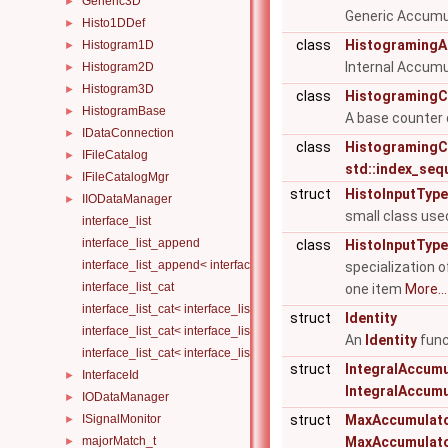
Generic3D
►
Generic Accumul
Histo1DDef
►
class
HistogramingA
Histogram1D
►
Internal Accumu
Histogram2D
►
Histogram3D
►
class
HistogramingC
HistogramBase
►
A base counter 
IDataConnection
►
class
HistogramingCo
IFileCatalog
►
std::index_sequ
IFileCatalogMgr
►
struct
HistoInputType
IIODataManager
►
small class use
interface_list
interface_list_append
class
HistoInputType<
interface_list_append< interface_list< Is... >, I >
specialization 
interface_list_cat
one item
More...
interface_list_cat< interface_list< I... > >
struct
Identity
interface_list_cat< interface_list< I1... >, interface_list< I2... > >
An
Identity
func
interface_list_cat< interface_list< I1... >, interface_list< I2... >, Others.
struct
IntegralAccumu
InterfaceId
►
IntegralAccumu
IODataManager
►
ISignalMonitor
struct
MaxAccumulat
►
majorMatch_t
MaxAccumulat
►