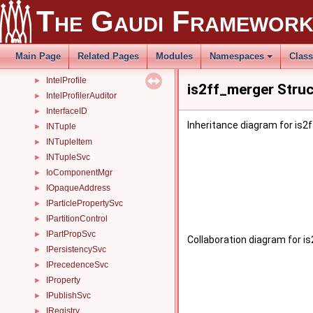
IncidentProcAlg
►
The Gaudi Framewor
IncidentRegistryTestListener
IncidentSvc
►
InertMessageSvc
►
Main Page
Related Pages
Modules
Namespaces
Clas
InputCopyStream
►
IntelProfile
►
is2ff_merger Stru
IntelProfilerAuditor
►
InterfaceID
►
Inheritance diagram for is2
INTuple
►
INTupleItem
►
INTupleSvc
►
IoComponentMgr
►
IOpaqueAddress
►
IParticlePropertySvc
►
IPartitionControl
►
IPartPropSvc
►
Collaboration diagram for i
IPersistencySvc
►
IPrecedenceSvc
►
IProperty
►
IPublishSvc
►
IRegistry
►