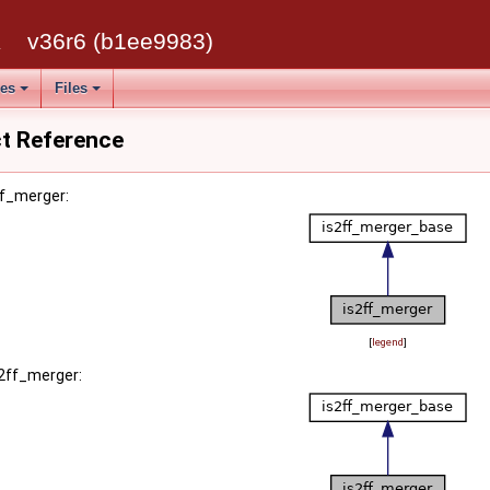
k
v36r6 (b1ee9983)
ses
Files
ct Reference
ff_merger:
[
legend
]
s2ff_merger: