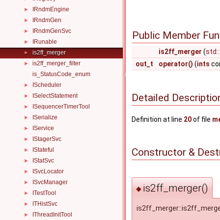
IRndmEngine
►
IRndmGen
►
IRndmGenSvc
►
Public Member Fun
IRunable
►
is2ff_merger
(
std:
is2ff_merger
►
is2ff_merger_filter
out_t
operator()
(
ints
con
►
is_StatusCode_enum
IScheduler
►
Detailed Descriptio
ISelectStatement
►
ISequencerTimerTool
►
ISerialize
►
Definition at line
20
of file
me
IService
►
IStagerSvc
►
Constructor & Des
IStateful
►
IStatSvc
►
ISvcLocator
►
ISvcManager
►
is2ff_merger()
◆
ITestTool
►
ITHistSvc
►
is2ff_merger::is2ff_merg
IThreadInitTool
►