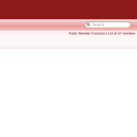
Public Member Functions
|
List of all members