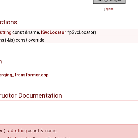
[
legend
]
ctions
:string
const &name,
ISvcLocator
*pSvcLocator)
st &is) const override
n
rging_transformer.cpp
.
tructor Documentation
er
(
std::string
const &
name
,