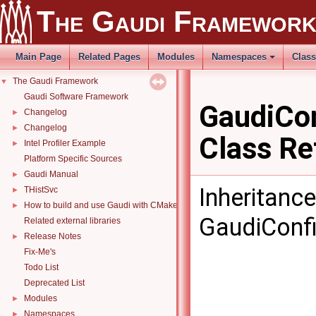
The Gaudi Framewor
Main Page
Related Pages
Modules
Namespaces
Clas
The Gaudi Framework
▼
Gaudi Software Framework
GaudiCon
Changelog
►
Changelog
►
Class Re
Intel Profiler Example
►
Platform Specific Sources
Gaudi Manual
►
Inheritanc
THistSvc
►
How to build and use Gaudi with CMake
►
GaudiConfi
Related external libraries
Release Notes
►
Fix-Me's
Todo List
Deprecated List
Modules
►
Namespaces
►