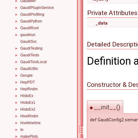
GaudiMP
►
GaudiPluginService
►
Private Attributes
GaudiProfiling
►
GaudiPython
►
_data
GaudiRoot
►
gaudirun
►
GaudiSvc
Detailed Descript
GaudiTesting
►
GaudiTests
►
Definition 
GaudiToolLocal
►
GaudiUtils
►
Google
►
HepPDT
►
Constructor & De
HepRndm
►
HistoEx
►
HistoEx1
►
__init__()
◆
HistoEx2
►
HiveRndm
►
def GaudiConfig2.semant
hivetimeline
►
Io
►
makePlots
►