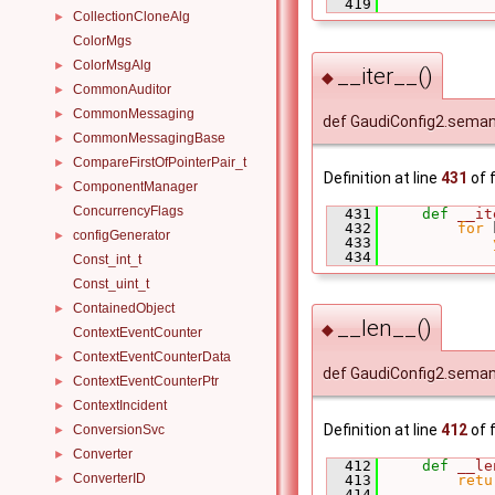
  419
CollectionCloneAlg
►
ColorMgs
ColorMsgAlg
►
__iter__()
◆
CommonAuditor
►
CommonMessaging
►
def GaudiConfig2.semant
CommonMessagingBase
►
CompareFirstOfPointerPair_t
►
Definition at line
431
of f
ComponentManager
►
ConcurrencyFlags
  431
def 
__it
  432
for
 
configGenerator
►
  433
  434
Const_int_t
Const_uint_t
ContainedObject
►
__len__()
◆
ContextEventCounter
ContextEventCounterData
►
def GaudiConfig2.seman
ContextEventCounterPtr
►
ContextIncident
►
Definition at line
412
of f
ConversionSvc
►
Converter
►
  412
def 
__le
ConverterID
►
  413
retu
  414