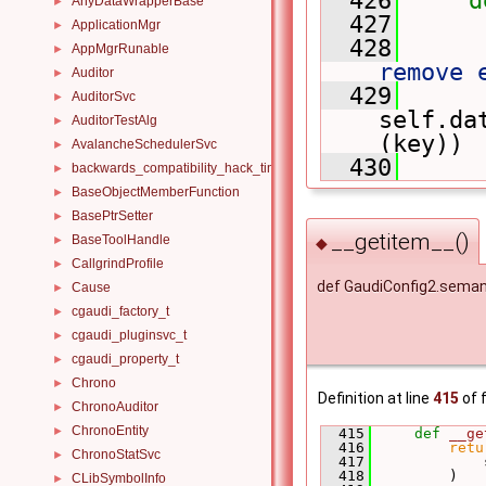
AnyDataWrapperBase
►
  427
ApplicationMgr
►
  428
AppMgrRunable
►
remove 
Auditor
►
  429
AuditorSvc
►
self.da
AuditorTestAlg
►
(key))
AvalancheSchedulerSvc
►
  430
backwards_compatibility_hack_time_timespan
►
BaseObjectMemberFunction
►
BasePtrSetter
►
__getitem__()
BaseToolHandle
►
◆
CallgrindProfile
►
def GaudiConfig2.seman
Cause
►
cgaudi_factory_t
►
cgaudi_pluginsvc_t
►
cgaudi_property_t
►
Chrono
►
Definition at line
415
of f
ChronoAuditor
►
ChronoEntity
►
  415
def 
__ge
  416
retu
ChronoStatSvc
►
  417
             
  418
         )
CLibSymbolInfo
►