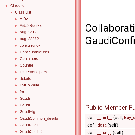
Classes
▼
Class List
▼
AIDA
►
Collaborat
Aida2RootEx
►
bug_34121
►
GaudiConfi
bug_38882
►
concurrency
►
ConfigurableUser
►
Containers
►
Counter
►
DataSvcHelpers
►
details
►
EvtColWrite
►
fmt
►
Gaudi
►
Gaudi
►
Public Member Fu
GaudiAlg
►
def
__init__
(self,
key_
GaudiCommon_details
►
def
data
(self)
GaudiConfig
►
GaudiConfig2
▼
def
__len__
(self)