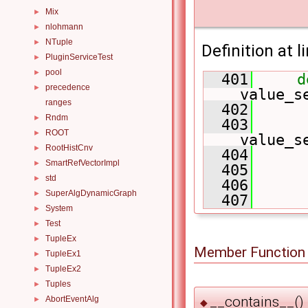
Mix
►
nlohmann
►
NTuple
►
Definition at l
PluginServiceTest
►
pool
►
  401
d
precedence
►
value_s
ranges
  402
      
Rndm
►
  403
      
ROOT
►
value_s
RootHistCnv
►
  404
      
SmartRefVectorImpl
►
  405
      
std
►
  406
      
SuperAlgDynamicGraph
►
  407
System
►
Test
►
TupleEx
►
Member Function
TupleEx1
►
TupleEx2
►
Tuples
►
__contains__()
AbortEventAlg
►
◆