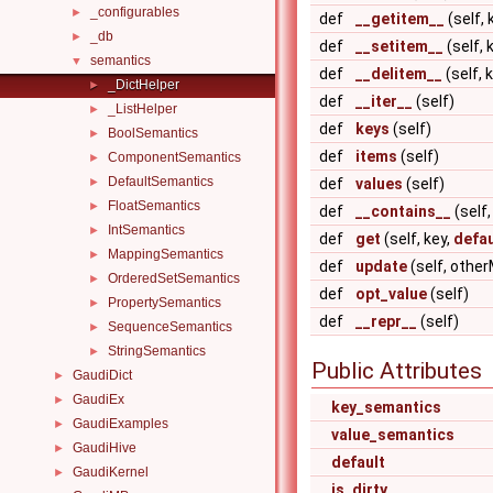
_configurables
►
def
__getitem__
(self, 
_db
►
def
__setitem__
(self, 
semantics
▼
def
__delitem__
(self, 
_DictHelper
►
def
__iter__
(self)
_ListHelper
►
def
keys
(self)
BoolSemantics
►
def
items
(self)
ComponentSemantics
►
DefaultSemantics
►
def
values
(self)
FloatSemantics
►
def
__contains__
(self,
IntSemantics
►
def
get
(self, key,
defau
MappingSemantics
►
def
update
(self, othe
OrderedSetSemantics
►
def
opt_value
(self)
PropertySemantics
►
def
__repr__
(self)
SequenceSemantics
►
StringSemantics
►
Public Attributes
GaudiDict
►
GaudiEx
►
key_semantics
GaudiExamples
►
value_semantics
GaudiHive
►
default
GaudiKernel
►
is_dirty