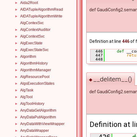
Aida2Root
►
AIDATupleAlgorithmRead
def GaudiConfig2.seman
►
AIDATupleAlgorithmWrite
►
AlgContexSvc
AlgContextAuditor
►
AlgContextSvc
►
Definition at line
446
of f
AlgExecState
►
AlgExecStateSvc
►
  446
def 
__co
  447
retu
Algorithm
►
  448
AlgorithmHistory
►
AlgorithmManager
►
AlgResourcePool
►
__delitem__()
◆
AlgsExecutionStates
►
AlgTask
►
def GaudiConfig2.seman
AlgTool
►
AlgToolHistory
►
AnyDataGetAlgorithm
►
AnyDataPutAlgorithm
►
Definition at l
AnyDataWithViewWrapper
►
AnyDataWrapper
►
  426
d