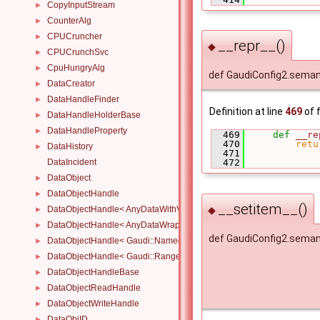
CopyInputStream
►
CounterAlg
►
CPUCruncher
►
__repr__()
◆
CPUCrunchSvc
►
CpuHungryAlg
►
def GaudiConfig2.seman
DataCreator
►
DataHandleFinder
►
Definition at line
469
of f
DataHandleHolderBase
►
DataHandleProperty
►
  469
def 
__re
  470
retu
DataHistory
►
  471
DataIncident
  472
DataObject
►
DataObjectHandle
►
__setitem__()
◆
DataObjectHandle< AnyDataWithViewWrapper< View, Owned > >
►
DataObjectHandle< AnyDataWrapper< T > >
►
def GaudiConfig2.seman
DataObjectHandle< Gaudi::NamedRange_< T > >
►
DataObjectHandle< Gaudi::Range_< T > >
►
DataObjectHandleBase
►
DataObjectReadHandle
►
DataObjectWriteHandle
►
DataObjID
►