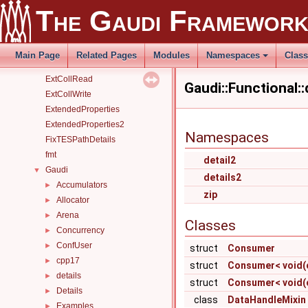
detectSimpleStall
The Gaudi Framewor
EarlyTerminatingBranchesSharingAlgorithm
EventStatus
EvtColRead
Main Page
Related Pages
Modules
Namespaces
Clas
EvtColWrite
ExtCollRead
Gaudi::Functional:
ExtCollWrite
ExtendedProperties
ExtendedProperties2
Namespaces
FixTESPathDetails
fmt
detail2
Gaudi
▼
details2
Accumulators
►
zip
Allocator
►
Arena
►
Classes
Concurrency
►
ConfUser
►
struct
Consumer
cpp17
►
struct
Consumer< void(co
details
►
struct
Consumer< void(co
Details
►
class
DataHandleMixin
Examples
►