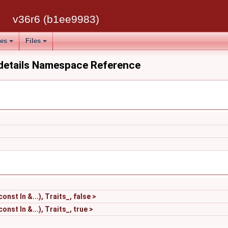
k
v36r6 (b1ee9983)
ses
Files
:details Namespace Reference
nst In &...), Traits_, false >
nst In &...), Traits_, true >