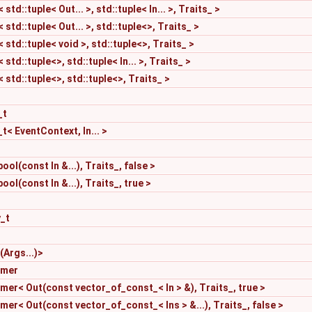
td::tuple< Out... >, std::tuple< In... >, Traits_ >
td::tuple< Out... >, std::tuple<>, Traits_ >
std::tuple< void >, std::tuple<>, Traits_ >
td::tuple<>, std::tuple< In... >, Traits_ >
std::tuple<>, std::tuple<>, Traits_ >
_t
t< EventContext, In... >
ool(const In &...), Traits_, false >
ool(const In &...), Traits_, true >
y_t
(Args...)>
rmer
er< Out(const vector_of_const_< In > &), Traits_, true >
r< Out(const vector_of_const_< Ins > &...), Traits_, false >