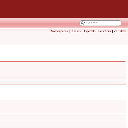
Namespaces
|
Classes
|
Typedefs
|
Functions
|
Variables