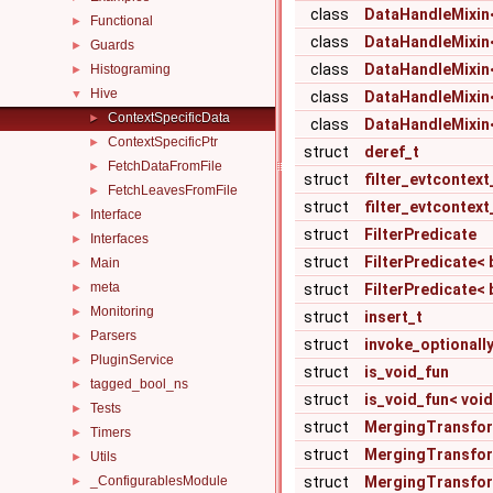
class
DataHandleMixin< s
Functional
►
class
DataHandleMixin< s
Guards
►
class
DataHandleMixin< 
Histograming
►
Hive
▼
class
DataHandleMixin< s
ContextSpecificData
►
class
DataHandleMixin< 
ContextSpecificPtr
►
struct
deref_t
FetchDataFromFile
►
struct
filter_evtcontext
FetchLeavesFromFile
►
struct
filter_evtcontext_
Interface
►
struct
FilterPredicate
Interfaces
►
struct
FilterPredicate< b
Main
►
meta
►
struct
FilterPredicate< b
Monitoring
►
struct
insert_t
Parsers
►
struct
invoke_optionall
PluginService
►
struct
is_void_fun
tagged_bool_ns
►
struct
is_void_fun< void
Tests
►
struct
MergingTransfo
Timers
►
struct
MergingTransform
Utils
►
_ConfigurablesModule
struct
MergingTransforme
►