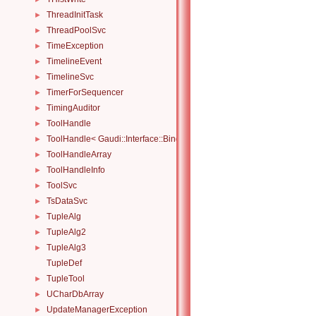
ThreadInitTask
►
ThreadPoolSvc
►
TimeException
►
TimelineEvent
►
TimelineSvc
►
TimerForSequencer
►
TimingAuditor
►
ToolHandle
►
ToolHandle< Gaudi::Interface::Bind::IBinder< IFace > >
►
ToolHandleArray
►
ToolHandleInfo
►
ToolSvc
►
TsDataSvc
►
TupleAlg
►
TupleAlg2
►
TupleAlg3
►
TupleDef
TupleTool
►
UCharDbArray
►
UpdateManagerException
►