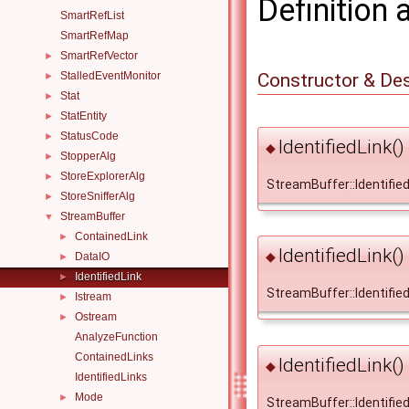
Definition 
SmartRefList
SmartRefMap
SmartRefVector
►
Constructor & De
StalledEventMonitor
►
Stat
►
StatEntity
►
StatusCode
►
IdentifiedLink()
◆
StopperAlg
►
StoreExplorerAlg
►
StreamBuffer::IdentifiedL
StoreSnifferAlg
►
StreamBuffer
▼
ContainedLink
►
IdentifiedLink()
◆
DataIO
►
IdentifiedLink
►
StreamBuffer::IdentifiedL
Istream
►
Ostream
►
AnalyzeFunction
ContainedLinks
IdentifiedLink()
◆
IdentifiedLinks
Mode
►
StreamBuffer::IdentifiedL