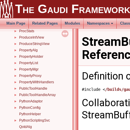
The Gaudi Framewor
POSIXFileHandler
►
PrecedenceSvc
►
Prescaler
►
Main Page
Related Pages
Modules
Namespaces
Clas
procInfo
►
ProcStats
►
StreamBu
ProduceIntView
►
ProduceStringView
►
Referen
PropertyAlg
►
PropertyHolder
►
PropertyList
►
PropertyMgr
►
Definition 
PropertyProxy
►
PropertyWithHandlers
►
PublicToolHandle
►
#include <
/builds/ga
PublicToolHandleArray
►
Collaborat
PythonAdaptor
►
PythonConfig
►
StreamBuffe
PythonHelper
PythonScriptingSvc
►
QotdAlg