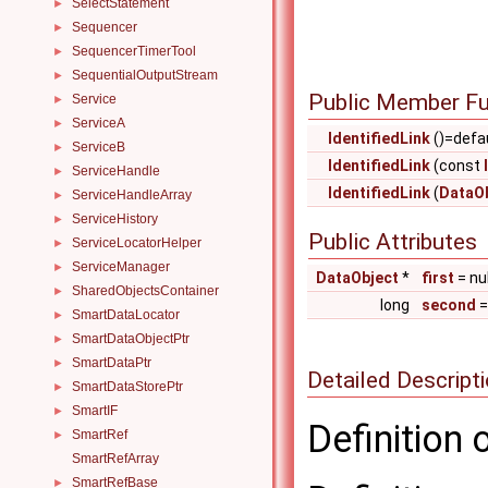
SelectStatement
►
Sequencer
►
SequencerTimerTool
►
SequentialOutputStream
►
Public Member Fu
Service
►
ServiceA
►
IdentifiedLink
()=defa
ServiceB
►
IdentifiedLink
(const
ServiceHandle
►
IdentifiedLink
(
DataO
ServiceHandleArray
►
ServiceHistory
►
Public Attributes
ServiceLocatorHelper
►
ServiceManager
►
DataObject
*
first
= nul
SharedObjectsContainer
►
long
second
SmartDataLocator
►
SmartDataObjectPtr
►
SmartDataPtr
►
Detailed Descript
SmartDataStorePtr
►
SmartIF
►
Definition 
SmartRef
►
SmartRefArray
SmartRefBase
►