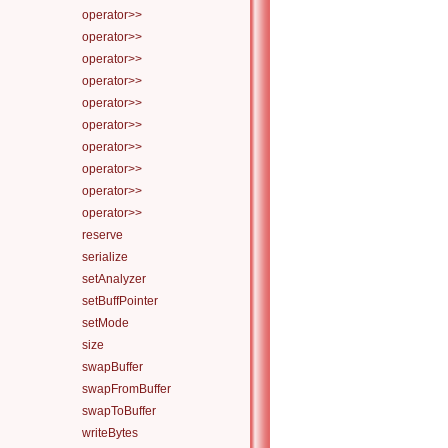
operator>>
operator>>
operator>>
operator>>
operator>>
operator>>
operator>>
operator>>
operator>>
operator>>
reserve
serialize
setAnalyzer
setBuffPointer
setMode
size
swapBuffer
swapFromBuffer
swapToBuffer
writeBytes