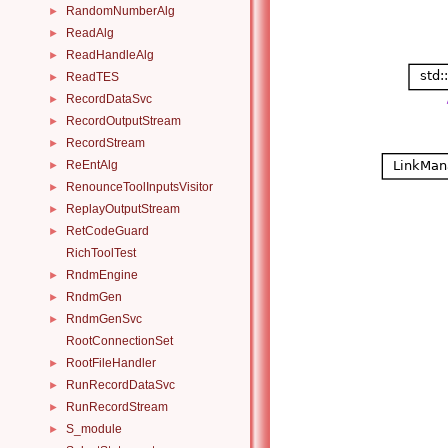
RandomNumberAlg
►
ReadAlg
►
ReadHandleAlg
►
ReadTES
►
RecordDataSvc
►
RecordOutputStream
►
RecordStream
►
ReEntAlg
►
RenounceToolInputsVisitor
►
ReplayOutputStream
►
RetCodeGuard
►
RichToolTest
RndmEngine
►
RndmGen
►
RndmGenSvc
►
RootConnectionSet
RootFileHandler
►
RunRecordDataSvc
►
RunRecordStream
►
S_module
►