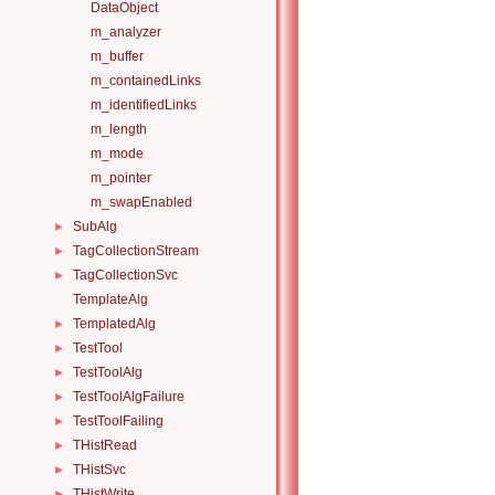
DataObject
m_analyzer
m_buffer
m_containedLinks
m_identifiedLinks
m_length
m_mode
m_pointer
m_swapEnabled
SubAlg
►
TagCollectionStream
►
TagCollectionSvc
►
TemplateAlg
TemplatedAlg
►
TestTool
►
TestToolAlg
►
TestToolAlgFailure
►
TestToolFailing
►
THistRead
►
THistSvc
►
THistWrite
►