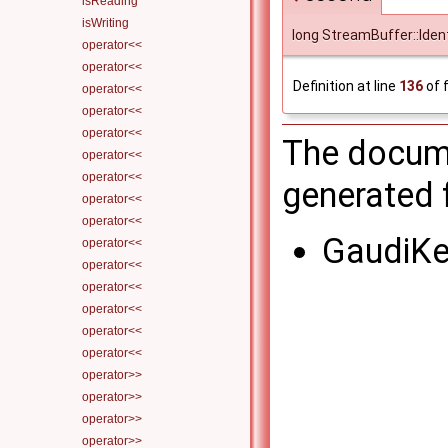
isReading
isWriting
long StreamBuffer::Iden
operator<<
operator<<
Definition at line
136
of f
operator<<
operator<<
operator<<
The docume
operator<<
operator<<
generated f
operator<<
operator<<
GaudiKe
operator<<
operator<<
operator<<
operator<<
operator<<
operator<<
operator>>
operator>>
operator>>
operator>>