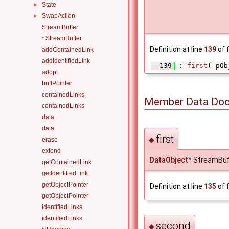
State
►
SwapAction
►
StreamBuffer
~StreamBuffer
Definition at line
139
of f
addContainedLink
addIdentifiedLink
  139
 : 
first
( pOb
adopt
buffPointer
containedLinks
Member Data Doc
containedLinks
data
data
first
◆
erase
extend
DataObject
* StreamBuffe
getContainedLink
getIdentifiedLink
getObjectPointer
Definition at line
135
of f
getObjectPointer
identifiedLinks
identifiedLinks
second
◆