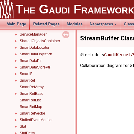
ServiceB
►
The Gaudi Framewor
ServiceHandle
►
ServiceHandleArray
►
ServiceHistory
►
Main Page
Related Pages
Modules
Namespaces
Clas
ServiceLocatorHelper
►
ServiceManager
►
StreamBuffer Clas
SharedObjectsContainer
►
SmartDataLocator
►
SmartDataObjectPtr
►
#include <
GaudiKernel/
SmartDataPtr
►
Collaboration diagram for S
SmartDataStorePtr
►
SmartIF
►
SmartRef
►
SmartRefArray
SmartRefBase
►
SmartRefList
SmartRefMap
SmartRefVector
►
StalledEventMonitor
►
Stat
►
StatEntity
►