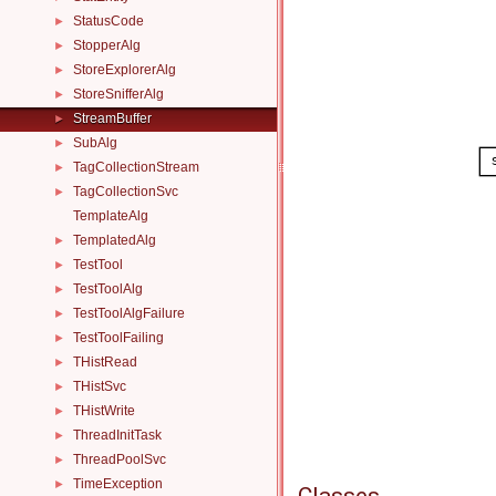
StatusCode
►
StopperAlg
►
StoreExplorerAlg
►
StoreSnifferAlg
►
StreamBuffer
►
SubAlg
►
TagCollectionStream
►
TagCollectionSvc
►
TemplateAlg
TemplatedAlg
►
TestTool
►
TestToolAlg
►
TestToolAlgFailure
►
TestToolFailing
►
THistRead
►
THistSvc
►
THistWrite
►
ThreadInitTask
►
ThreadPoolSvc
►
TimeException
►