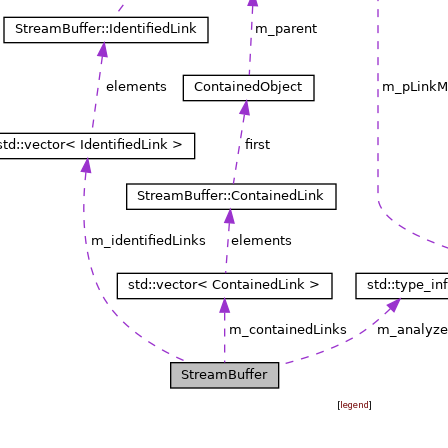
[
legend
]