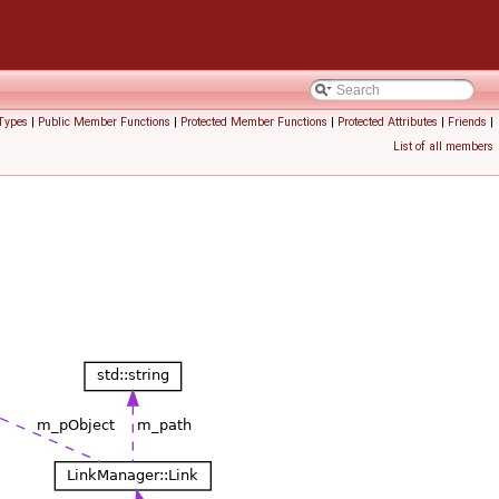
Types
|
Public Member Functions
|
Protected Member Functions
|
Protected Attributes
|
Friends
|
List of all members