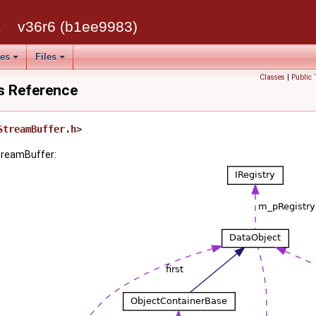
k
v36r6 (b1ee9983)
ses
Files
Classes
|
Public 
s Reference
StreamBuffer.h
>
treamBuffer: