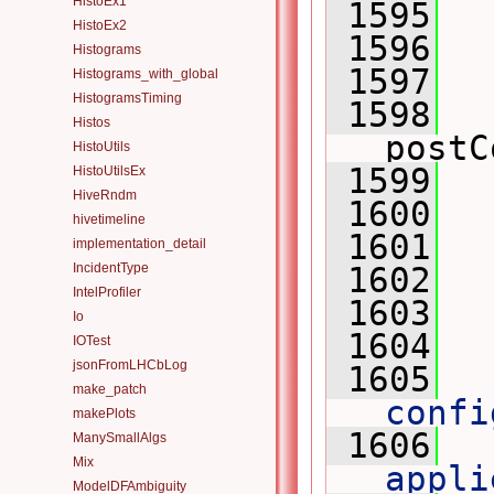
HistoEx1
 1595
 
HistoEx2
 1596
 
Histograms
 1597
Histograms_with_global
HistogramsTiming
 1598
Histos
postC
HistoUtils
 1599
HistoUtilsEx
HiveRndm
 1600
hivetimeline
 1601
  
implementation_detail
IncidentType
 1602
IntelProfiler
 1603
Io
 1604
IOTest
jsonFromLHCbLog
 1605
 
make_patch
confi
makePlots
 1606
 
ManySmallAlgs
Mix
appli
ModelDFAmbiguity