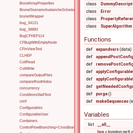
BoostArrayProperties
class
DummyDescript
BrunelScenarioAvalancheScheduler
class
Error
brunelWrapper
class
PropertyRefere
bug_34121
class
SuperAlgorithm
bug_38882
BugCFHEP114
Functions
CFBugWithEmptyNode
CFinViewTest
def
expandvars
(data)
CLHEP
def
appendPostConfig
CollRead
def
removePostConfi
CollWrite
def
applyConfigurabl
compareOutputFiles
def
applyConfigurabl
compareRootHistos
def
getNeededConfigu
concurrency
def
purge
()
ConditionsStallTest
def
makeSequences
(e
conf
Configurables
Variables
ConfigurableUser
Containers
list
__all__
ControlFlowBranching+CrossBranchDataFlow
log
= logging.getL