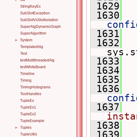
 1629
StringKeyEx
 1630
  
SubSlotException
SubSlotVsSlotIsolation
confi
SuperAlgDynamicGraph
 1631
SuperAlgorithm
 1632
System
►
TemplatedAlg
sys.s
Test
 1633
  
testMultithreadedAlg
testWhiteBoard
 1634
  
Timeline
 1635
Timing
 1636
  
TimingHistograms
ToolHandles
confi
TupleEx
 1637
  
TupleEx1
insta
TupleEx2
TupleExample
 1638
Tuples
►
 1639
TupleUtils