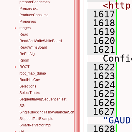
prepareBenchmark
<http
PrepareExt
 1617
ProduceConsume
 1618
Properties
ranges
►
 1619
Read
 1620
  
ReadAndWriteWhiteBoard
 1621
ReadWhiteBoard
ReEntAlg
Confi
Rndm
 1622
ROOT
►
 1623
  
root_map_dump
RootHistCnv
 1624
Selections
 1625
SelectTracks
SequentialAlgSequencerTest
 1626
SG
 1627
SingleBlockingTaskAvalancheScheduler
"GAUD
SkippedTestExample
SmartRefVectorImpl
 1628
std
►