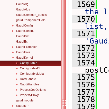
 1569
 
GaudiAlg
the l
GaudiAlgs
GaudiCommon_details
 1570
 
gaudiComponentHelp
list,
GaudiConfig
►
GaudiConfig2
 1571
 
►
GaudiDict
'Gaud
GaudiEx
 1572
 
GaudiExamples
►
GaudiHive
►
 1573
GaudiKernel
▼
 1574
Configurable
►
postC
ConfigurableDb
►
ConfigurableMeta
►
 1575
DataHandle
►
 1576
GaudiHandles
►
 1577
  
ProcessJobOptions
►
PropertyProxy
►
 1578
gaudimodule
 1579
GaudiMP
►