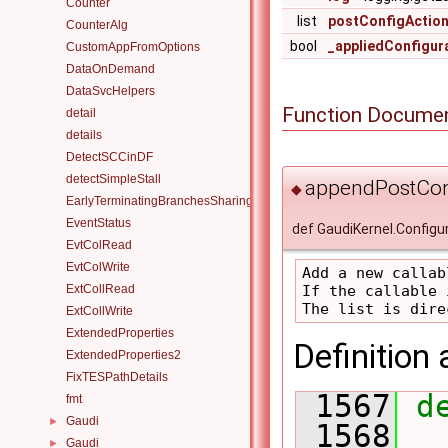
Counter
list
postConfigActio
CounterAlg
bool
_appliedConfigur
CustomAppFromOptions
DataOnDemand
DataSvcHelpers
Function Documen
detail
details
DetectSCCinDF
detectSimpleStall
appendPostCon
◆
EarlyTerminatingBranchesSharingAlgorithm
EventStatus
def GaudiKernel.Config
EvtColRead
EvtColWrite
Add a new callab
If the callable 
ExtCollRead
ExtCollWrite
ExtendedProperties
Definition 
ExtendedProperties2
FixTESPathDetails
 1567
d
fmt
Gaudi
►
 1568
Gaudi
►