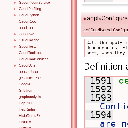
GaudiPluginService
►
GaudiProfiling
►
GaudiPython
►
applyConfigura
◆
GaudiRoot
gaudirun
def GaudiKernel.Configu
GaudiSvc
►
GaudiTesting
►
Call the apply m
GaudiTests
►
dependencies. Fi
GaudiToolLocal
GaudiToolServices
Definition 
GaudiUtils
►
genconfuser
 1591
d
getCriticalPath
Google
 1592
GPython
 1593
 
graphanalysis
HepPDT
Confi
HepRndm
 1594
 
HistoDumpEx
are n
HistoEx