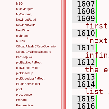
 1607
 
MSG
 1608
MultiMergers
MyGaudiAlg
 1609
NewInputRead
first
NewInputWrite
NewWrite
 1610
nlohmann
'next
NTuple
 1611
OffloadAtlasMCRecoScenario
OffloadCMSRecoScenario
infin
PartPropSvc
 1612
plotBacklogPyRoot
the e
plotClonesPyRoot
plotSpeedup
 1613
plotSpeedupsPyRoot
 1614
PluginServiceTest
list 
pool
precedence
 1615
Prepare
 1616
PrepareBase