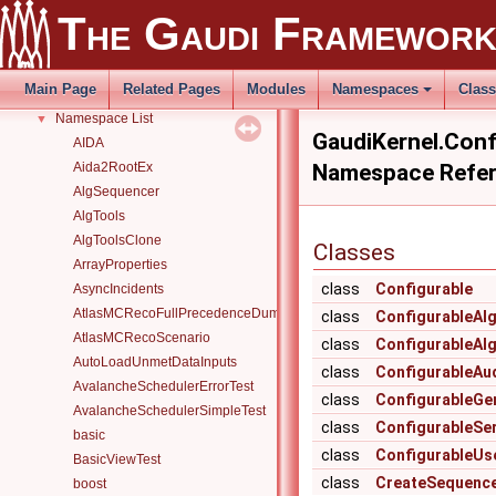
The Gaudi Framewor
Todo List
Deprecated List
Modules
►
Main Page
Related Pages
Modules
Namespaces
Clas
Namespaces
▼
Namespace List
▼
GaudiKernel.Conf
AIDA
Aida2RootEx
Namespace Refe
AlgSequencer
AlgTools
AlgToolsClone
Classes
ArrayProperties
class
Configurable
AsyncIncidents
AtlasMCRecoFullPrecedenceDump
class
ConfigurableAl
AtlasMCRecoScenario
class
ConfigurableAl
AutoLoadUnmetDataInputs
class
ConfigurableAu
AvalancheSchedulerErrorTest
class
ConfigurableGe
AvalancheSchedulerSimpleTest
class
ConfigurableSer
basic
class
ConfigurableUs
BasicViewTest
class
CreateSequence
boost