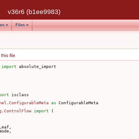
k
v36r6 (b1ee9983)
ses
Files
his file.
 
import
 absolute_import
port
 isclass
nel.ConfigurableMeta
as
 ConfigurableMeta
g.ControlFlow
import
 (
Leaf,
Node,