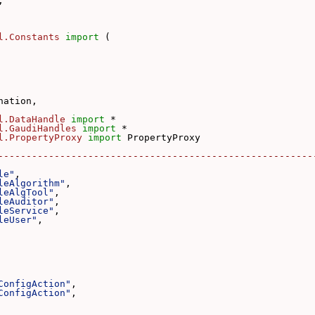
,
l.Constants
import
 (
nation,
l.DataHandle
import
 *
l.GaudiHandles
import
 *
l.PropertyProxy
import
 PropertyProxy
--------------------------------------------------------
le"
,
leAlgorithm"
,
leAlgTool"
,
leAuditor"
,
leService"
,
leUser"
,
ConfigAction"
,
ConfigAction"
,