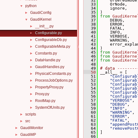
   32
     OrderedNode
   33
     OrNode,
python
▼
   34
     ignore,
   35
 )
GaudiConfig
►
   36
from
GaudiKerne
GaudiKernel
▼
   37
     DEBUG,
   38
     ERROR,
__init__.py
►
   39
     FATAL,
   40
     INFO,
Configurable.py
►
   41
     VERBOSE,
ConfigurableDb.py
►
   42
     WARNING,
   43
     error_expla
ConfigurableMeta.py
►
   44
 )
   45
from
GaudiKerne
Constants.py
►
   46
from
GaudiKerne
DataHandle.py
   47
from
GaudiKerne
►
   48
GaudiHandles.py
►
   49
# data --------
   50
 __all__ = [
PhysicalConstants.py
►
   51
"Configurab
   52
"Configurab
ProcessJobOptions.py
►
   53
"Configurab
PropertyProxy.py
►
   54
"Configurab
   55
"Configurab
Proxy.py
►
   56
"Configurab
   57
"VERBOSE"
,
RootMap.py
►
   58
"DEBUG"
,
SystemOfUnits.py
►
   59
"INFO"
,
   60
"WARNING"
,
scripts
►
   61
"ERROR"
,
   62
"FATAL"
,
src
►
   63
"appendPost
GaudiMonitor
►
   64
"removePost
   65
 ]
GaudiMP
►
   66