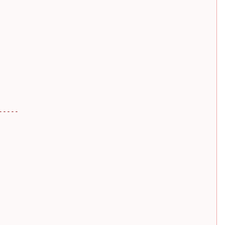
-----