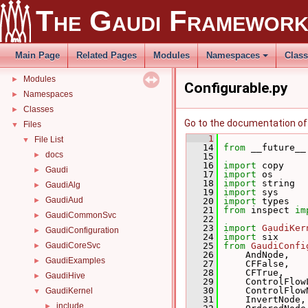
Related external libraries
The Gaudi Framewor
Release Notes
►
Fix-Me's
Todo List
Main Page
Related Pages
Modules
Namespaces
Clas
Deprecated List
Modules
►
Configurable.py
Namespaces
►
Classes
►
Go to the documentation of t
Files
▼
    1
File List
▼
   14
from
 __future__
docs
►
   15
   16
import
 copy
Gaudi
►
   17
import
 os
   18
import
 string
GaudiAlg
►
   19
import
 sys
GaudiAud
►
   20
import
 types
   21
from
 inspect 
im
GaudiCommonSvc
►
   22
   23
import
GaudiKer
GaudiConfiguration
►
   24
import
 six
GaudiCoreSvc
   25
from
GaudiConfi
►
   26
     AndNode,
GaudiExamples
►
   27
     CFFalse,
   28
     CFTrue,
GaudiHive
►
   29
     ControlFlow
   30
     ControlFlow
GaudiKernel
▼
   31
     InvertNode,
include
►