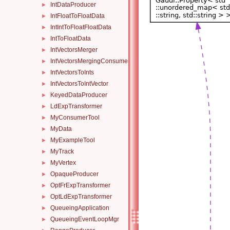
IntDataProducer
►
IntFloatToFloatData
►
IntIntToFloatFloatData
►
IntToFloatData
►
IntVectorsMerger
►
IntVectorsMergingConsumer
►
IntVectorsToInts
►
IntVectorsToIntVector
►
KeyedDataProducer
►
LdExpTransformer
►
MyConsumerTool
►
MyData
►
MyExampleTool
►
MyTrack
►
MyVertex
►
OpaqueProducer
►
OptFrExpTransformer
►
OptLdExpTransformer
►
QueueingApplication
►
QueueingEventLoopMgr
►