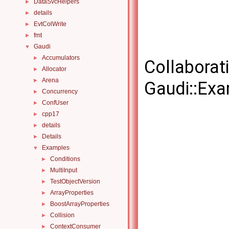
DataSvcHelpers
►
details
►
EvtColWrite
►
fmt
►
Gaudi
▼
Accumulators
►
Collaborat
Allocator
►
Arena
►
Gaudi::Exa
Concurrency
►
ConfUser
►
cpp17
►
details
►
Details
►
Examples
▼
Conditions
►
MultiInput
►
TestObjectVersion
►
ArrayProperties
►
BoostArrayProperties
►
Collision
►
ContextConsumer
►