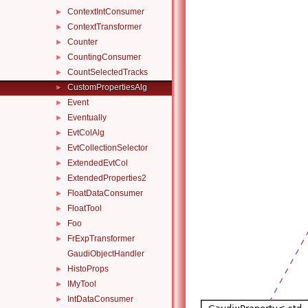
ContextIntConsumer
►
ContextTransformer
►
Counter
►
CountingConsumer
►
CountSelectedTracks
►
CustomPropertiesAlg
►
Event
►
Eventually
►
EvtColAlg
►
EvtCollectionSelector
►
ExtendedEvtCol
►
ExtendedProperties2
►
FloatDataConsumer
►
FloatTool
►
Foo
►
FrExpTransformer
►
GaudiObjectHandler
HistoProps
►
IMyTool
►
IntDataConsumer
►