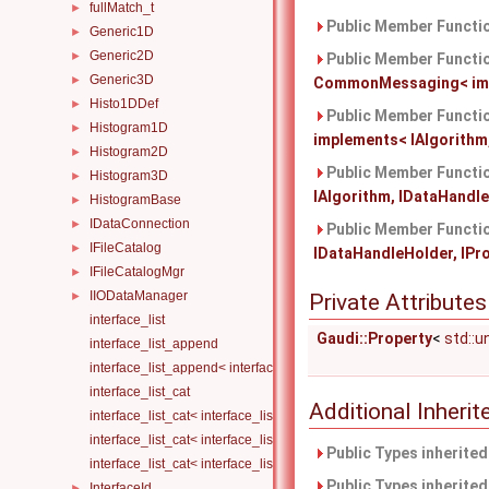
fullMatch_t
►
Public Member Functio
Generic1D
►
Generic2D
►
Public Member Functio
Generic3D
►
CommonMessaging< imple
Histo1DDef
►
Public Member Functio
Histogram1D
►
implements< IAlgorithm,
Histogram2D
►
Public Member Functio
Histogram3D
►
IAlgorithm, IDataHandleH
HistogramBase
►
IDataConnection
►
Public Member Functio
IFileCatalog
►
IDataHandleHolder, IProp
IFileCatalogMgr
►
IIODataManager
►
Private Attributes
interface_list
Gaudi::Property
<
std::
interface_list_append
interface_list_append< interface_list< Is... >, I >
interface_list_cat
Additional Inher
interface_list_cat< interface_list< I... > >
interface_list_cat< interface_list< I1... >, interface_list< I2... > >
Public Types inherite
interface_list_cat< interface_list< I1... >, interface_list< I2... >, Others.
Public Types inherite
InterfaceId
►