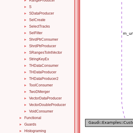
RangeProducer
►
S
►
SDataProducer
►
SelCreate
►
SelectTracks
►
SelFilter
►
ShrdPtrConsumer
►
ShrdPtrProducer
►
SRangesToIntVector
►
StringKeyEx
►
THDataConsumer
►
THDataProducer
►
THDataProducer2
►
ToolConsumer
►
TwoDMerger
►
VectorDataProducer
►
VectorDoubleProducer
►
VoidConsumer
►
Functional
►
Guards
►
Histograming
►