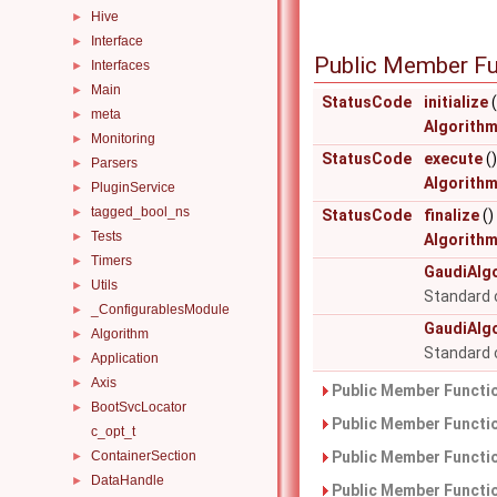
Hive
►
Interface
►
Public Member Fu
Interfaces
►
Main
►
StatusCode
initialize
(
meta
►
Algorith
Monitoring
►
StatusCode
execute
()
Parsers
►
Algorith
PluginService
►
tagged_bool_ns
►
StatusCode
finalize
()
Tests
►
Algorith
Timers
►
GaudiAlg
Utils
►
Standard 
_ConfigurablesModule
►
GaudiAlg
Algorithm
►
Standard 
Application
►
Axis
►
Public Member Functio
BootSvcLocator
►
Public Member Functio
c_opt_t
ContainerSection
Public Member Functio
►
DataHandle
►
Public Member Functio