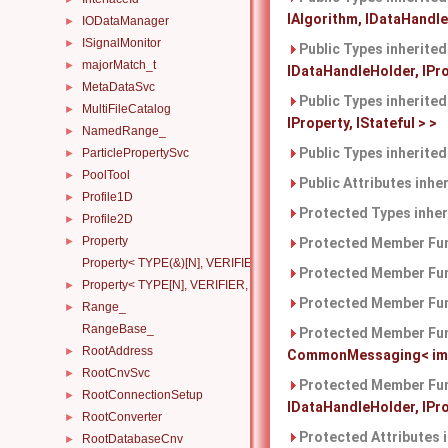
IAlgorithm, IDataHandleH
IODataManager
►
ISignalMonitor
►
Public Types inherite
majorMatch_t
►
IDataHandleHolder, IProp
MetaDataSvc
►
Public Types inherite
MultiFileCatalog
►
IProperty, IStateful > >
NamedRange_
►
Public Types inherite
ParticlePropertySvc
►
PoolTool
►
Public Attributes inhe
Profile1D
►
Protected Types inhe
Profile2D
►
Property
►
Protected Member Fun
Property< TYPE(&)[N], VERIFIER, HANDLERS >
Protected Member Fun
Property< TYPE[N], VERIFIER, HANDLERS >
►
Protected Member Fun
Range_
►
RangeBase_
Protected Member Fun
RootAddress
►
CommonMessaging< imple
RootCnvSvc
►
Protected Member Fun
RootConnectionSetup
►
IDataHandleHolder, IProp
RootConverter
►
Protected Attributes 
RootDatabaseCnv
►