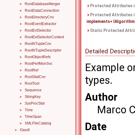
RootDatabaseMerger
►
Protected Attributes 
RootDataConnection
►
Protected Attributes 
RootDirectoryCnv
►
implements< IAlgorithm, 
RootEventExtractor
►
Static Protected Attr
RootEvtSelector
►
RootEvtSelectorContext
►
RootNTupleCnv
►
Detailed Descript
RootNTupleDescriptor
►
RootObjectRefs
►
RootPerfMonSvc
Example on
►
RootRef
►
types.
RootStatCnv
►
RootTool
►
Sequence
►
Author
StringKey
►
SysProcStat
►
Marco C
Time
►
TimeSpan
►
Date
XMLFileCatalog
►
Gaudi
►