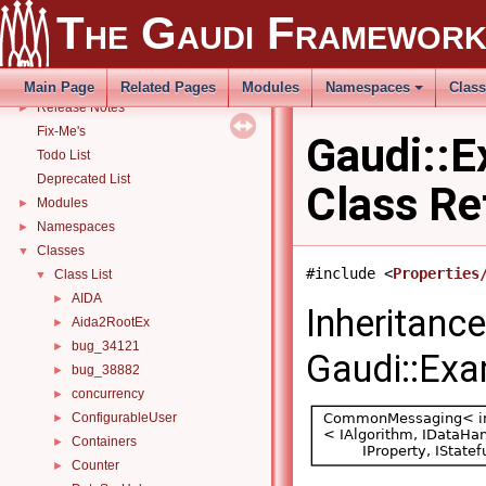
Gaudi Manual
►
The Gaudi Framewor
THistSvc
►
How to build and use Gaudi with CMake
►
Related external libraries
Main Page
Related Pages
Modules
Namespaces
Clas
Release Notes
►
Fix-Me's
Gaudi::E
Todo List
Deprecated List
Class Re
Modules
►
Namespaces
►
Classes
▼
#include <
Properties
Class List
▼
AIDA
►
Inheritanc
Aida2RootEx
►
bug_34121
►
Gaudi::Exa
bug_38882
►
concurrency
►
ConfigurableUser
►
Containers
►
Counter
►