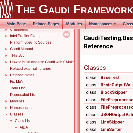
The Gaudi Framewor
The Gaudi Framework
▼
Gaudi Software Framework
Changelog
►
Main Page
Related Pages
Modules
Namespaces
Clas
Changelog
►
Intel Profiler Example
►
GaudiTesting.Ba
Platform Specific Sources
Reference
Gaudi Manual
►
THistSvc
►
How to build and use Gaudi with CMake
►
Classes
Related external libraries
Release Notes
►
class
BaseTest
Fix-Me's
class
BasicOutputVal
Todo List
class
BlockSkipper
Deprecated List
class
FilePreprocess
Modules
►
class
FilePreprocess
Namespaces
►
Classes
class
JSONOutputVali
▼
Class List
▼
class
LineSkipper
AIDA
►
class
LineSorter