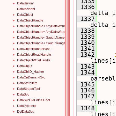
 1335
     
DataHistory
►
 1336
DataIncident
delta_i
DataObject
►
 1337
DataObjectHandle
►
delta_i
DataObjectHandle< AnyDataWithViewWrapper< View, Owned > >
►
 1338
     
DataObjectHandle< AnyDataWrapper< T > >
►
 1339
     
DataObjectHandle< Gaudi::NamedRange_< T > >
►
 1340
DataObjectHandle< Gaudi::Range_< T > >
►
 1341
DataObjectHandleBase
►
 1342
DataObjectReadHandle
►
lines[i
DataObjectWriteHandle
►
 1343
     
DataObjID
►
 1344
     
DataObjID_Hasher
►
parsebl
DataOnDemandSvc
►
 1345
     
DataStoreItem
►
DataStreamTool
 1346
     
►
DataSvc
►
 1347
DataSvcFileEntriesTool
►
lines[i
DataTypeInfo
►
 1348
DetDataSvc
►
lines[i