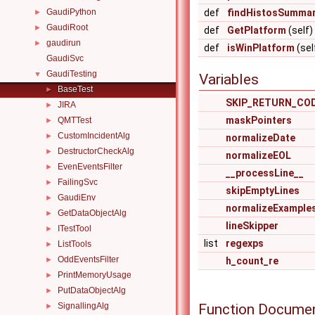
GaudiPython
def
findHistosSummar
►
GaudiRoot
►
def
GetPlatform
(self)
gaudirun
►
def
isWinPlatform
(sel
GaudiSvc
GaudiTesting
▼
Variables
BaseTest
►
SKIP_RETURN_CO
JIRA
►
maskPointers
QMTTest
►
CustomIncidentAlg
►
normalizeDate
DestructorCheckAlg
►
normalizeEOL
EvenEventsFilter
►
__processLine__
FailingSvc
►
skipEmptyLines
GaudiEnv
►
normalizeExample
GetDataObjectAlg
►
lineSkipper
ITestTool
►
list
regexps
ListTools
►
OddEventsFilter
►
h_count_re
PrintMemoryUsage
►
PutDataObjectAlg
►
Function Documen
SignallingAlg
►