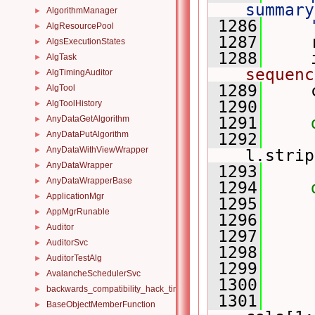
summary
AlgorithmManager
►
 1286
    
AlgResourcePool
►
 1287
     
AlgsExecutionStates
►
 1288
     
AlgTask
►
sequenc
AlgTimingAuditor
►
 1289
     
AlgTool
►
 1290
AlgToolHistory
►
AnyDataGetAlgorithm
 1291
►
AnyDataPutAlgorithm
►
 1292
AnyDataWithViewWrapper
►
l.strip
AnyDataWrapper
►
 1293
AnyDataWrapperBase
►
 1294
ApplicationMgr
►
 1295
     
AppMgrRunable
►
 1296
     
Auditor
►
 1297
     
AuditorSvc
►
 1298
AuditorTestAlg
►
 1299
AvalancheSchedulerSvc
►
 1300
backwards_compatibility_hack_time_timespan
►
 1301
     
BaseObjectMemberFunction
►