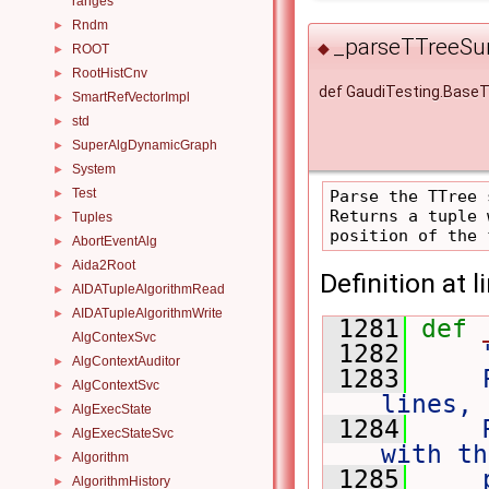
ranges
Rndm
►
_parseTTreeSu
◆
ROOT
►
RootHistCnv
►
def GaudiTesting.Bas
SmartRefVectorImpl
►
std
►
SuperAlgDynamicGraph
►
System
►
Test
►
Parse the TTree 
Returns a tuple 
Tuples
►
AbortEventAlg
►
Aida2Root
►
Definition at l
AIDATupleAlgorithmRead
►
AIDATupleAlgorithmWrite
►
 1281
def 
AlgContexSvc
 1282
AlgContextAuditor
►
 1283
    
AlgContextSvc
►
lines, 
AlgExecState
►
 1284
    
AlgExecStateSvc
►
with th
Algorithm
►
 1285
    
AlgorithmHistory
►