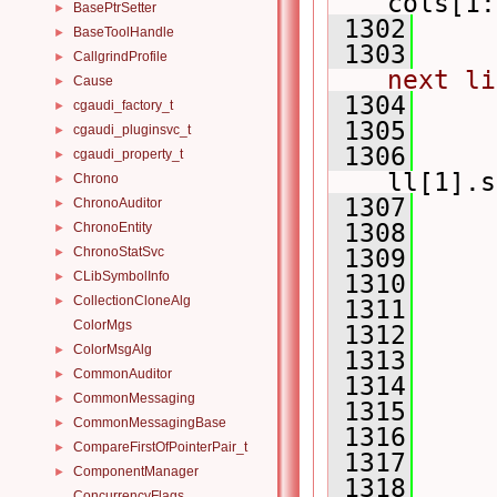
cols[1:
BasePtrSetter
►
 1302
BaseToolHandle
►
 1303
CallgrindProfile
►
next li
Cause
►
 1304
     
cgaudi_factory_t
►
 1305
     
cgaudi_pluginsvc_t
►
 1306
     
cgaudi_property_t
►
ll[1].s
Chrono
►
 1307
ChronoAuditor
►
 1308
ChronoEntity
►
ChronoStatSvc
 1309
►
CLibSymbolInfo
►
 1310
     
CollectionCloneAlg
►
 1311
     
ColorMgs
 1312
ColorMsgAlg
►
 1313
     
CommonAuditor
►
 1314
     
CommonMessaging
►
 1315
CommonMessagingBase
►
 1316
     
CompareFirstOfPointerPair_t
►
 1317
ComponentManager
►
 1318
     
ConcurrencyFlags