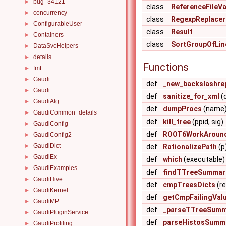
bug_34121
►
class
ReferenceFileVa
concurrency
►
class
RegexpReplacer
ConfigurableUser
►
class
Result
Containers
►
class
SortGroupOfLin
DataSvcHelpers
►
details
►
Functions
fmt
►
Gaudi
►
def
_new_backslashre
Gaudi
►
def
sanitize_for_xml
(
GaudiAlg
►
def
dumpProcs
(name
GaudiCommon_details
►
def
kill_tree
(ppid, sig)
GaudiConfig
►
def
ROOT6WorkAround
GaudiConfig2
►
GaudiDict
►
def
RationalizePath
(p
GaudiEx
►
def
which
(executable)
GaudiExamples
►
def
findTTreeSummar
GaudiHive
►
def
cmpTreesDicts
(re
GaudiKernel
►
def
getCmpFailingVal
GaudiMP
►
def
_parseTTreeSumm
GaudiPluginService
►
def
parseHistosSumm
GaudiProfiling
►