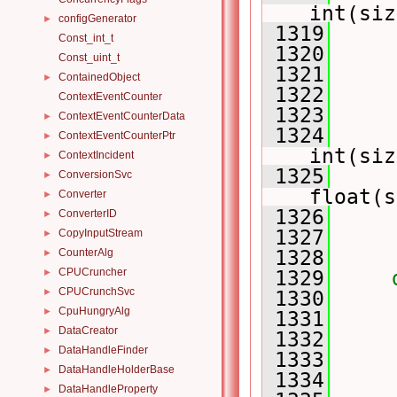
int(siz
configGenerator
►
 1319
Const_int_t
 1320
     
Const_uint_t
 1321
     
ContainedObject
►
 1322
ContextEventCounter
 1323
     
ContextEventCounterData
►
 1324
     
ContextEventCounterPtr
►
int(siz
ContextIncident
►
 1325
     
ConversionSvc
►
float(s
Converter
►
 1326
ConverterID
►
 1327
CopyInputStream
►
CounterAlg
 1328
►
CPUCruncher
►
 1329
CPUCrunchSvc
►
 1330
     
CpuHungryAlg
►
 1331
     
DataCreator
►
 1332
     
DataHandleFinder
►
 1333
     
DataHandleHolderBase
►
 1334
DataHandleProperty
►