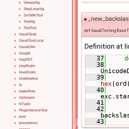
SleepyAlg
►
StopLoopAlg
►
SvcWithTool
►
_new_backslash
◆
TestAlg
►
TestTool
►
def GaudiTesting.Base
GaudiTests
►
GaudiToolLocal
►
Definition at l
GaudiUtils
►
Google
►
   37
d
HepPDT
►
   38
HepRndm
►
Unicode
HiveRndm
►
   39
hivetimeline
►
hex
(ord
Io
►
   40
makePlots
►
exc.sta
nlohmann
►
   41
NTuple
►
   42
PluginServiceTest
►
backsla
pool
►
   43
precedence
►