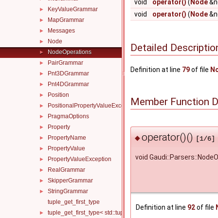
void
operator()
(
Node
&no
KeyValueGrammar
►
void
operator()
(
Node
&n
MapGrammar
►
Messages
►
Node
►
Detailed Descriptio
NodeOperations
►
PairGrammar
►
Definition at line
79
of file
No
Pnt3DGrammar
►
Pnt4DGrammar
►
Position
►
Member Function 
PositionalPropertyValueException
►
PragmaOptions
►
Property
►
operator()()
◆
PropertyName
►
[1/6]
PropertyValue
►
void Gaudi::Parsers::NodeO
PropertyValueException
►
RealGrammar
►
SkipperGrammar
►
StringGrammar
►
tuple_get_first_type
Definition at line
92
of file
tuple_get_first_type< std::tuple< T, Ts... > >
►