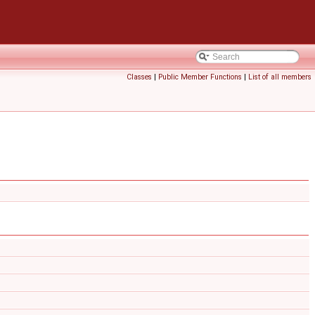
Classes
|
Public Member Functions
|
List of all members