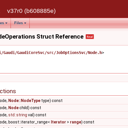
 >, Skipper >
k
v37r0 (b608885e)
ipper >
ses
Files
atorT >, Skipper >
odeOperations Struct Reference
final
ipper >
KeyCompareT, AllocatorT >, Skipper >
i/Gaudi/GaudiCoreSvc/src/JobOptionsSvc/Node.h
>
T, AllocatorT >, Skipper >
_point_v< T > > >
v< T > > >
ctions
ode,
Node::NodeType
type) const
ode,
Node
child) const
ode,
std::string
val) const
de, boost::iterator_range<
Iterator
>
range
) const