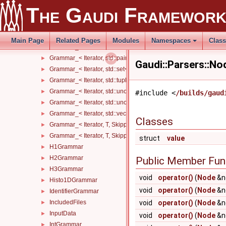
Grammar_< Iterator, ROOT::Math::DisplacementVector3D< T1, T2
►
The Gaudi Framewor
Grammar_< Iterator, ROOT::Math::LorentzVector< T1 >, Skipper >
►
Grammar_< Iterator, ROOT::Math::PositionVector3D< T1, T2 >, Sk
►
Grammar_< Iterator, std::list< InnerT, AllocatorT >, Skipper >
►
Main Page
Related Pages
Modules
Namespaces
Clas
Grammar_< Iterator, std::map< KeyT, ValueT, KeyCompareT, Alloc
►
Grammar_< Iterator, std::pair< KeyT, ValueT >, Skipper >
►
Gaudi::Parsers::N
Grammar_< Iterator, std::set< InnerT, CompareT, AllocatorT >, Sk
►
Grammar_< Iterator, std::tuple< Args... >, Skipper >
►
Grammar_< Iterator, std::unordered_map< KeyT, ValueT, HashT, 
►
#include <
/builds/gaud
Grammar_< Iterator, std::unordered_set< InnerT, HashT, Compare
►
Grammar_< Iterator, std::vector< InnerT, AllocatorT >, Skipper >
►
Classes
Grammar_< Iterator, T, Skipper, std::enable_if_t< std::is_floating
►
Grammar_< Iterator, T, Skipper, std::enable_if_t< std::is_integral_
►
struct
value
H1Grammar
►
H2Grammar
►
Public Member Fun
H3Grammar
►
void
operator()
(
Node
&n
Histo1DGrammar
►
void
operator()
(
Node
&n
IdentifierGrammar
►
IncludedFiles
void
operator()
(
Node
&n
►
InputData
►
void
operator()
(
Node
&no
IntGrammar
►