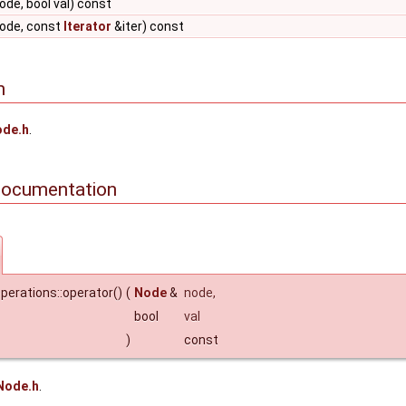
de, bool val) const
ode, const
Iterator
&iter) const
n
de.h
.
Documentation
perations::operator()
(
Node
&
node
,
bool
val
)
const
Node.h
.