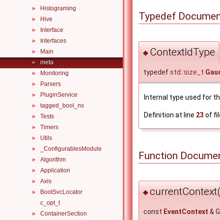
Histograming
►
Typedef Documen
Hive
►
Interface
►
Interfaces
►
ContextIdType
Main
◆
►
meta
►
typedef
std::size_t
Gaud
Monitoring
►
Parsers
►
PluginService
►
Internal type used for t
tagged_bool_ns
►
Definition at line
23
of fi
Tests
►
Timers
►
Utils
►
_ConfigurablesModule
►
Function Documen
Algorithm
►
Application
►
Axis
►
currentContext(
◆
BootSvcLocator
►
c_opt_t
const
EventContext
& G
ContainerSection
►