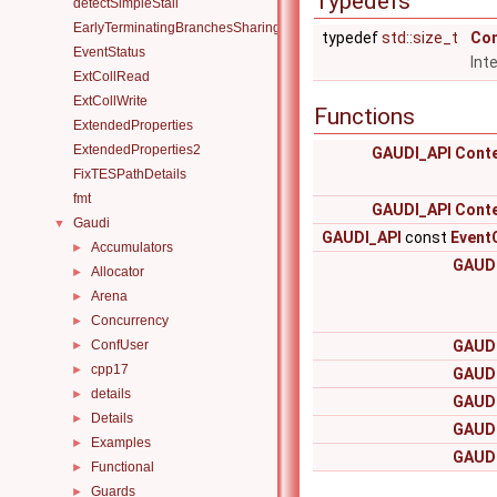
Typedefs
detectSimpleStall
EarlyTerminatingBranchesSharingAlgorithm
typedef
std::size_t
Con
EventStatus
Int
ExtCollRead
ExtCollWrite
Functions
ExtendedProperties
ExtendedProperties2
GAUDI_API
Cont
FixTESPathDetails
fmt
GAUDI_API
Cont
Gaudi
▼
GAUDI_API
const
Event
Accumulators
►
GAUDI
Allocator
►
Arena
►
Concurrency
►
ConfUser
GAUDI
►
cpp17
►
GAUDI
details
►
GAUDI
Details
►
GAUDI
Examples
►
GAUDI
Functional
►
Guards
►