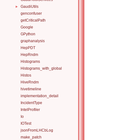
GaudiUtils
►
genconfuser
getCriticalPath
Google
GPython
graphanalysis
HepPDT
HepRndm
Histograms
Histograms_with_global
Histos
HiveRndm
hivetimeline
implementation_detail
IncidentType
IntelProfiler
Io
IOTest
jsonFromLHCbLog
make_patch