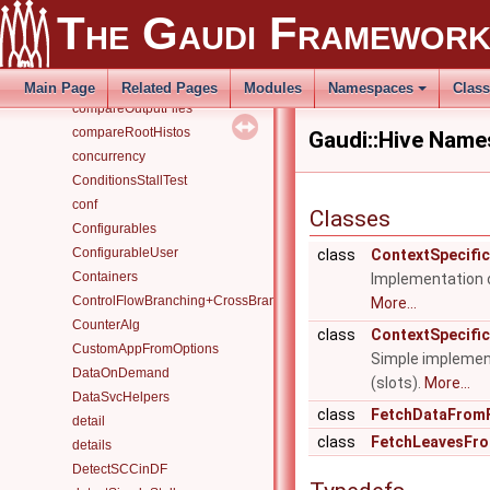
CLHEP
The Gaudi Framewor
collect_for_ctest
CollRead
CollWrite
Main Page
Related Pages
Modules
Namespaces
Clas
compareOutputFiles
compareRootHistos
Gaudi::Hive Nam
concurrency
ConditionsStallTest
conf
Classes
Configurables
ConfigurableUser
class
ContextSpecifi
Containers
Implementation o
ControlFlowBranching+CrossBranchDataFlow
More...
CounterAlg
class
ContextSpecific
CustomAppFromOptions
Simple implement
DataOnDemand
(slots).
More...
DataSvcHelpers
class
FetchDataFromF
detail
class
FetchLeavesFro
details
DetectSCCinDF