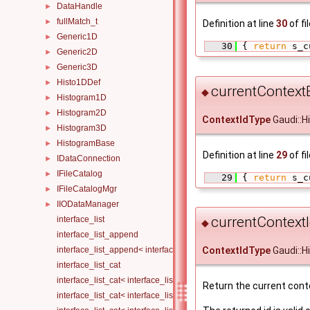
DataHandle
►
fullMatch_t
►
Definition at line
30
of fi
Generic1D
►
   30
 { 
return
 s_c
Generic2D
►
Generic3D
►
Histo1DDef
►
currentContextE
◆
Histogram1D
►
Histogram2D
►
ContextIdType
Gaudi::H
Histogram3D
►
HistogramBase
►
Definition at line
29
of fi
IDataConnection
►
IFileCatalog
►
   29
 { 
return
 s_c
IFileCatalogMgr
►
IIODataManager
►
currentContextI
interface_list
◆
interface_list_append
interface_list_append< interface_list< Is... >, I >
ContextIdType
Gaudi::H
interface_list_cat
interface_list_cat< interface_list< I... > >
Return the current conte
interface_list_cat< interface_list< I1... >, interface_list< I2... > >