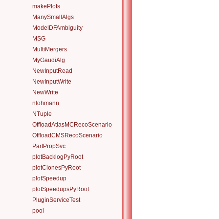
makePlots
ManySmallAlgs
ModelDFAmbiguity
MSG
MultiMergers
MyGaudiAlg
NewInputRead
NewInputWrite
NewWrite
nlohmann
NTuple
OffloadAtlasMCRecoScenario
OffloadCMSRecoScenario
PartPropSvc
plotBacklogPyRoot
plotClonesPyRoot
plotSpeedup
plotSpeedupsPyRoot
PluginServiceTest
pool