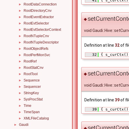
   41
 { s_curCtx()
RootDataConnection
►
RootDirectoryCnv
►
RootEventExtractor
►
setCurrentConte
◆
RootEvtSelector
►
RootEvtSelectorContext
►
void Gaudi::Hive::setCu
RootNTupleCnv
►
RootNTupleDescriptor
►
Definition at line
32
of fi
RootObjectRefs
►
   32
 { s_curCtx()
RootPerfMonSvc
►
RootRef
►
RootStatCnv
►
setCurrentCont
◆
RootTool
►
Sequence
►
void Gaudi::Hive::setCur
Sequencer
►
StringKey
►
SysProcStat
Definition at line
39
of fi
►
Time
►
   39
 { s_curCtx()
TimeSpan
►
XMLFileCatalog
►
Gaudi
►
setCurrentCont
◆