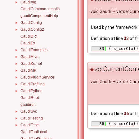
GaudiAlg
►
GaudiCommon_details
void Gaudi::Hive::setCur
gaudiComponentHelp
GaudiConfig
►
Used by the framework t
GaudiConfig2
►
GaudiDict
Definition at line
33
of fi
GaudiEx
   33
 { s_curCtx()
GaudiExamples
►
GaudiHive
►
GaudiKernel
►
setCurrentCont
◆
GaudiMP
►
GaudiPluginService
►
void Gaudi::Hive::setCur
GaudiProfiling
►
GaudiPython
►
GaudiRoot
gaudirun
GaudiSvc
►
Definition at line
36
of fi
GaudiTesting
►
   36
 { s_curCtx()
GaudiTests
►
GaudiToolLocal
GaudiToolServices