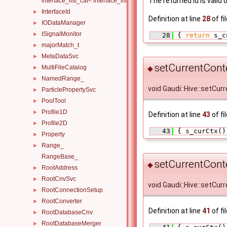
The returned id is valid
interface_list_cat< interface_list< I1... >, interface_list< I2... >, Others.
InterfaceId
►
Definition at line
28
of fi
IODataManager
►
ISignalMonitor
►
   28
 { 
return
 s_c
majorMatch_t
►
MetaDataSvc
►
setCurrentCont
MultiFileCatalog
►
◆
NamedRange_
►
void Gaudi::Hive::setCur
ParticlePropertySvc
►
PoolTool
►
Profile1D
►
Definition at line
43
of fi
Profile2D
►
   43
 { s_curCtx()
Property
►
Range_
►
RangeBase_
setCurrentCont
◆
RootAddress
►
RootCnvSvc
►
void Gaudi::Hive::setCur
RootConnectionSetup
►
RootConverter
►
Definition at line
41
of fi
RootDatabaseCnv
►
RootDatabaseMerger
►