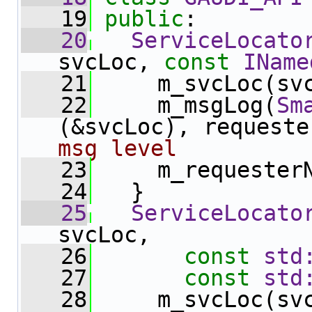
   19
public
:
   20
ServiceLocato
svcLoc, 
const
IName
   21
     m_svcLoc(sv
   22
     m_msgLog(
Sm
(&svcLoc), requeste
msg level
   23
     m_requester
   24
   }
   25
ServiceLocato
svcLoc,
   26
const
std
   27
const
std
   28
     m_svcLoc(sv