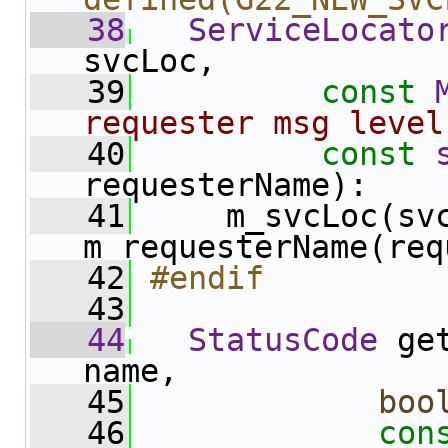
   38
ServiceLocato
svcLoc,
   39
const
requester msg level
   40
const
requesterName):
   41
     m_svcLoc(svc
m_requesterName(req
   42
#endif
   43
   44
StatusCode
 ge
name,
   45
boo
   46
con