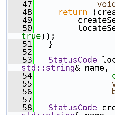
   47
voi
   48
return
 (cre
   49
         createS
   50
true
));
   51
   }
   52
   53
StatusCode
 lo
std::string
& name,
   54
   55
   56
   57
   58
StatusCode
 cr