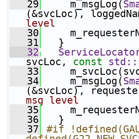
   29
     m_msgLog(
Sm
(&svcLoc), loggedNa
level
   30
     m_requester
   31
   }
   32
ServiceLocato
svcLoc, 
const
std::
   33
     m_svcLoc(sv
   34
     m_msgLog(
Sm
(&svcLoc), requeste
msg level
   35
     m_requester
   36
   }
   37
#if !defined(GAU
defined(G22_NEW_SVC