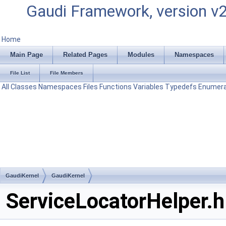
Gaudi Framework, version v
Home
Main Page
Related Pages
Modules
Namespaces
File List
File Members
All
Classes
Namespaces
Files
Functions
Variables
Typedefs
Enumera
GaudiKernel
GaudiKernel
ServiceLocatorHelper.h