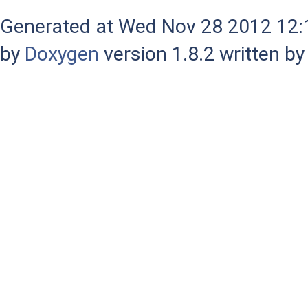
Generated at Wed Nov 28 2012 12:1
by
Doxygen
version 1.8.2 written b