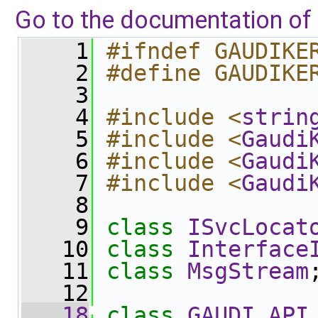
Go to the documentation of t
    1
#ifndef GAUDIKE
    2
#define GAUDIKE
    3
    4
#include <
strin
    5
#include <
Gaudi
    6
#include <
Gaudi
    7
#include <
Gaudi
    8
    9
class 
ISvcLocat
   10
class 
Interface
   11
class 
MsgStream
   12
   18
class 
GAUDI_API