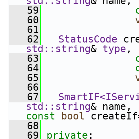
std::string
& name,
   59
   60
   61
   62
StatusCode
 cr
std::string
& 
type
,
   63
   64
   65
   66
   67
SmartIF<IServ
std::string
& name, 
const
bool
 createIf
   68
   69
private
: