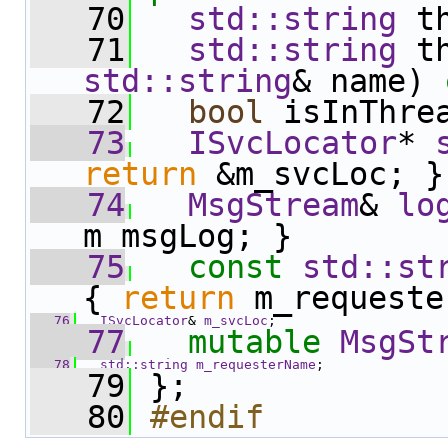
   70
std::string
 t
   71
std::string
 t
std::string
& name) 
   72
bool
 isInThre
   73
ISvcLocator
* 
return
 &m_svcLoc; }
   74
MsgStream
& 
lo
m_msgLog; }
   75
const
std::st
{ 
return
 m_requeste
   76
ISvcLocator
& 
m_svcLoc
;
   77
mutable
MsgSt
   78
std::string
m_requesterName
;
   79
 };
   80
#endif