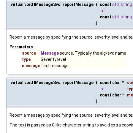
virtual void IMessageSvc::reportMessage
(
const
std::string
int
const
std::string
)
Report a message by specifying the source, severity level and te
Parameters
source
Message
source. Typically the alg/svc name
type
Severity level
message
Text message
virtual void IMessageSvc::reportMessage
(
const char *
so
int
ty
const char *
me
)
Report a message by specifying the source, severity level and te
The text is passed as C like character string to avoid extra copyi