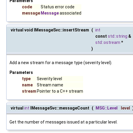
Parameters
code
Status error code
message
Message
associated
virtual void IMessageSvc::insertStream
(
int
const
std::string
&
std::ostream
*
)
Add a new stream for a message type (severity level).
Parameters
type
Severity level
name
Stream name
stream
Pointer to a C++ stream
virtual
int
IMessageSvc::messageCount
(
MSG::Level
level
Get the number of messages issued at a particular level.