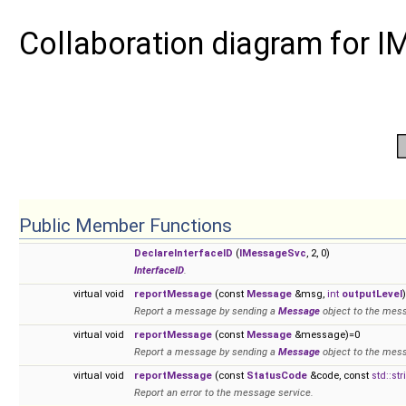
Collaboration diagram for 
Public Member Functions
DeclareInterfaceID
(
IMessageSvc
, 2, 0)
InterfaceID
.
virtual void
reportMessage
(const
Message
&msg,
int
outputLevel
Report a message by sending a
Message
object to the mess
virtual void
reportMessage
(const
Message
&message)=0
Report a message by sending a
Message
object to the mess
virtual void
reportMessage
(const
StatusCode
&code, const
std::str
Report an error to the message service.