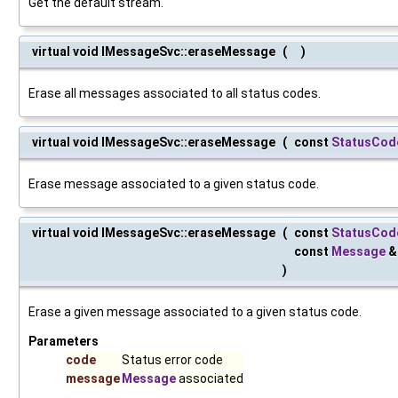
Get the default stream.
virtual void IMessageSvc::eraseMessage
(
)
Erase all messages associated to all status codes.
virtual void IMessageSvc::eraseMessage
(
const
StatusCod
Erase message associated to a given status code.
virtual void IMessageSvc::eraseMessage
(
const
StatusCod
const
Message
)
Erase a given message associated to a given status code.
Parameters
code
Status error code
message
Message
associated