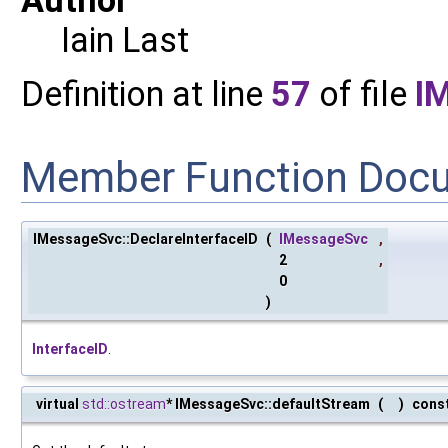
Iain Last
Definition at line
57
of file
I
Member Function Doc
IMessageSvc::DeclareInterfaceID
(
IMessageSvc
,
2
,
0
)
InterfaceID
.
virtual
std::ostream
* IMessageSvc::defaultStream
(
)
cons