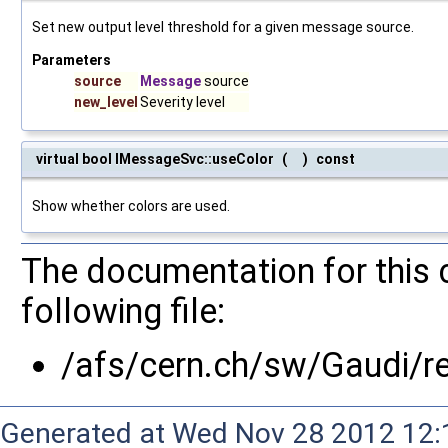
Set new output level threshold for a given message source.
Parameters
source
Message
source
new_level
Severity level
virtual bool IMessageSvc::useColor
(
)
const
Show whether colors are used.
The documentation for this 
following file:
/afs/cern.ch/sw/Gaudi/
Generated at Wed Nov 28 2012 12:1