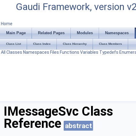
Gaudi Framework, version v
Home
Main Page
Related Pages
Modules
Namespaces
Class List
Class Index
Class Hierarchy
Class Members
All
Classes
Namespaces
Files
Functions
Variables
Typedefs
Enumera
IMessageSvc Class
Reference
abstract