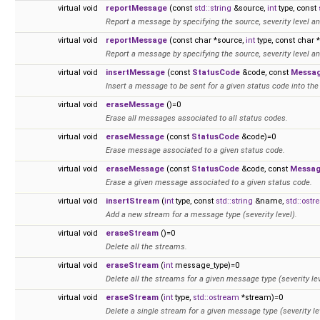
virtual void
reportMessage
(const
std::string
&source,
int
type, const
Report a message by specifying the source, severity level an
virtual void
reportMessage
(const char *source,
int
type, const char
Report a message by specifying the source, severity level an
virtual void
insertMessage
(const
StatusCode
&code, const
Messa
Insert a message to be sent for a given status code into the 
virtual void
eraseMessage
()=0
Erase all messages associated to all status codes.
virtual void
eraseMessage
(const
StatusCode
&code)=0
Erase message associated to a given status code.
virtual void
eraseMessage
(const
StatusCode
&code, const
Messa
Erase a given message associated to a given status code.
virtual void
insertStream
(
int
type, const
std::string
&name,
std::ost
Add a new stream for a message type (severity level).
virtual void
eraseStream
()=0
Delete all the streams.
virtual void
eraseStream
(
int
message_type)=0
Delete all the streams for a given message type (severity lev
virtual void
eraseStream
(
int
type,
std::ostream
*stream)=0
Delete a single stream for a given message type (severity le