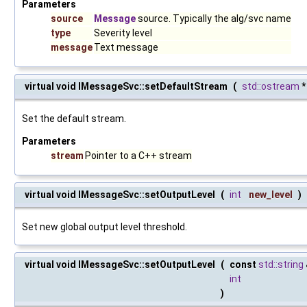
Parameters
source
Message
source. Typically the alg/svc name
type
Severity level
message
Text message
virtual void IMessageSvc::setDefaultStream
(
std::ostream
Set the default stream.
Parameters
stream
Pointer to a C++ stream
virtual void IMessageSvc::setOutputLevel
(
int
new_level
)
Set new global output level threshold.
virtual void IMessageSvc::setOutputLevel
(
const
std::string
int
)