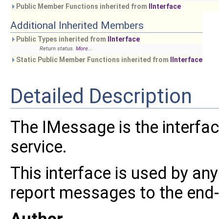
Public Member Functions inherited from
IInterface
Additional Inherited Members
Public Types inherited from
IInterface
Return status.
More...
Static Public Member Functions inherited from
IInterface
Detailed Description
The IMessage is the interf
service.
This interface is used by an
report messages to the end-
Author