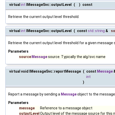
virtual
int
IMessageSvc::outputLevel
(
)
const
Retrieve the current output level threshold.
virtual
int
IMessageSvc::outputLevel
(
const
std::string
&
so
Retrieve the current output level threshold for a given message 
Parameters
source
Message
source. Typically the alg/svc name
virtual void IMessageSvc::reportMessage
(
const
Message
int
)
Report a message by sending a
Message
object to the message 
Parameters
message
Reference to a message object
outputLevel
Output level of the message source for this