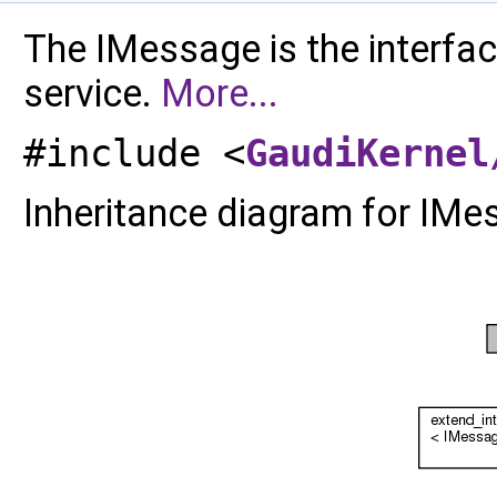
The IMessage is the interf
service.
More...
#include <
GaudiKernel
Inheritance diagram for IMe