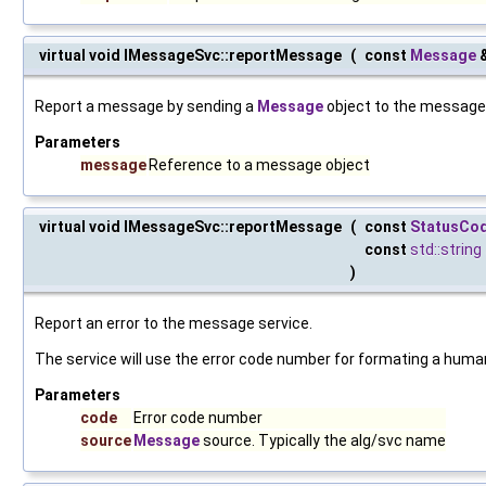
virtual void IMessageSvc::reportMessage
(
const
Message
Report a message by sending a
Message
object to the message 
Parameters
message
Reference to a message object
virtual void IMessageSvc::reportMessage
(
const
StatusCo
const
std::string
)
Report an error to the message service.
The service will use the error code number for formating a hu
Parameters
code
Error code number
source
Message
source. Typically the alg/svc name