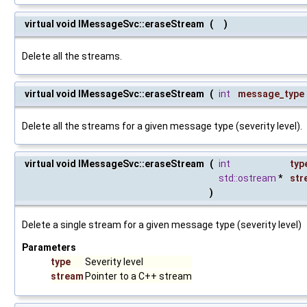
virtual void IMessageSvc::eraseStream
(
)
Delete all the streams.
virtual void IMessageSvc::eraseStream
(
int
message_type
Delete all the streams for a given message type (severity level).
virtual void IMessageSvc::eraseStream
(
int
typ
std::ostream
*
str
)
Delete a single stream for a given message type (severity level)
Parameters
type
Severity level
stream
Pointer to a C++ stream