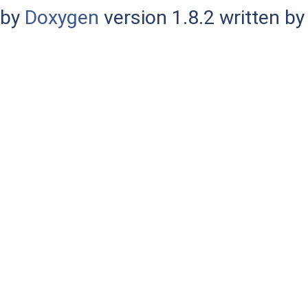
by
Doxygen
version 1.8.2 written b