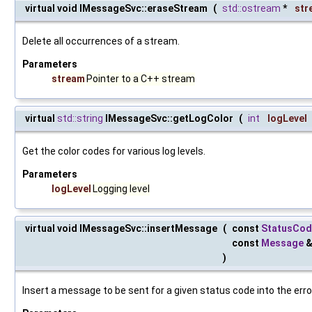
virtual void IMessageSvc::eraseStream
(
std::ostream
*
str
Delete all occurrences of a stream.
Parameters
stream
Pointer to a C++ stream
virtual
std::string
IMessageSvc::getLogColor
(
int
logLevel
Get the color codes for various log levels.
Parameters
logLevel
Logging level
virtual void IMessageSvc::insertMessage
(
const
StatusCod
const
Message
)
Insert a message to be sent for a given status code into the erro