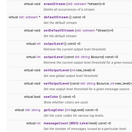
virtual void
eraseStream
(
std::ostream
*stream)=0
Delete all occurrences of a stream.
virtual
std::ostream
*
defaultStream
() const =0
Get the default stream.
virtual void
setDefaultStream
(
std::ostream
*stream)=0
Set the default stream.
virtual
int
outputLevel
() const =0
Retrieve the current output level threshold.
virtual
int
outputLevel
(const
std::string
&source) const =0
Retrieve the current output level threshold for a given mess
virtual void
setOutputLevel
(
int
new_level)=0
Set new global output level threshold.
virtual void
setOutputLevel
(const
std::string
&source,
int
new_level)
Set new output level threshold for a given message source.
virtual bool
useColor
() const =0
Show whether colors are used.
virtual
std::string
getLogColor
(
int
logLevel) const =0
Get the color codes for various log levels.
virtual
int
messageCount
(
MSG::Level
level) const =0
Get the number of messages issued at a particular level.