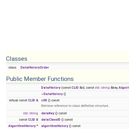
Classes
class
DataHistoryOrder
Public Member Functions
DataHistory
(const
CLID
&id, const
std::string
&key,
Algori
~DataHistory
()
virtual const
CLID
&
clID
() const
Retrieve reference to class definition structure.
std::string
dataKey
() const
const
CLID
&
dataClassID
() const
AlgorithmHistory
*
algorithmHistory
() const