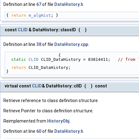
Definition at line
67
of file
DataHistory.h
.
{ 
return
m_algHist
; }
const
CLID
& DataHistory::classID
(
)
Definition at line
38
of file
DataHistory.cpp
.
                     {
static
CLID
 CLID_DataHistory = 83814411;   
// from 
return
 CLID_DataHistory;
}
virtual const
CLID
& DataHistory::clID
(
)
const
Retrieve reference to class definition structure.
Retrieve Pointer to class definition structure.
Reimplemented from
HistoryObj
.
Definition at line
60
of file
DataHistory.h
.