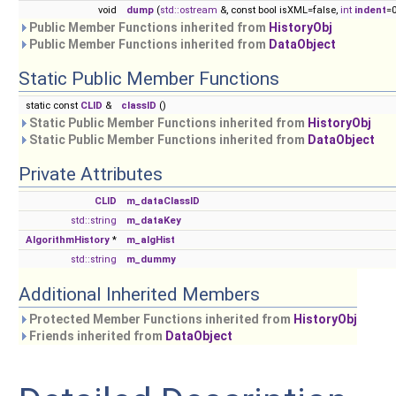
void
dump
(
std::ostream
&, const bool isXML=false,
int
indent
=0
Public Member Functions inherited from
HistoryObj
Public Member Functions inherited from
DataObject
Static Public Member Functions
static const
CLID
&
classID
()
Static Public Member Functions inherited from
HistoryObj
Static Public Member Functions inherited from
DataObject
Private Attributes
CLID
m_dataClassID
std::string
m_dataKey
AlgorithmHistory
*
m_algHist
std::string
m_dummy
Additional Inherited Members
Protected Member Functions inherited from
HistoryObj
Friends inherited from
DataObject