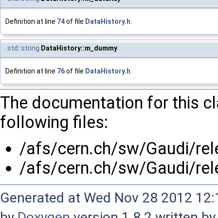
Definition at line
74
of file
DataHistory.h
.
std::string
DataHistory::m_dummy
Definition at line
76
of file
DataHistory.h
.
The documentation for this c
following files:
/afs/cern.ch/sw/Gaudi/re
/afs/cern.ch/sw/Gaudi/re
Generated at Wed Nov 28 2012 12:1
by
Doxygen
version 1.8.2 written b