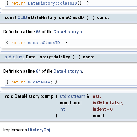
{ 
return
DataHistory::classID
(); }
const
CLID
& DataHistory::dataClassID
(
)
const
Definition at line
65
of file
DataHistory.h
.
{ 
return
m_dataClassID
; }
std::string
DataHistory::dataKey
(
)
const
Definition at line
64
of file
DataHistory.h
.
{ 
return
m_dataKey
; }
void DataHistory::dump
(
std::ostream
&
ost
,
const bool
isXML
=
false
,
int
indent
=
0
)
const
Implements
HistoryObj
.