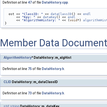
Definition at line
47
of file
DataHistory.cpp
.
  ost << 
"ClassID: "
 << 
dataClassID
() << 
endl
      << 
"Key: "
 << 
dataKey
() << 
endl
      << 
"AlgorithmHistory: "
 << (
void
*) 
algorithmHis
}
Member Data Document
AlgorithmHistory
* DataHistory::m_algHist
Definition at line
75
of file
DataHistory.h
.
CLID
DataHistory::m_dataClassID
Definition at line
73
of file
DataHistory.h
.
std::string
DataHistory::m_dataKey