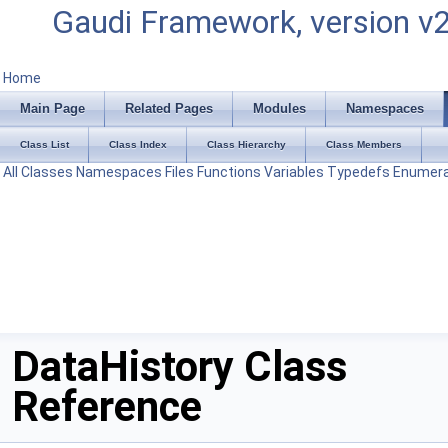
Gaudi Framework, version v
Home
Main Page
Related Pages
Modules
Namespaces
Class List
Class Index
Class Hierarchy
Class Members
All
Classes
Namespaces
Files
Functions
Variables
Typedefs
Enumera
DataHistory Class
Reference