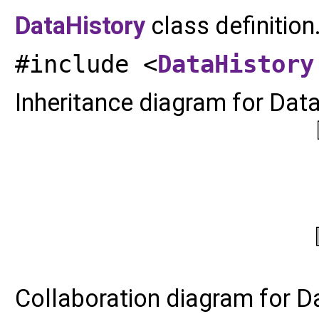
DataHistory
class definition
#include <
DataHistory
Inheritance diagram for Data
Collaboration diagram for D