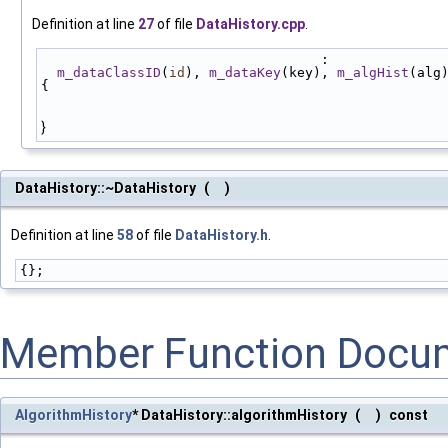
Definition at line
27
of file
DataHistory.cpp
.
                                   :
m_dataClassID
(
id
), 
m_dataKey
(key), 
m_algHist
(alg
{
}
DataHistory::~DataHistory
(
)
Definition at line
58
of file
DataHistory.h
.
{};
Member Function Docu
AlgorithmHistory
* DataHistory::algorithmHistory
(
)
const