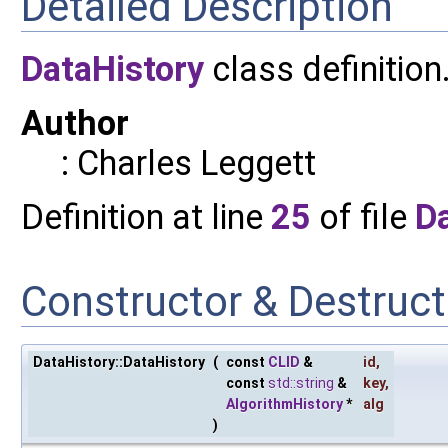
Detailed Description
DataHistory
class definition
Author
: Charles Leggett
Definition at line
25
of file
Da
Constructor & Destruc
DataHistory::DataHistory
(
const
CLID
&
id
,
const
std::string
&
key
,
AlgorithmHistory
*
alg
)