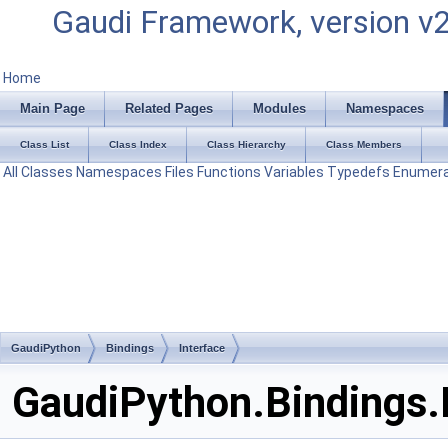
Gaudi Framework, version v
Home
Main Page
Related Pages
Modules
Namespaces
Class List
Class Index
Class Hierarchy
Class Members
All
Classes
Namespaces
Files
Functions
Variables
Typedefs
Enumera
GaudiPython
Bindings
Interface
GaudiPython.Bindings.I