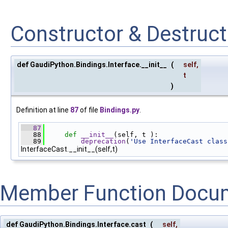
Constructor & Destruc
def GaudiPython.Bindings.Interface.__init__
(
self
,
t
)
Definition at line
87
of file
Bindings.py
.
   87
   88
def 
__init__
(self, t ):
   89
deprecation
(
'Use InterfaceCast class
InterfaceCast.__init__(self,t)
Member Function Docu
def GaudiPython.Bindings.Interface.cast
(
self
,