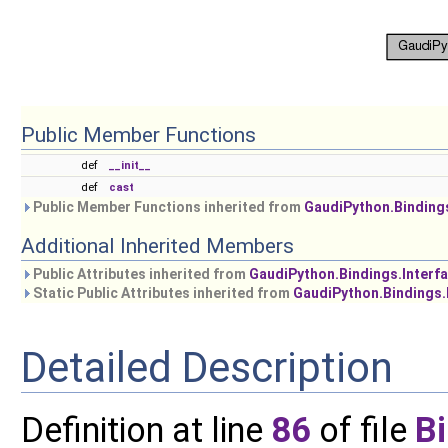
Public Member Functions
def
__init__
def
cast
Public Member Functions inherited from
GaudiPython.Binding
Additional Inherited Members
Public Attributes inherited from
GaudiPython.Bindings.Interf
Static Public Attributes inherited from
GaudiPython.Bindings.
Detailed Description
Definition at line
86
of file
B