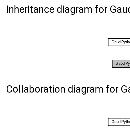
Inheritance diagram for Gau
Collaboration diagram for G