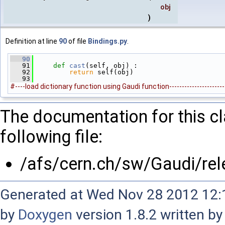
obj
)
Definition at line
90
of file
Bindings.py
.
   90
   91
def 
cast
(self, obj) :
   92
return
 self(obj)
   93
#----load dictionary function using Gaudi function------------------------
The documentation for this c
following file:
/afs/cern.ch/sw/Gaudi/r
Generated at Wed Nov 28 2012 12:1
by
Doxygen
version 1.8.2 written b