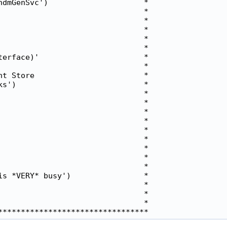
dmGenSvc')                     *

                               *

                               *

                               *

                               *

                               *

erface)'                       *

                               *

t Store                        *

s')                            *

                               *

                               *

                               *

                               *

                               *

                               *

                               *

                               *

                               *

s *VERY* busy')                *

                               *

                               *

                               *
