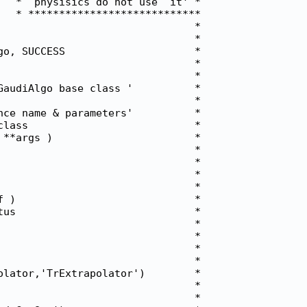
  *  physisics do not use  it' *

  * ****************************

                               *

                               *

o, SUCCESS                     *

                               *

                               *

audiAlgo base class '          *

                               *

ce name & parameters'          *

lass                           *

**args )                       *

                               *

                               *

                               *

                               *

 )                             *

us                             *

                               *

                               *

                               *

                               *

lator,'TrExtrapolator')        *

                               *

                               *
