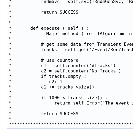
*           rndmSvc = self.svc(IRndmGenSvc, 'Rn
*                                              
*           return SUCCESS                     
*                                              
*                                              
*       def execute ( self ) :                 
*            'Major method (from IAlgorithm int
*                                              
*           # get some data from Transient Even
*           tracks = self.get('/Event/Rec/Track
*                                              
*           # use counters                     
*           c1 = self.counter('#Tracks')       
*           c2 = self.counter('No Tracks')     
*           if tracks.empty :                  
*              c2+=1                           
*           c1 += tracks->size()               
*                                              
*           if 1000 < tracks.size() :          
*                return self.Error('The event i
*                                              
*           return SUCCESS                     
*                                              