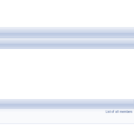
List of all members