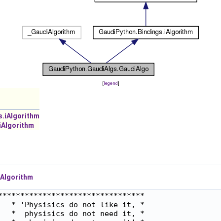
[
legend
]
s.iAlgorithm
iAlgorithm
Algorithm
********************************

  * 'Physisics do not like it, *

  *  physisics do not need it, *
