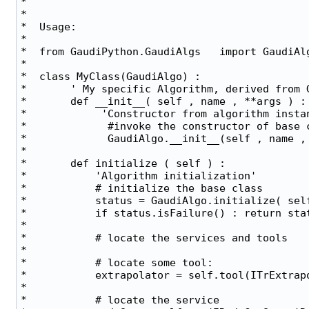
*                                              
*                                              
*  Usage:                                      
*                                              
*  from GaudiPython.GaudiAlgs   import GaudiAlg
*                                              
*  class MyClass(GaudiAlgo) :                  
*       ' My specific Algorithm, derived from G
*       def __init__( self , name , **args ) : 
*            'Constructor from algorithm instan
*             #invoke the constructor of base c
*             GaudiAlgo.__init__(self , name , 
*                                              
*       def initialize ( self ) :              
*           'Algorithm initialization'         
*           # initialize the base class        
*           status = GaudiAlgo.initialize( self
*           if status.isFailure() : return stat
*                                              
*           # locate the services and tools    
*                                              
*           # locate some tool:                
*           extrapolator = self.tool(ITrExtrapo
*                                              
*           # locate the service               