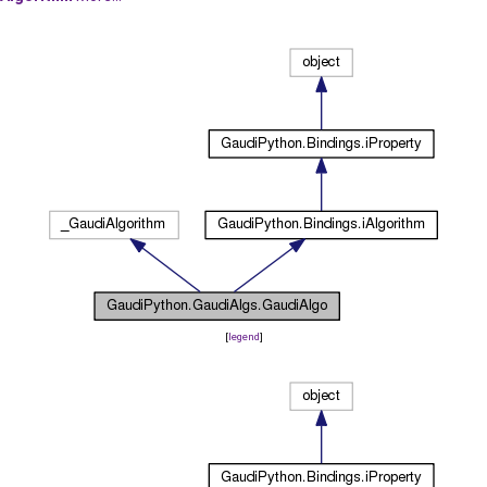
[
legend
]