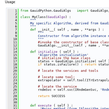
Usage:
    1
from
 GauidPython.GaudiAlgs   
import
 GaudiAlgo
    2
    3
class 
MyClass(
GaudiAlgo
) :
    4
"""
    5
     My specific Algorithm, derived from Gaud
    6
     """
    7
def 
__init__( self , name , **args ) :
    8
"""
    9
         Constructor from algorithm instance 
   10
         """
   11
#invoke the constructor of base clas
   12
          GaudiAlgo.__init__(self , name , **a
   13
   14
def 
initialize
 ( self ) :
   15
'Algorithm initialization'
   16
# initialize the base class
   17
          status = GaudiAlgo.initialize( self 
   18
if
 status.isFailure() : 
return
 statu
   19
   20
# locate the services and tools
   21
   22
# locate some tool:
   23
          extrapolator = self.tool(ITrExtrapol
   24
   25
# locate the service
   26
          rndmSvc = self.svc(IRndmGenSvc, 
'Rnd
   27
   28
return
 SUCCESS
   29
   30
   31
def 
execute
 ( self ) :
   32
'Major method (from IAlgorithm inte