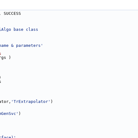
, SUCCESS
iAlgo base class
name & parameters'
s
rgs )
)
s
ator,
'TrExtrapolator'
)
mGenSvc'
)
rface)'