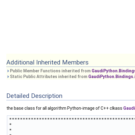
Additional Inherited Members
Public Member Functions inherited from
GaudiPython.Binding
Static Public Attributes inherited from
GaudiPython.Bindings.
Detailed Description
the base class for all algorithm Python-image of C++ clkass
Gaudi
***********************************************
*                                              
*                                              