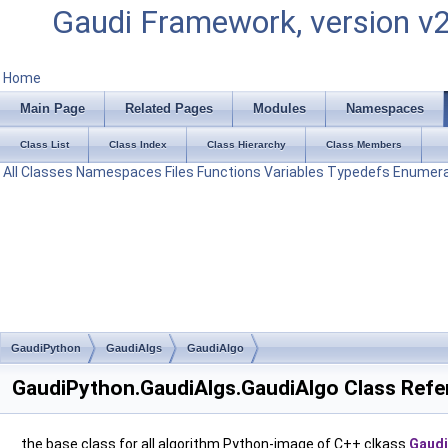
Gaudi Framework, version v
Home
Main Page
Related Pages
Modules
Namespaces
Class List
Class Index
Class Hierarchy
Class Members
All
Classes
Namespaces
Files
Functions
Variables
Typedefs
Enumera
GaudiPython
GaudiAlgs
GaudiAlgo
GaudiPython.GaudiAlgs.GaudiAlgo Class Refe
the base class for all algorithm Python-image of C++ clkass
Gaudi