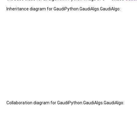
Inheritance diagram for GaudiPython.GaudiAlgs.GaudiAlgo:
Collaboration diagram for GaudiPython.GaudiAlgs.GaudiAlgo: