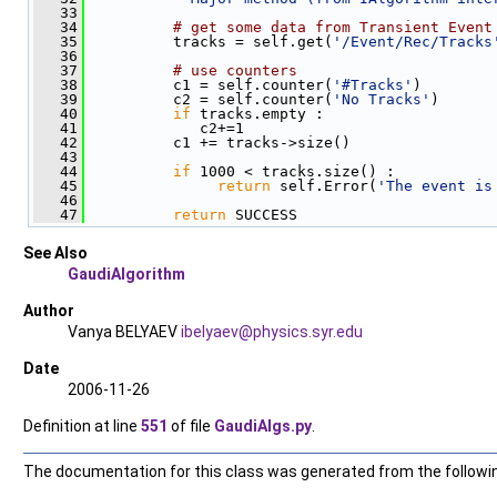
   33
   34
# get some data from Transient Event
   35
          tracks = self.get(
'/Event/Rec/Tracks
   36
   37
# use counters
   38
          c1 = self.counter(
'#Tracks'
)
   39
          c2 = self.counter(
'No Tracks'
)
   40
if
 tracks.empty :
   41
             c2+=1
   42
          c1 += tracks->size()
   43
   44
if
 1000 < tracks.size() :
   45
return
 self.Error(
'The event is
   46
   47
return
 SUCCESS
See Also
GaudiAlgorithm
Author
Vanya BELYAEV
ibely
aev@
physi
cs.s
yr.ed
u
Date
2006-11-26
Definition at line
551
of file
GaudiAlgs.py
.
The documentation for this class was generated from the following