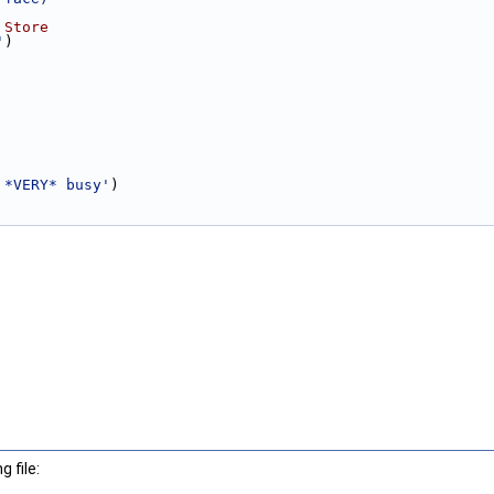
 Store
'
)
 *VERY* busy'
)
 file: