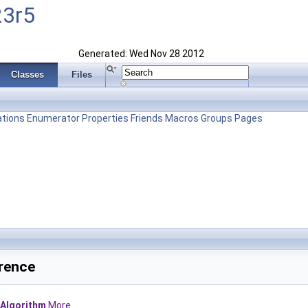
23r5
Generated: Wed Nov 28 2012
Classes
Files
tions
Enumerator
Properties
Friends
Macros
Groups
Pages
rence
Algorithm
More...