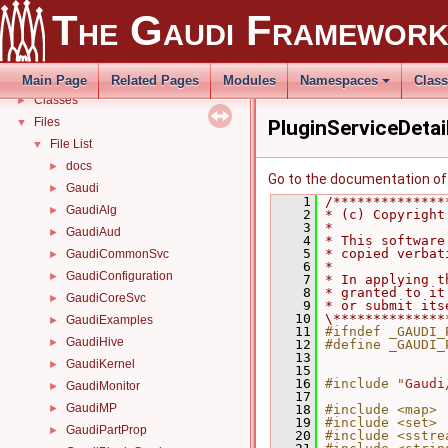
Todo List
The Gaudi Framewor
Deprecated List
Modules
►
Namespaces
►
Main Page
Related Pages
Modules
Namespaces
Clas
Classes
►
Files
▼
PluginServiceDetai
File List
▼
docs
►
Go to the documentation of t
Gaudi
►
    1
/**************
GaudiAlg
►
    2
* (c) Copyright
    3
*              
GaudiAud
►
    4
* This software
    5
* copied verbat
GaudiCommonSvc
►
    6
*              
GaudiConfiguration
►
    7
* In applying t
    8
* granted to it
GaudiCoreSvc
►
    9
* or submit its
   10
\**************
GaudiExamples
►
   11
#ifndef _GAUDI_
GaudiHive
►
   12
#define _GAUDI_
   13
GaudiKernel
►
   15
   16
#include "
Gaudi
GaudiMonitor
►
   17
GaudiMP
►
   18
#include <map>
   19
#include <set>
GaudiPartProp
►
   20
#include <sstre