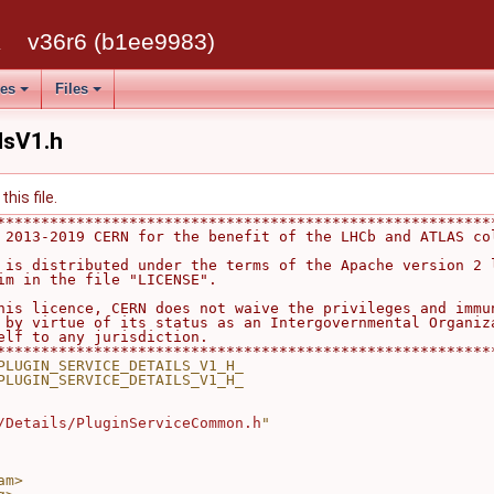
k
v36r6 (b1ee9983)
ses
Files
lsV1.h
his file.
********************************************************
 2013-2019 CERN for the benefit of the LHCb and ATLAS co
                                                        
 is distributed under the terms of the Apache version 2 
im in the file "LICENSE".                               
                                                        
his licence, CERN does not waive the privileges and immu
 by virtue of its status as an Intergovernmental Organiz
elf to any jurisdiction.                                
********************************************************
PLUGIN_SERVICE_DETAILS_V1_H_
PLUGIN_SERVICE_DETAILS_V1_H_
/Details/PluginServiceCommon.h
"
am>