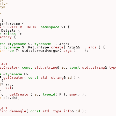
g>
nfo>
ty>
>
 {
ginService {
N_SERVICE_V1_INLINE
namespace 
v1 {
 
Details {
e
 <
class
 T>
actory
 {
ate
 <
typename
 S, 
typename
... Args>
c
typename
 S::ReturnType 
create
( Args&&... 
args
 ) {
urn
new
 T( std::forward<Args>( 
args
 )... );
_API
etCreator
( 
const
std::string
& 
id
, 
const
std::string
& 
typ
e
 <
typename
 F>
F 
getCreator
( 
const
std::string
& 
id
 ) {
 
{
d
* src;
   
dst
;
;
rc = 
getCreator
( 
id
, 
typeid
( F ).
name
() );
n
 p2p.dst;
_API
ring
demangle
( 
const
std::type_info
& 
id
 );