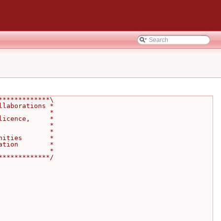
*************\
llaborations *
             *
licence,     *
             *
             *
nities       *
ation        *
             *
*************/