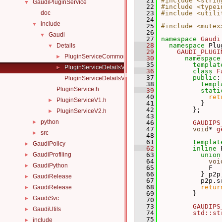
   21
#include <strin
GaudiPluginService
▼
   22
#include <typei
doc
   23
#include <utili
   24
include
▼
   25
#include <mutex
   26
Gaudi
▼
   27
namespace 
Gaudi
   28
namespace 
Plu
Details
▼
   29
GAUDI_PLUGI
PluginServiceCommon.h
►
   30
namespace
   35
templat
PluginServiceDetailsV1.h
►
   36
class 
F
   37
public
:
PluginServiceDetailsV2.h
   38
templ
PluginService.h
   39
stati
   40
ret
PluginServiceV1.h
►
   41
           }
   42
         };
PluginServiceV2.h
►
   43
python
►
   46
GAUDIPS
   47
void
* 
g
src
►
   48
   61
templat
GaudiPolicy
►
   62
inline
 
GaudiProfiling
   63
union
►
   64
voi
GaudiPython
►
   65
             F  
   66
           } p2p
GaudiRelease
►
   67
           p2p.s
   68
retur
GaudiRelease
►
   69
         }
GaudiSvc
►
   70
   73
GAUDIPS
GaudiUtils
►
   74
std::st
   75
include
►