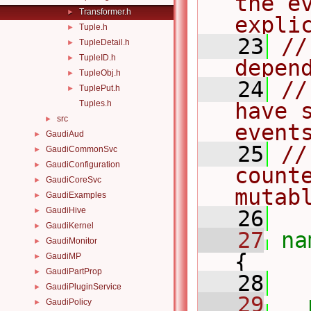
the e
Transformer.h
►
expli
Tuple.h
►
   23
//
TupleDetail.h
►
TupleID.h
►
depen
TupleObj.h
►
   24
//
TuplePut.h
►
Tuples.h
have 
src
►
event
GaudiAud
►
   25
//
GaudiCommonSvc
►
GaudiConfiguration
►
counte
GaudiCoreSvc
►
mutab
GaudiExamples
►
GaudiHive
►
   26
GaudiKernel
►
   27
na
GaudiMonitor
►
{
GaudiMP
►
GaudiPartProp
►
   28
GaudiPluginService
►
   29
GaudiPolicy
►