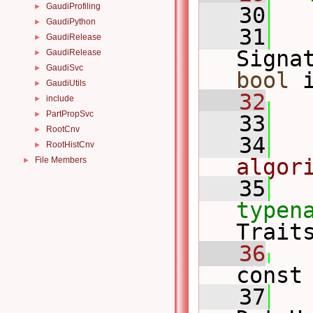
GaudiProfiling
►
   30
GaudiPython
►
   31
GaudiRelease
►
Signa
GaudiRelease
►
GaudiSvc
►
bool
 
GaudiUtils
►
   32
include
►
PartPropSvc
►
   33
RootCnv
►
   34
RootHistCnv
►
algor
File Members
►
   35
typen
Trait
   36
const
   37
   