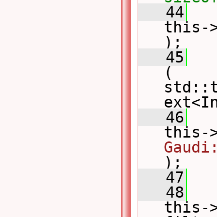
   44
this-
);
   45
   
( 
std::
ext<I
   46
this-
Gaudi
);
   47
   
   48
this->