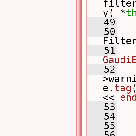
filte
y( *
t
   49
   
   50
Filte
   51
   
Gaudi
   52
   
>warn
e.
tag
<< 
en
   53
   54
   
   55
   
   56