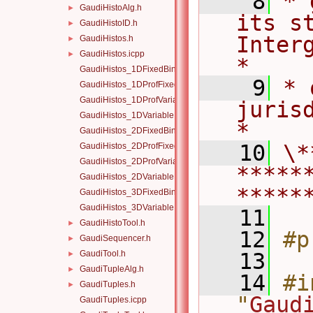
    8
* 
GaudiHistoAlg.h
►
its st
GaudiHistoID.h
►
Intergo
GaudiHistos.h
►
GaudiHistos.icpp
►
*
GaudiHistos_1DFixedBinning.icpp
    9
* 
GaudiHistos_1DProfFixedBinning.icpp
GaudiHistos_1DProfVariableBinning.icpp
jurisdiction.            
GaudiHistos_1DVariableBinning.icpp
*
GaudiHistos_2DFixedBinning.icpp
   10
\*
GaudiHistos_2DProfFixedBinning.icpp
GaudiHistos_2DProfVariableBinning.icpp
*****
GaudiHistos_2DVariableBinning.icpp
*****
GaudiHistos_3DFixedBinning.icpp
GaudiHistos_3DVariableBinning.icpp
   11
GaudiHistoTool.h
►
   12
#p
GaudiSequencer.h
►
GaudiTool.h
   13
►
GaudiTupleAlg.h
►
   14
#i
GaudiTuples.h
►
"
Gaud
GaudiTuples.icpp