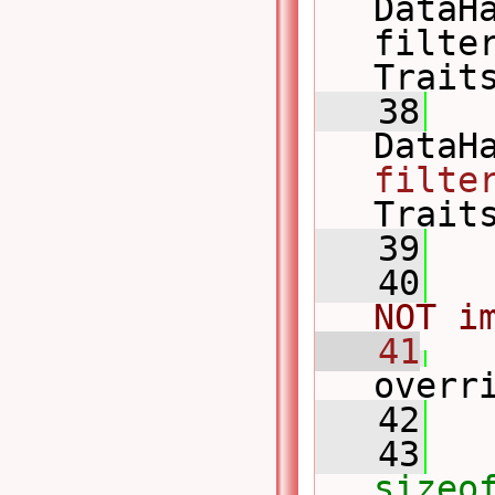
DataH
filter
Trait
   38
filte
Trait
   39
   40
NOT i
   41
overr
   42
   43
sizeo