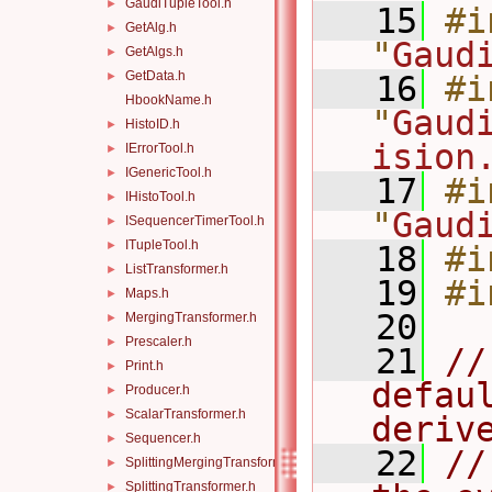
GaudiTupleTool.h
►
   15
#i
GetAlg.h
►
"
Gaud
GetAlgs.h
►
GetData.h
►
   16
#i
HbookName.h
"
Gaud
HistoID.h
►
ision
IErrorTool.h
►
IGenericTool.h
►
   17
#i
IHistoTool.h
►
"
Gaud
ISequencerTimerTool.h
►
ITupleTool.h
►
   18
#i
ListTransformer.h
►
   19
#i
Maps.h
►
   20
MergingTransformer.h
►
Prescaler.h
►
   21
//
Print.h
►
defau
Producer.h
►
ScalarTransformer.h
►
deriv
Sequencer.h
►
   22
//
SplittingMergingTransformer.h
►
SplittingTransformer.h
►