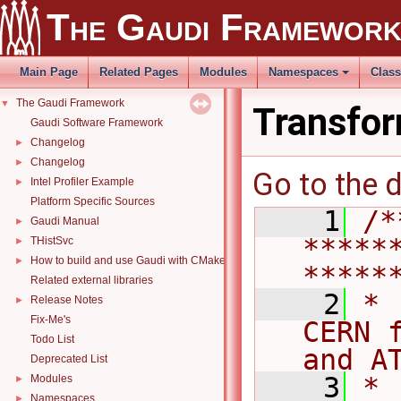
The Gaudi Framewor
Main Page
Related Pages
Modules
Namespaces
Clas
The Gaudi Framework
▼
Transfor
Gaudi Software Framework
Changelog
►
Changelog
►
Go to the d
Intel Profiler Example
►
Platform Specific Sources
    1
/*
Gaudi Manual
►
*****
THistSvc
►
How to build and use Gaudi with CMake
►
*****
Related external libraries
    2
* 
Release Notes
►
Fix-Me's
CERN 
Todo List
and A
Deprecated List
    3
*                                                                                   
Modules
►
Namespaces
►