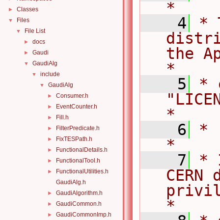
*
Classes
►
    4
* 
Files
▼
File List
▼
distr
docs
►
the Ap
Gaudi
►
GaudiAlg
*
▼
include
▼
    5
* 
GaudiAlg
▼
"LICENSE".                     
Consumer.h
►
EventCounter.h
►
*
Fill.h
►
    6
*                                                                                   
FilterPredicate.h
►
FixTESPath.h
►
*
FunctionalDetails.h
►
    7
* 
FunctionalTool.h
►
CERN d
FunctionalUtilities.h
►
GaudiAlg.h
privile
GaudiAlgorithm.h
►
*
GaudiCommon.h
►
GaudiCommonImp.h
►