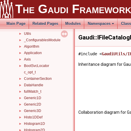
Parsers
►
The Gaudi Framewor
PluginService
►
tagged_bool_ns
►
Tests
►
Main Page
Related Pages
Modules
Namespaces
Clas
Timers
►
Utils
►
Gaudi::IFileCatalo
_ConfigurablesModule
►
Algorithm
►
Application
►
#include <
GaudiUtils/I
Axis
►
Inheritance diagram for Gaud
BootSvcLocator
►
c_opt_t
ContainerSection
►
DataHandle
►
fullMatch_t
►
Generic1D
►
Generic2D
►
Generic3D
►
Collaboration diagram for Ga
Histo1DDef
►
Histogram1D
►
Histogram2D
►