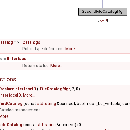
[
legend
]
Catalog
* >
Catalogs
Public type definitions.
More...
from
IInterface
Return status.
More...
ctions
.. >
DeclareInterfaceID
(
IFileCatalogMgr
, 2, 0)
InterfaceID
.
More...
findCatalog
(const
std::string
&connect, bool must_be_writable) con
Catalog management
More...
addCatalog
(const
std::string
&connect)=0