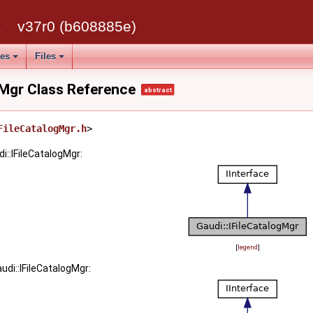
k
v37r0 (b608885e)
ses
Files
gMgr Class Reference
abstract
FileCatalogMgr.h
>
i::IFileCatalogMgr:
[
legend
]
udi::IFileCatalogMgr: