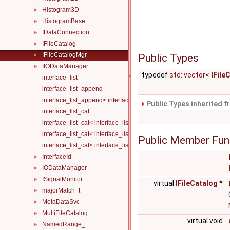
Histogram3D
►
HistogramBase
►
IDataConnection
►
IFileCatalog
►
IFileCatalogMgr
►
Public Types
IIODataManager
►
typedef
std::vector
<
IFile
interface_list
interface_list_append
interface_list_append< interface_list< Is... >, I >
Public Types inherited 
interface_list_cat
interface_list_cat< interface_list< I... > >
interface_list_cat< interface_list< I1... >, interface_list< I2... > >
Public Member Fun
interface_list_cat< interface_list< I1... >, interface_list< I2... >, Others.
InterfaceId
►
IODataManager
►
ISignalMonitor
►
virtual
IFileCatalog
*
majorMatch_t
►
MetaDataSvc
►
MultiFileCatalog
►
virtual void
NamedRange_
►