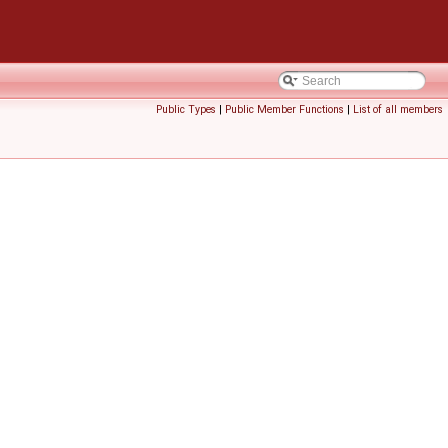
Public Types
|
Public Member Functions
|
List of all members