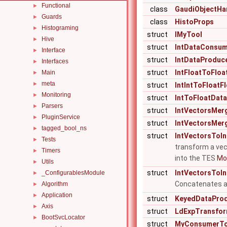
Functional
►
class
GaudiObjectHa
Guards
►
class
HistoProps
Histograming
►
struct
IMyTool
Hive
►
struct
IntDataConsu
Interface
►
struct
IntDataProduc
Interfaces
►
struct
IntFloatToFloa
Main
►
meta
►
struct
IntIntToFloatF
Monitoring
►
struct
IntToFloatData
Parsers
►
struct
IntVectorsMer
PluginService
►
struct
IntVectorsMer
tagged_bool_ns
►
struct
IntVectorsToIn
Tests
►
transform a vect
Timers
►
into the TES
Mor
Utils
►
struct
IntVectorsToIn
_ConfigurablesModule
►
Concatenates a l
Algorithm
►
Application
►
struct
KeyedDataPro
Axis
►
struct
LdExpTransfo
BootSvcLocator
►
struct
MyConsumerTo