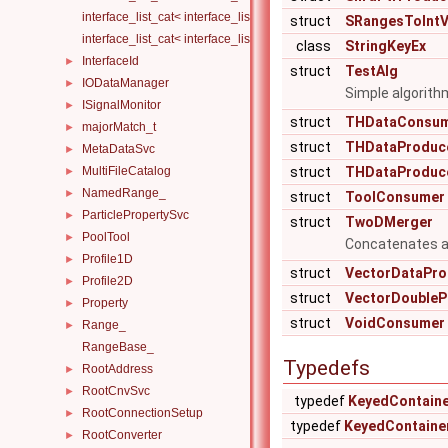
interface_list_cat< interface_list< I1... >, interface_list< I2... > >
struct
SRangesToIntV
interface_list_cat< interface_list< I1... >, interface_list< I2... >, Others.
class
StringKeyEx
InterfaceId
►
struct
TestAlg
IODataManager
►
Simple algorith
ISignalMonitor
►
struct
THDataConsu
majorMatch_t
►
struct
THDataProduc
MetaDataSvc
►
MultiFileCatalog
struct
THDataProduc
►
NamedRange_
►
struct
ToolConsumer
ParticlePropertySvc
►
struct
TwoDMerger
PoolTool
►
Concatenates a l
Profile1D
►
struct
VectorDataPro
Profile2D
►
struct
VectorDoubleP
Property
►
struct
VoidConsumer
Range_
►
RangeBase_
Typedefs
RootAddress
►
RootCnvSvc
►
typedef
KeyedContain
RootConnectionSetup
►
typedef
KeyedContaine
RootConverter
►