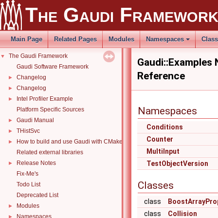
The Gaudi Framewor
Main Page
Related Pages
Modules
Namespaces
Clas
The Gaudi Framework
▼
Gaudi::Examples
Gaudi Software Framework
Reference
Changelog
►
Changelog
►
Intel Profiler Example
►
Namespaces
Platform Specific Sources
Gaudi Manual
►
Conditions
THistSvc
►
Counter
How to build and use Gaudi with CMake
►
MultiInput
Related external libraries
Release Notes
TestObjectVersion
►
Fix-Me's
Classes
Todo List
Deprecated List
class
BoostArrayPro
Modules
►
class
Collision
Namespaces
►