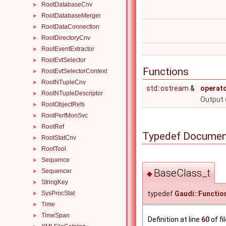
RootDatabaseCnv
►
RootDatabaseMerger
►
RootDataConnection
►
RootDirectoryCnv
►
RootEventExtractor
►
RootEvtSelector
►
Functions
RootEvtSelectorContext
►
RootNTupleCnv
►
std::ostream
&
operat
RootNTupleDescriptor
►
Output 
RootObjectRefs
►
RootPerfMonSvc
►
RootRef
►
Typedef Documen
RootStatCnv
►
RootTool
►
Sequence
►
BaseClass_t
Sequencer
►
◆
StringKey
►
typedef
Gaudi::Functio
SysProcStat
►
Time
►
TimeSpan
►
Definition at line
60
of fi