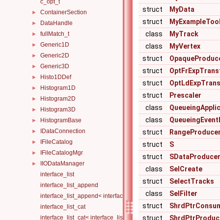
c_opt_t
struct
MyData
ContainerSection
►
struct
MyExampleToo
DataHandle
►
class
MyTrack
fullMatch_t
►
Generic1D
►
class
MyVertex
Generic2D
►
struct
OpaqueProduc
Generic3D
►
struct
OptFrExpTrans
Histo1DDef
►
struct
OptLdExpTran
Histogram1D
►
struct
Prescaler
Histogram2D
►
class
QueueingApplic
Histogram3D
►
class
QueueingEven
HistogramBase
►
IDataConnection
►
struct
RangeProduce
IFileCatalog
►
struct
S
IFileCatalogMgr
►
struct
SDataProduce
IIODataManager
►
class
SelCreate
interface_list
struct
SelectTracks
interface_list_append
class
SelFilter
interface_list_append< interface_list< Is... >, I >
struct
ShrdPtrConsu
interface_list_cat
interface_list_cat< interface_list< I... > >
struct
ShrdPtrProduc