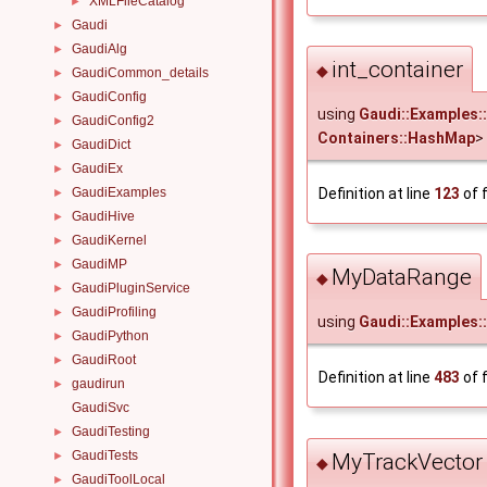
XMLFileCatalog
►
Gaudi
►
GaudiAlg
►
int_container
◆
GaudiCommon_details
►
GaudiConfig
►
using
Gaudi::Examples::
GaudiConfig2
►
Containers::HashMap
>
GaudiDict
►
GaudiEx
►
GaudiExamples
Definition at line
123
of f
►
GaudiHive
►
GaudiKernel
►
GaudiMP
►
MyDataRange
◆
GaudiPluginService
►
GaudiProfiling
►
using
Gaudi::Examples
GaudiPython
►
GaudiRoot
►
Definition at line
483
of f
gaudirun
►
GaudiSvc
GaudiTesting
►
GaudiTests
MyTrackVector
►
◆
GaudiToolLocal
►