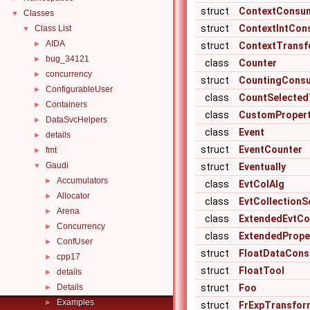
struct
ContextConsu
Classes
▼
struct
ContextIntCon
Class List
▼
AIDA
►
struct
ContextTransf
bug_34121
►
class
Counter
concurrency
►
struct
CountingCons
ConfigurableUser
►
class
CountSelected
Containers
►
class
CustomPropert
DataSvcHelpers
►
class
Event
details
►
struct
EventCounter
fmt
►
Gaudi
▼
struct
Eventually
Accumulators
►
class
EvtColAlg
Allocator
►
class
EvtCollectionS
Arena
►
class
ExtendedEvtCo
Concurrency
►
class
ExtendedPrope
ConfUser
►
struct
FloatDataCon
cpp17
►
struct
FloatTool
details
►
Details
struct
Foo
►
Examples
►
struct
FrExpTransfor