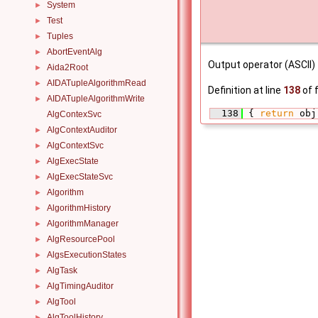
System
►
Test
►
Tuples
►
AbortEventAlg
►
Output operator (ASCII)
Aida2Root
►
AIDATupleAlgorithmRead
►
Definition at line
138
of f
AIDATupleAlgorithmWrite
►
  138
 { 
return
 obj
AlgContexSvc
AlgContextAuditor
►
AlgContextSvc
►
AlgExecState
►
AlgExecStateSvc
►
Algorithm
►
AlgorithmHistory
►
AlgorithmManager
►
AlgResourcePool
►
AlgsExecutionStates
►
AlgTask
►
AlgTimingAuditor
►
AlgTool
►
AlgToolHistory
►