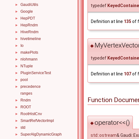
GaudiUtils
►
typedef
KeyedContaine
Google
►
HepPDT
►
Definition at line
135
of f
HepRndm
►
HiveRndm
►
hivetimeline
►
MyVertexVecto
◆
Io
►
makePlots
►
typedef
KeyedContaine
nlohmann
►
NTuple
►
PluginServiceTest
►
Definition at line
107
of f
pool
►
precedence
►
ranges
Function Documen
Rndm
►
ROOT
►
RootHistCnv
►
SmartRefVectorImpl
operator<<()
►
◆
std
►
SuperAlgDynamicGraph
►
std::ostream
& Gaudi::E