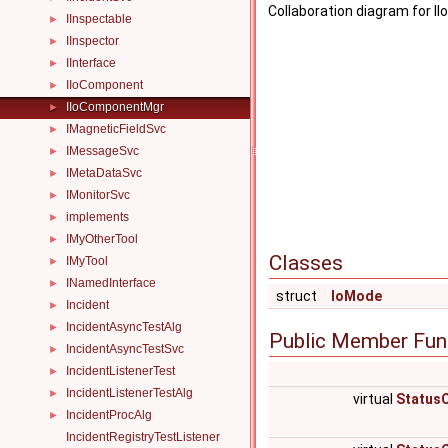
Collaboration diagram for 
IInspectable
►
IInspector
►
IInterface
►
IIoComponent
►
IIoComponentMgr
►
IMagneticFieldSvc
►
IMessageSvc
►
IMetaDataSvc
►
IMonitorSvc
►
implements
►
IMyOtherTool
►
Classes
IMyTool
►
INamedInterface
►
struct
IoMode
Incident
►
IncidentAsyncTestAlg
►
Public Member Fun
IncidentAsyncTestSvc
►
IncidentListenerTest
►
IncidentListenerTestAlg
►
virtual
Status
IncidentProcAlg
►
IncidentRegistryTestListener