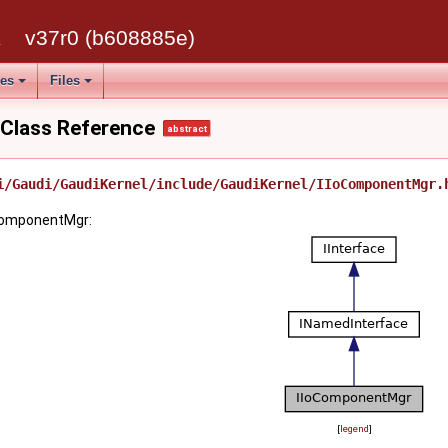
k
v37r0 (b608885e)
ses
Files
Class Reference
abstract
i/Gaudi/GaudiKernel/include/GaudiKernel/IIoComponentMgr.
oComponentMgr:
[
legend
]