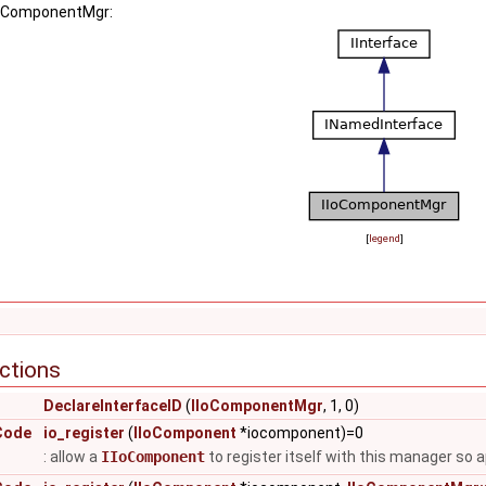
IIoComponentMgr:
[
legend
]
ctions
DeclareInterfaceID
(
IIoComponentMgr
, 1, 0)
Code
io_register
(
IIoComponent
*iocomponent)=0
: allow a
IIoComponent
to register itself with this manager so 