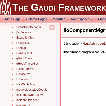
IDetDataSvc
►
The Gaudi Framewor
IDODAlgMapper
►
IDODNodeMapper
►
IErrorTool
►
Main Page
Related Pages
Modules
Namespaces
Clas
IEventProcessor
►
IEventTimeDecoder
►
IIoComponentMgr 
IEvtSelector
►
IExceptionSvc
►
IFileAccess
►
#include <
/builds/gaud
IFileMgr
►
Inheritance diagram for II
IGenericTool
►
IgHookTrace
►
IgHookTraceAlloc
►
IHistogramSvc
►
IHistorySvc
►
IHistoTool
►
IHiveWhiteBoard
►
IInactiveMessageCounter
►
IIncidentAsyncTestSvc
►
IIncidentListener
►
IIncidentSvc
►