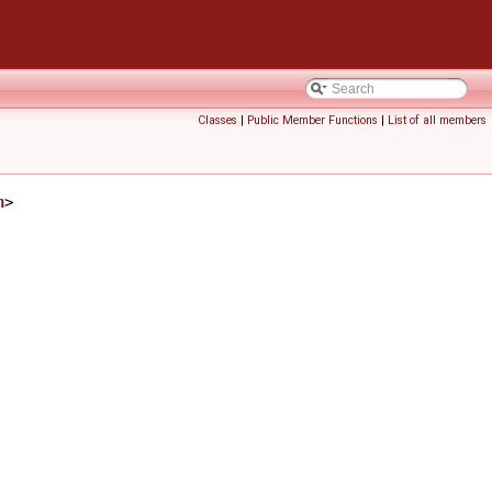
Classes
|
Public Member Functions
|
List of all members
h
>