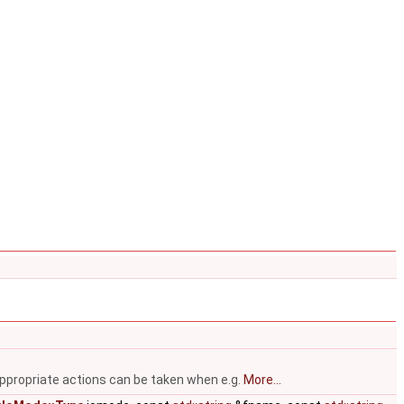
appropriate actions can be taken when e.g.
More...