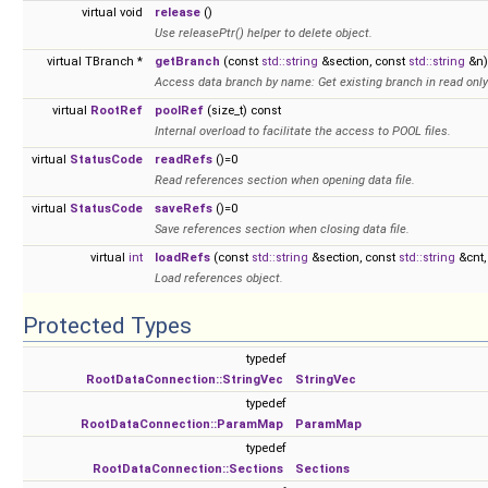
virtual void
release
()
Use releasePtr() helper to delete object.
virtual TBranch *
getBranch
(const
std::string
&section, const
std::string
&n)
Access data branch by name: Get existing branch in read onl
virtual
RootRef
poolRef
(size_t) const
Internal overload to facilitate the access to POOL files.
virtual
StatusCode
readRefs
()=0
Read references section when opening data file.
virtual
StatusCode
saveRefs
()=0
Save references section when closing data file.
virtual
int
loadRefs
(const
std::string
&section, const
std::string
&cnt,
Load references object.
Protected Types
typedef
RootDataConnection::StringVec
StringVec
typedef
RootDataConnection::ParamMap
ParamMap
typedef
RootDataConnection::Sections
Sections