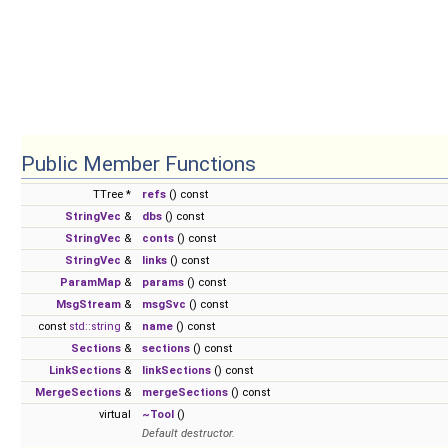
Public Member Functions
TTree *
refs
() const
StringVec
&
dbs
() const
StringVec
&
conts
() const
StringVec
&
links
() const
ParamMap
&
params
() const
MsgStream
&
msgSvc
() const
const
std::string
&
name
() const
Sections
&
sections
() const
LinkSections
&
linkSections
() const
MergeSections
&
mergeSections
() const
virtual
~Tool
()
Default destructor.