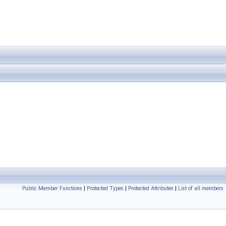
Public Member Functions
|
Protected Types
|
Protected Attributes
|
List of all members