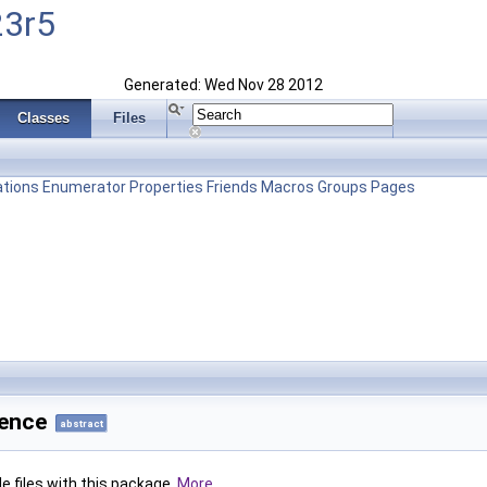
23r5
Generated: Wed Nov 28 2012
Classes
Files
tions
Enumerator
Properties
Friends
Macros
Groups
Pages
rence
abstract
le files with this package.
More...