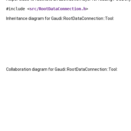
#include <
src/RootDataConnection.h
>
Inheritance diagram for Gaudi::RootDataConnection::Tool:
Collaboration diagram for Gaudi::RootDataConnection::Tool: