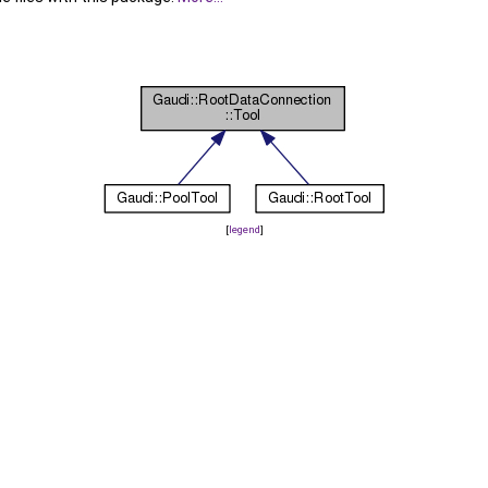
[
legend
]