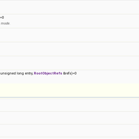
=0
y mode.
 unsigned long entry,
RootObjectRefs
&refs)=0