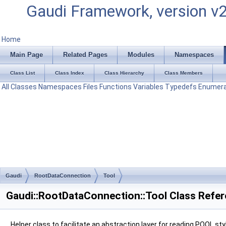
Gaudi Framework, version v
Home
Main Page
Related Pages
Modules
Namespaces
Class List
Class Index
Class Hierarchy
Class Members
All
Classes
Namespaces
Files
Functions
Variables
Typedefs
Enumera
Gaudi
RootDataConnection
Tool
Gaudi::RootDataConnection::Tool Class Refe
Helper class to facilitate an abstraction layer for reading POOL sty