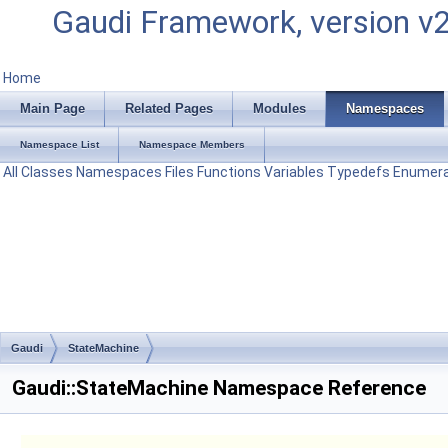
Gaudi Framework, version v
Home
Main Page
Related Pages
Modules
Namespaces
Namespace List
Namespace Members
All
Classes
Namespaces
Files
Functions
Variables
Typedefs
Enumera
Gaudi
StateMachine
Gaudi::StateMachine Namespace Reference