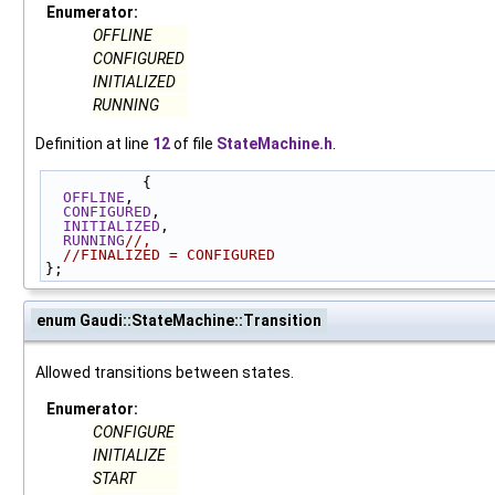
Enumerator:
OFFLINE
CONFIGURED
INITIALIZED
RUNNING
Definition at line
12
of file
StateMachine.h
.
           {
OFFLINE
,
CONFIGURED
,
INITIALIZED
,
RUNNING
//,
//FINALIZED = CONFIGURED
};
enum Gaudi::StateMachine::Transition
Allowed transitions between states.
Enumerator:
CONFIGURE
INITIALIZE
START