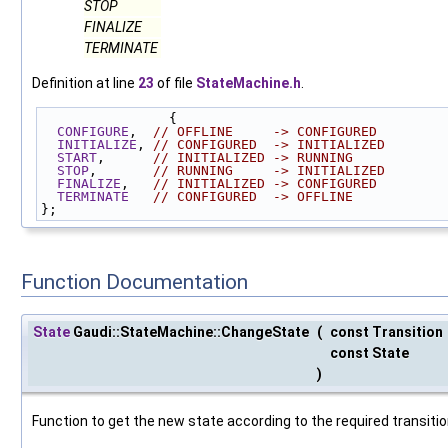
STOP
FINALIZE
TERMINATE
Definition at line
23
of file
StateMachine.h
.
                {
CONFIGURE
,  
// OFFLINE     -> CONFIGURED
INITIALIZE
, 
// CONFIGURED  -> INITIALIZED
START
,      
// INITIALIZED -> RUNNING
STOP
,       
// RUNNING     -> INITIALIZED
FINALIZE
,   
// INITIALIZED -> CONFIGURED
TERMINATE
// CONFIGURED  -> OFFLINE
};
Function Documentation
State
Gaudi::StateMachine::ChangeState
(
const Transition
const State
)
Function to get the new state according to the required transition