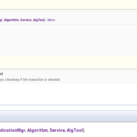
gr
,
Algorithm
,
Service
,
AlgTool
).
More...
e)
on, checking if the transition is allowed.
plicationMgr
,
Algorithm
,
Service
,
AlgTool
).