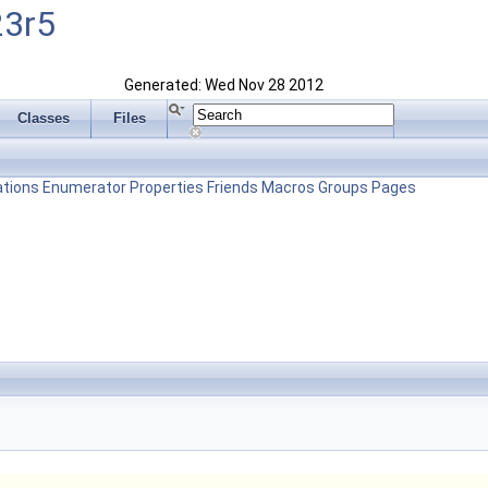
23r5
Generated: Wed Nov 28 2012
Classes
Files
tions
Enumerator
Properties
Friends
Macros
Groups
Pages