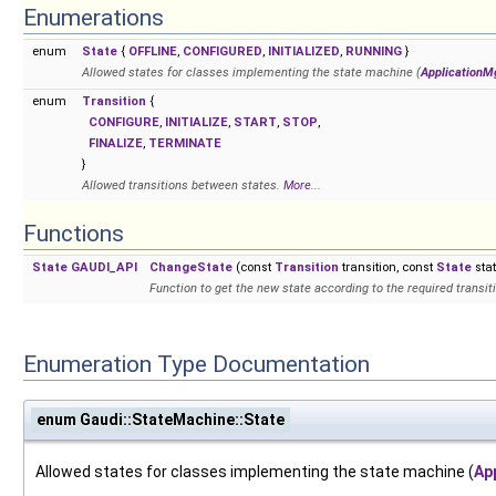
Enumerations
enum
State
{
OFFLINE
,
CONFIGURED
,
INITIALIZED
,
RUNNING
}
Allowed states for classes implementing the state machine (
ApplicationM
enum
Transition
{
CONFIGURE
,
INITIALIZE
,
START
,
STOP
,
FINALIZE
,
TERMINATE
}
Allowed transitions between states.
More...
Functions
State
GAUDI_API
ChangeState
(const
Transition
transition, const
State
stat
Function to get the new state according to the required transiti
Enumeration Type Documentation
enum Gaudi::StateMachine::State
Allowed states for classes implementing the state machine (
Ap