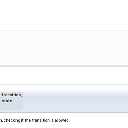
transition
,
state
, checking if the transition is allowed.