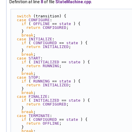
Definition at line
8
of file
StateMachine.cpp
.
switch
 (transition) {
case
CONFIGURE
:
if
 ( 
OFFLINE
 == 
state
 ) {
return
CONFIGURED
;
    }
break
;
case
INITIALIZE
:
if
 ( 
CONFIGURED
 == 
state
 ) {
return
INITIALIZED
;
    }
break
;
case
START
:
if
 ( 
INITIALIZED
 == 
state
 ) {
return
RUNNING
;
    }
break
;
case
STOP
:
if
 ( 
RUNNING
 == 
state
 ) {
return
INITIALIZED
;
    }
break
;
case
FINALIZE
:
if
 ( 
INITIALIZED
 == 
state
 ) {
return
CONFIGURED
;
    }
break
;
case
TERMINATE
:
if
 ( 
CONFIGURED
 == 
state
 ) {
return
OFFLINE
;
    }
break
;