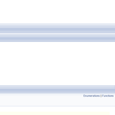
Enumerations
|
Functions