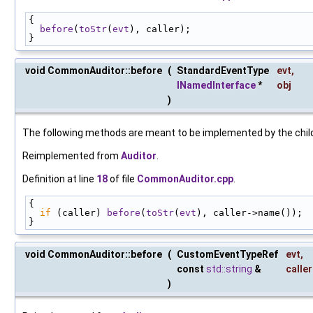
{
before
(
toStr
(
evt
), caller);
}
void CommonAuditor::before
(
StandardEventType
evt
,
INamedInterface
*
obj
)
The following methods are meant to be implemented by the child 
Reimplemented from
Auditor
.
Definition at line
18
of file
CommonAuditor.cpp
.
{
if
 (caller) 
before
(
toStr
(
evt
), caller->name());
}
void CommonAuditor::before
(
CustomEventTypeRef
evt
,
const
std::string
&
caller
)