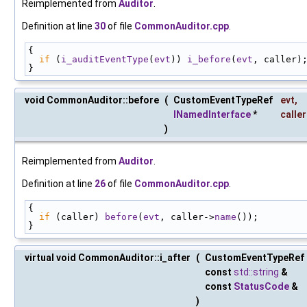
Reimplemented from
Auditor
.
Definition at line
30
of file
CommonAuditor.cpp
.
{
if
 (
i_auditEventType
(
evt
)) 
i_before
(
evt
, caller)
}
void CommonAuditor::before
(
CustomEventTypeRef
evt
,
INamedInterface
*
caller
)
Reimplemented from
Auditor
.
Definition at line
26
of file
CommonAuditor.cpp
.
{
if
 (caller) 
before
(
evt
, caller->
name
());
}
virtual void CommonAuditor::i_after
(
CustomEventTypeRef
const
std::string
&
const
StatusCode
&
)