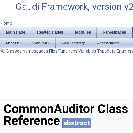
Gaudi Framework, version v
Home
Main Page
Related Pages
Modules
Namespaces
Class List
Class Index
Class Hierarchy
Class Members
All
Classes
Namespaces
Files
Functions
Variables
Typedefs
Enumera
CommonAuditor Class
Reference
abstract