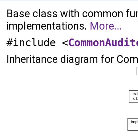
Base class with common func
implementations.
More...
#include <
CommonAudit
Inheritance diagram for Co