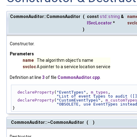
CommonAuditor::CommonAuditor
(
const
std::string
&
nam
ISvcLocator
*
svcl
)
Constructor.
Parameters
name
The algorithm object's name
svcloc
A pointer to a service location service
Definition at line
3
of file
CommonAuditor.cpp
.
declareProperty
(
"EventTypes"
, 
m_types
,
"List of event types to audit ([
declareProperty
(
"CustomEventTypes"
, 
m_customType
"OBSOLETE, use EventTypes instea
}
CommonAuditor::~CommonAuditor
(
)
Destructor.