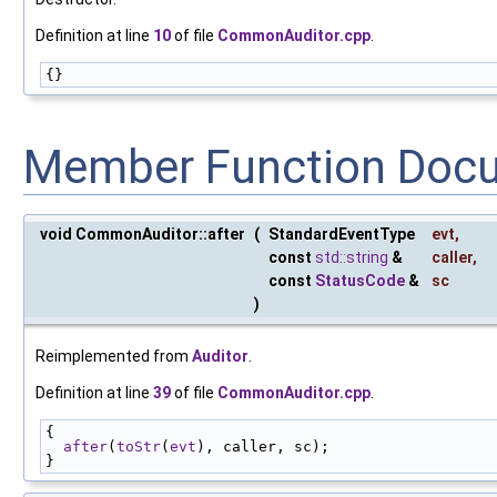
Definition at line
10
of file
CommonAuditor.cpp
.
{}
Member Function Doc
void CommonAuditor::after
(
StandardEventType
evt
,
const
std::string
&
caller
,
const
StatusCode
&
sc
)
Reimplemented from
Auditor
.
Definition at line
39
of file
CommonAuditor.cpp
.
{
after
(
toStr
(
evt
), caller, sc);
}