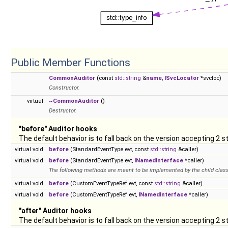
Public Member Functions
CommonAuditor
(const
std::string
&
name
,
ISvcLocator
*svcloc)
Constructor.
virtual
~CommonAuditor
()
Destructor.
"before" Auditor hooks
The default behavior is to fall back on the version accepting 2 
virtual void
before
(StandardEventType evt, const
std::string
&caller)
virtual void
before
(StandardEventType evt,
INamedInterface
*caller)
The following methods are meant to be implemented by the child class
virtual void
before
(CustomEventTypeRef evt, const
std::string
&caller)
virtual void
before
(CustomEventTypeRef evt,
INamedInterface
*caller)
"after" Auditor hooks
The default behavior is to fall back on the version accepting 2 