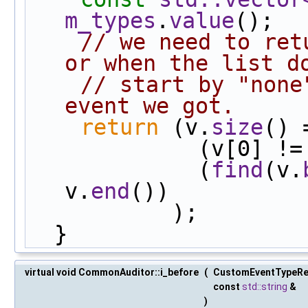
m_types
.
value
();
// we need to ret
or when the list d
// start by "none
event we got.
return
 (v.
size
() 
             (v[0] !
             (
find
(v.
v.
end
())
           );
  }
virtual void CommonAuditor::i_before
(
CustomEventTypeR
const
std::string
&
)