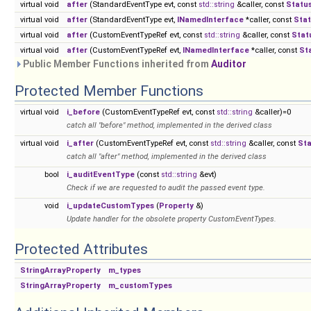
virtual void
after
(StandardEventType evt, const
std::string
&caller, const
Statu
virtual void
after
(StandardEventType evt,
INamedInterface
*caller, const
Sta
virtual void
after
(CustomEventTypeRef evt, const
std::string
&caller, const
Stat
virtual void
after
(CustomEventTypeRef evt,
INamedInterface
*caller, const
St
Public Member Functions inherited from
Auditor
Protected Member Functions
virtual void
i_before
(CustomEventTypeRef evt, const
std::string
&caller)=0
catch all "before" method, implemented in the derived class
virtual void
i_after
(CustomEventTypeRef evt, const
std::string
&caller, const
St
catch all "after" method, implemented in the derived class
bool
i_auditEventType
(const
std::string
&evt)
Check if we are requested to audit the passed event type.
void
i_updateCustomTypes
(
Property
&)
Update handler for the obsolete property CustomEventTypes.
Protected Attributes
StringArrayProperty
m_types
StringArrayProperty
m_customTypes