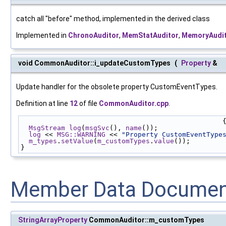
catch all "before" method, implemented in the derived class
Implemented in
ChronoAuditor
,
MemStatAuditor
,
MemoryAudi
void CommonAuditor::i_updateCustomTypes
(
Property
&
Update handler for the obsolete property CustomEventTypes.
Definition at line
12
of file
CommonAuditor.cpp
.
                                            
MsgStream
log
(
msgSvc
(), 
name
());
log
 << 
MSG::WARNING
 << 
"Property CustomEventType
m_types
.
setValue
(
m_customTypes
.
value
());
}
Member Data Documen
StringArrayProperty
CommonAuditor::m_customTypes