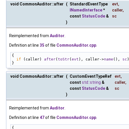
void CommonAuditor::after
(
StandardEventType
evt
,
INamedInterface
*
caller
,
const
StatusCode
&
sc
)
Reimplemented from
Auditor
.
Definition at line
35
of file
CommonAuditor.cpp
.
{
if
 (caller) 
after
(
toStr
(
evt
), caller->
name
(), 
sc
}
void CommonAuditor::after
(
CustomEventTypeRef
evt
,
const
std::string
&
caller
,
const
StatusCode
&
sc
)
Reimplemented from
Auditor
.
Definition at line
47
of file
CommonAuditor.cpp
.
{