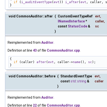
if
 (
i_auditEventType
(
evt
)) 
i_after
(
evt
, caller, 
}
void CommonAuditor::after
(
CustomEventTypeRef
evt
,
INamedInterface
*
caller
,
const
StatusCode
&
sc
)
Reimplemented from
Auditor
.
Definition at line
43
of file
CommonAuditor.cpp
.
{
if
 (caller) 
after
(
evt
, caller->
name
(), 
sc
);
}
void CommonAuditor::before
(
StandardEventType
evt
,
const
std::string
&
caller
)
Reimplemented from
Auditor
.
Definition at line
22
of file
CommonAuditor.cpp
.