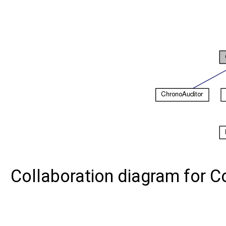
Collaboration diagram for 