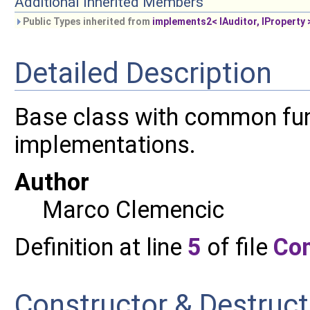
Additional Inherited Members
Public Types inherited from
implements2< IAuditor, IProperty 
Detailed Description
Base class with common func
implementations.
Author
Marco Clemencic
Definition at line
5
of file
Co
Constructor & Destruc