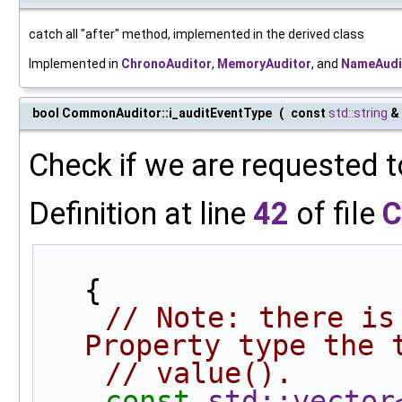
catch all "after" method, implemented in the derived class
Implemented in
ChronoAuditor
,
MemoryAuditor
, and
NameAudi
bool CommonAuditor::i_auditEventType
(
const
std::string
&
Check if we are requested t
Definition at line
42
of file
C
{
// Note: there is
Property type the 
// value().
const
std::vector