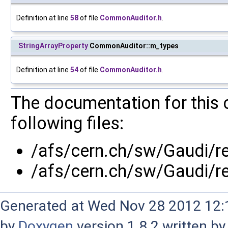
Definition at line
58
of file
CommonAuditor.h
.
StringArrayProperty
CommonAuditor::m_types
Definition at line
54
of file
CommonAuditor.h
.
The documentation for this 
following files:
/afs/cern.ch/sw/Gaudi/
/afs/cern.ch/sw/Gaudi/
Generated at Wed Nov 28 2012 12:1
by
Doxygen
version 1.8.2 written b