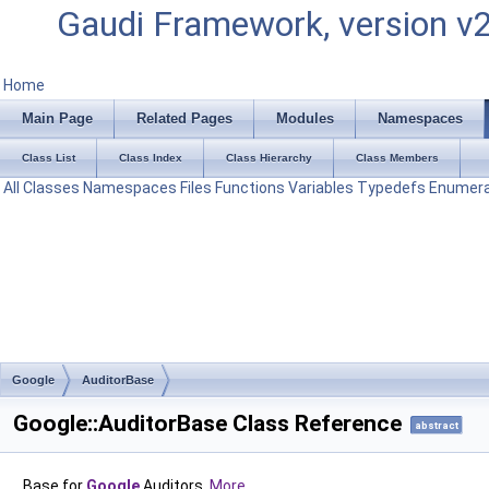
Gaudi Framework, version v
Home
Main Page
Related Pages
Modules
Namespaces
Class List
Class Index
Class Hierarchy
Class Members
All
Classes
Namespaces
Files
Functions
Variables
Typedefs
Enumera
Google
AuditorBase
Google::AuditorBase Class Reference
abstract
Base for
Google
Auditors.
More...