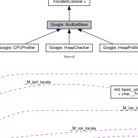
[
legend
]