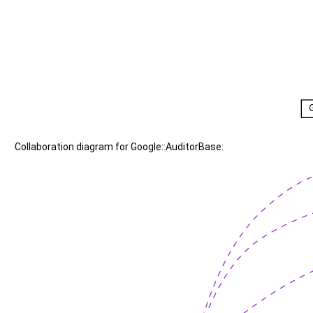
Collaboration diagram for Google::AuditorBase: