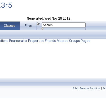
23r5
Generated: Wed Nov 28 2012
Classes
Files
tions
Enumerator
Properties
Friends
Macros
Groups
Pages
Public Member Functions
|
Pr