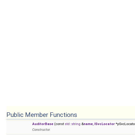
Public Member Functions
AuditorBase
(const
std::string
&
name
,
ISvcLocator
*pSvcLocato
Constructor.