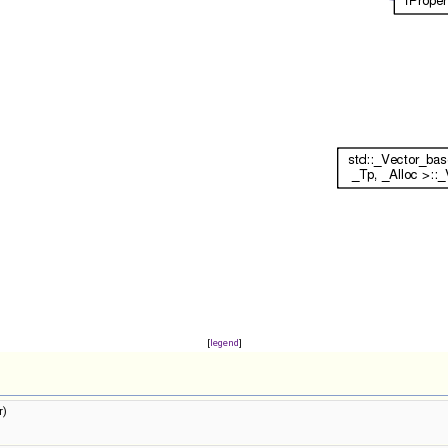
[
legend
]
r)