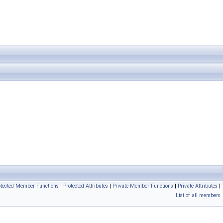
otected Member Functions
|
Protected Attributes
|
Private Member Functions
|
Private Attributes
|
List of all members