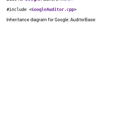
#include <
GoogleAuditor.cpp
>
Inheritance diagram for Google::AuditorBase: