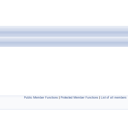
Public Member Functions
|
Protected Member Functions
|
List of all members