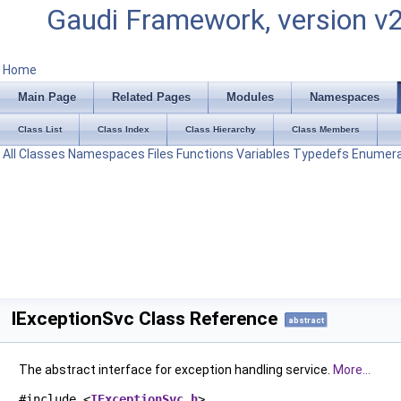
Gaudi Framework, version v
Home
Main Page
Related Pages
Modules
Namespaces
Class List
Class Index
Class Hierarchy
Class Members
All
Classes
Namespaces
Files
Functions
Variables
Typedefs
Enumera
IExceptionSvc Class Reference
abstract
The abstract interface for exception handling service.
More...
#include <
IExceptionSvc.h
>