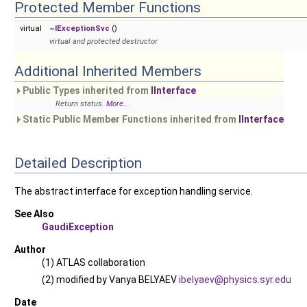
Protected Member Functions
virtual
~IExceptionSvc
()
virtual and protected destructor
Additional Inherited Members
Public Types inherited from
IInterface
Return status.
More...
Static Public Member Functions inherited from
IInterface
Detailed Description
The abstract interface for exception handling service.
See Also
GaudiException
Author
(1) ATLAS collaboration
(2) modified by Vanya BELYAEV
ibely
aev@
physi
cs.s
yr.ed
u
Date