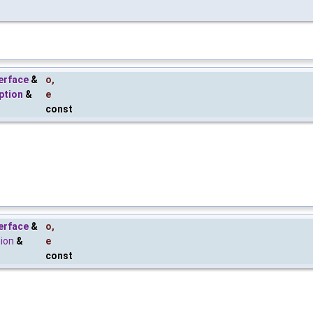
erface
&
o
,
ption
&
e
const
erface
&
o
,
tion
&
e
const