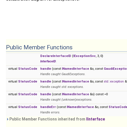
Public Member Functions
DeclareInterfaceID
(
IExceptionSvc
, 3, 0)
InterfaceID
.
virtual
StatusCode
handle
(const
INamedInterface
&o, const
GaudiExceptio
Handle caught GaudiExceptions.
virtual
StatusCode
handle
(const
INamedInterface
&o, const
std::exception
&e
Handle caught std::exceptions.
virtual
StatusCode
handle
(const
INamedInterface
&o) const =0
Handle caught (unknown)exceptions.
virtual
StatusCode
handleErr
(const
INamedInterface
&o, const
StatusCod
Handle errors.
Public Member Functions inherited from
IInterface