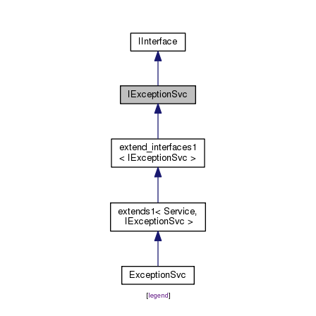
[
legend
]