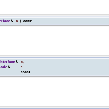
erface
&
o
)
const
Interface
&
o
,
Code
&
s
const