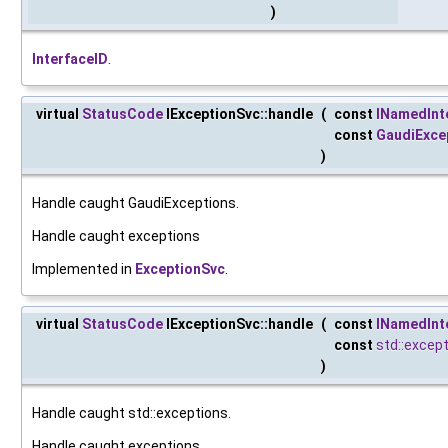
)
InterfaceID
.
virtual
StatusCode
IExceptionSvc::handle
(
const
INamedInt
const
GaudiExce
)
Handle caught GaudiExceptions.
Handle caught exceptions
Implemented in
ExceptionSvc
.
virtual
StatusCode
IExceptionSvc::handle
(
const
INamedInt
const
std::excep
)
Handle caught std::exceptions.
Handle caught exceptions