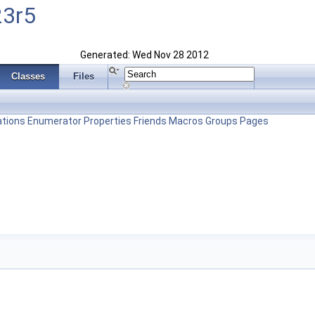
23r5
Generated: Wed Nov 28 2012
Classes
Files
tions
Enumerator
Properties
Friends
Macros
Groups
Pages