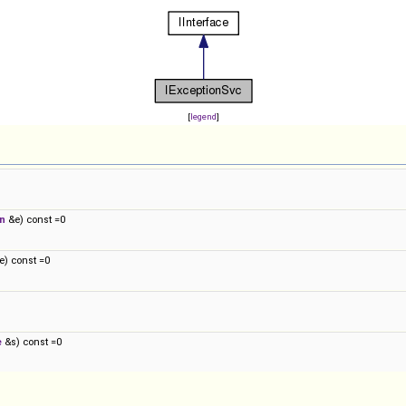
[
legend
]
n
&e) const =0
) const =0
e
&s) const =0