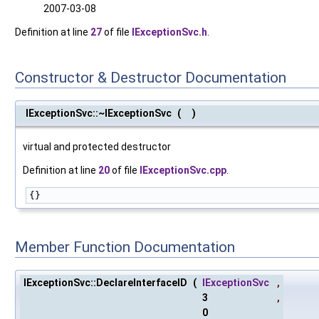
2007-03-08
Definition at line
27
of file
IExceptionSvc.h
.
Constructor & Destructor Documentation
IExceptionSvc::~IExceptionSvc
(
)
virtual and protected destructor
Definition at line
20
of file
IExceptionSvc.cpp
.
{}
Member Function Documentation
IExceptionSvc::DeclareInterfaceID
(
IExceptionSvc
,
3
,
0