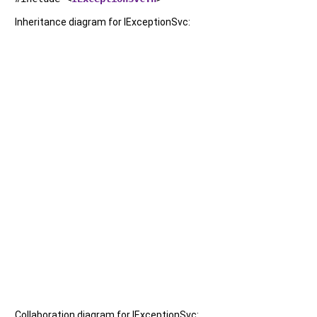
Inheritance diagram for IExceptionSvc:
Collaboration diagram for IExceptionSvc: