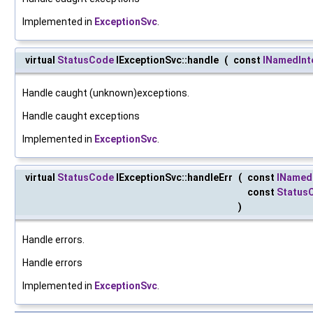
Implemented in
ExceptionSvc
.
virtual
StatusCode
IExceptionSvc::handle
(
const
INamedInt
Handle caught (unknown)exceptions.
Handle caught exceptions
Implemented in
ExceptionSvc
.
virtual
StatusCode
IExceptionSvc::handleErr
(
const
INamed
const
Status
)
Handle errors.
Handle errors
Implemented in
ExceptionSvc
.