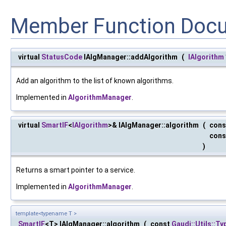
Member Function Doc
virtual
StatusCode
IAlgManager::addAlgorithm
(
IAlgorithm
Add an algorithm to the list of known algorithms.
Implemented in
AlgorithmManager
.
virtual
SmartIF
<
IAlgorithm
>& IAlgManager::algorithm
(
con
cons
)
Returns a smart pointer to a service.
Implemented in
AlgorithmManager
.
template<typename T >
SmartIF
<T> IAlgManager::algorithm
(
const
Gaudi::Utils::T