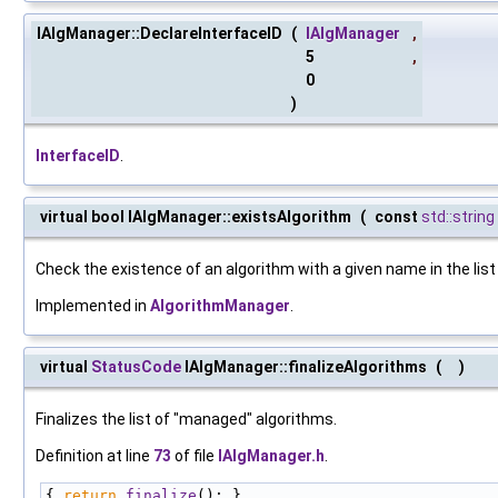
IAlgManager::DeclareInterfaceID
(
IAlgManager
,
5
,
0
)
InterfaceID
.
virtual bool IAlgManager::existsAlgorithm
(
const
std::string
Check the existence of an algorithm with a given name in the lis
Implemented in
AlgorithmManager
.
virtual
StatusCode
IAlgManager::finalizeAlgorithms
(
)
Finalizes the list of "managed" algorithms.
Definition at line
73
of file
IAlgManager.h
.
{ 
return
finalize
(); }