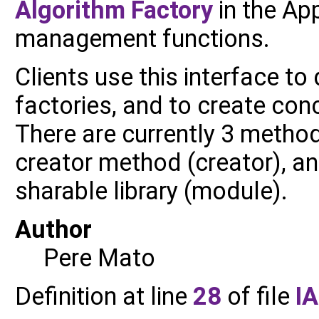
Algorithm
Factory
in the Ap
management functions.
Clients use this interface to
factories, and to create con
There are currently 3 methods
creator method (creator), an
sharable library (module).
Author
Pere Mato
Definition at line
28
of file
I