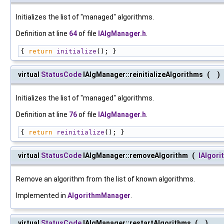
Initializes the list of "managed" algorithms.
Definition at line
64
of file
IAlgManager.h
.
{ 
return
initialize
(); }
virtual
StatusCode
IAlgManager::reinitializeAlgorithms
(
)
Initializes the list of "managed" algorithms.
Definition at line
76
of file
IAlgManager.h
.
{ 
return
reinitialize
(); }
virtual
StatusCode
IAlgManager::removeAlgorithm
(
IAlgori
Remove an algorithm from the list of known algorithms.
Implemented in
AlgorithmManager
.
virtual
StatusCode
IAlgManager::restartAlgorithms
(
)