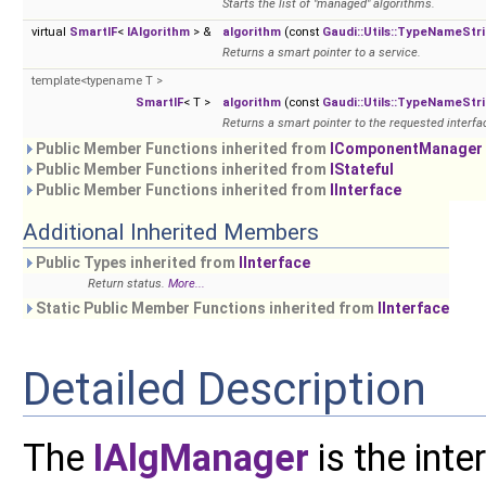
Starts the list of "managed" algorithms.
virtual
SmartIF
<
IAlgorithm
> &
algorithm
(const
Gaudi::Utils::TypeNameStr
Returns a smart pointer to a service.
template<typename T >
SmartIF
< T >
algorithm
(const
Gaudi::Utils::TypeNameStr
Returns a smart pointer to the requested interfac
Public Member Functions inherited from
IComponentManager
Public Member Functions inherited from
IStateful
Public Member Functions inherited from
IInterface
Additional Inherited Members
Public Types inherited from
IInterface
Return status.
More...
Static Public Member Functions inherited from
IInterface
Detailed Description
The
IAlgManager
is the int