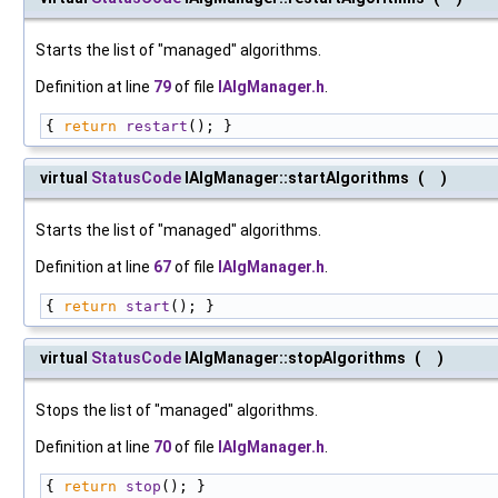
Starts the list of "managed" algorithms.
Definition at line
79
of file
IAlgManager.h
.
{ 
return
restart
(); }
virtual
StatusCode
IAlgManager::startAlgorithms
(
)
Starts the list of "managed" algorithms.
Definition at line
67
of file
IAlgManager.h
.
{ 
return
start
(); }
virtual
StatusCode
IAlgManager::stopAlgorithms
(
)
Stops the list of "managed" algorithms.
Definition at line
70
of file
IAlgManager.h
.
{ 
return
stop
(); }