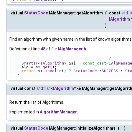
virtual
StatusCode
IAlgManager::getAlgorithm
(
const
std::s
IAlgorithm
)
Find an algorithm with given name in the list of known algorithms
Definition at line
48
of file
IAlgManager.h
.
                                         {
SmartIF<IAlgorithm>
 &si = 
const_cast<
IAlgManag
    alg = si.
get
();
return
 si.
isValid
() ? 
StatusCode::SUCCESS
 : 
St
  }
virtual const
std::list
<
IAlgorithm
*>& IAlgManager::getAlgorit
Return the list of Algorithms.
Implemented in
AlgorithmManager
.
virtual
StatusCode
IAlgManager::initializeAlgorithms
(
)