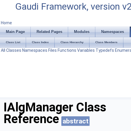
Gaudi Framework, version v
Home
Main Page
Related Pages
Modules
Namespaces
Class List
Class Index
Class Hierarchy
Class Members
All
Classes
Namespaces
Files
Functions
Variables
Typedefs
Enumera
IAlgManager Class
Reference
abstract