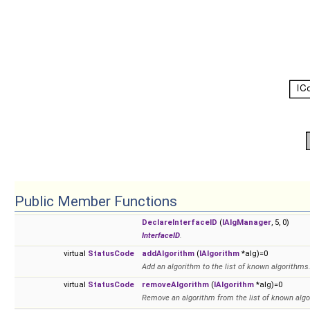
Public Member Functions
DeclareInterfaceID
(
IAlgManager
, 5, 0)
InterfaceID
.
virtual
StatusCode
addAlgorithm
(
IAlgorithm
*alg)=0
Add an algorithm to the list of known algorithms
virtual
StatusCode
removeAlgorithm
(
IAlgorithm
*alg)=0
Remove an algorithm from the list of known algo