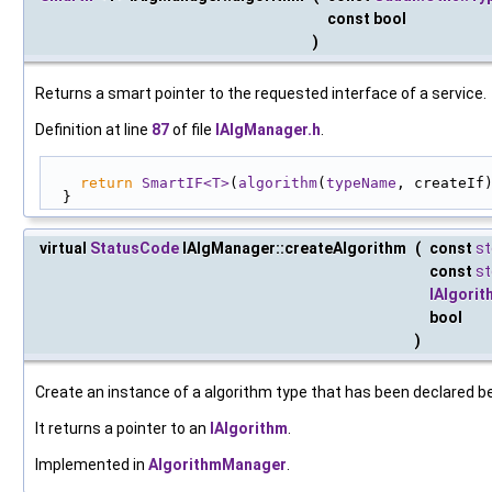
const bool
)
Returns a smart pointer to the requested interface of a service.
Definition at line
87
of file
IAlgManager.h
.
return
SmartIF<T>
(
algorithm
(
typeName
, createIf
  }
virtual
StatusCode
IAlgManager::createAlgorithm
(
const
st
const
st
IAlgorit
bool
)
Create an instance of a algorithm type that has been declared b
It returns a pointer to an
IAlgorithm
.
Implemented in
AlgorithmManager
.