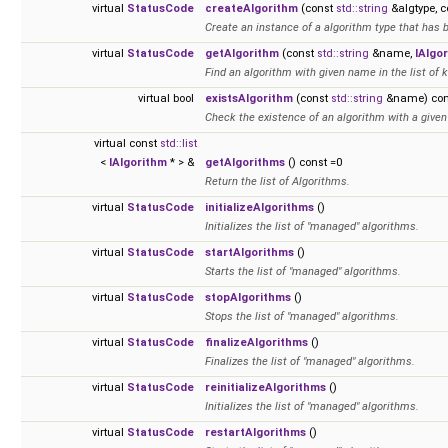
virtual
StatusCode
createAlgorithm
(const
std::string
&algtype, 
Create an instance of a algorithm type that has 
virtual
StatusCode
getAlgorithm
(const
std::string
&name,
IAlgo
Find an algorithm with given name in the list of
virtual bool
existsAlgorithm
(const
std::string
&name) con
Check the existence of an algorithm with a given
virtual const
std::list
<
IAlgorithm
* > &
getAlgorithms
() const =0
Return the list of Algorithms.
virtual
StatusCode
initializeAlgorithms
()
Initializes the list of "managed" algorithms.
virtual
StatusCode
startAlgorithms
()
Starts the list of "managed" algorithms.
virtual
StatusCode
stopAlgorithms
()
Stops the list of "managed" algorithms.
virtual
StatusCode
finalizeAlgorithms
()
Finalizes the list of "managed" algorithms.
virtual
StatusCode
reinitializeAlgorithms
()
Initializes the list of "managed" algorithms.
virtual
StatusCode
restartAlgorithms
()