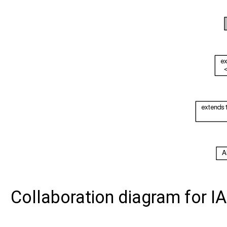
Collaboration diagram for I