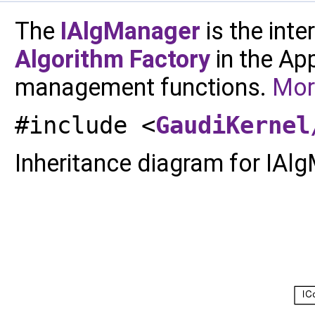
The
IAlgManager
is the int
Algorithm
Factory
in the Ap
management functions.
More
#include <
GaudiKernel
Inheritance diagram for IAl