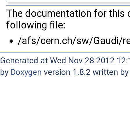
The documentation for this 
following file:
/afs/cern.ch/sw/Gaudi/
Generated at Wed Nov 28 2012 12:1
by
Doxygen
version 1.8.2 written b