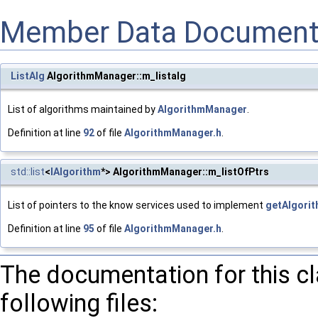
Member Data Document
ListAlg
AlgorithmManager::m_listalg
List of algorithms maintained by
AlgorithmManager
.
Definition at line
92
of file
AlgorithmManager.h
.
std::list
<
IAlgorithm
*> AlgorithmManager::m_listOfPtrs
List of pointers to the know services used to implement
getAlgorit
Definition at line
95
of file
AlgorithmManager.h
.
The documentation for this c
following files: