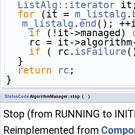
ListAlg::iterator
 it
for
 (it = 
m_listalg
.
m_listalg
.
end
(); ++
if
 (!it->managed) 
    rc = it->algorit
if
 ( rc.
isFailure
(
  }
return
rc
;
}
StatusCode
AlgorithmManager::stop
(
)
Stop (from RUNNING to INIT
Reimplemented from
Compo