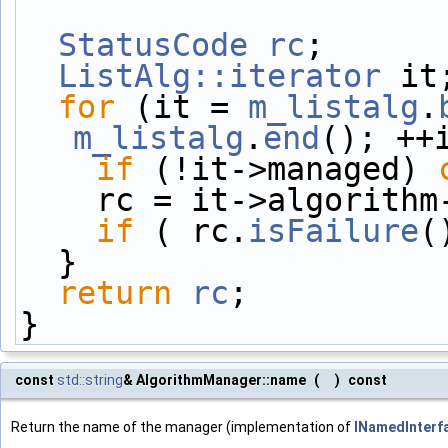
StatusCode
rc
;
ListAlg::iterator
 it
for
 (it = 
m_listalg
.
m_listalg
.
end
(); ++
if
 (!it->managed) 
    rc = it->algorit
if
 ( rc.
isFailure
(
  }
return
rc
;
}
const
std::string
& AlgorithmManager::name
(
)
const
Return the name of the manager (implementation of
INamedInterf