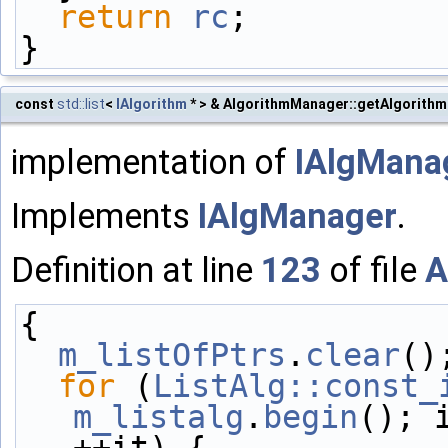
return
rc
;
}
const
std::list
<
IAlgorithm
* > & AlgorithmManager::getAlgorithm
implementation of
IAlgManag
Implements
IAlgManager
.
Definition at line
123
of file
A
{
m_listOfPtrs
.
clear
()
for
 (
ListAlg::const_
m_listalg
.
begin
(); 
++it) {