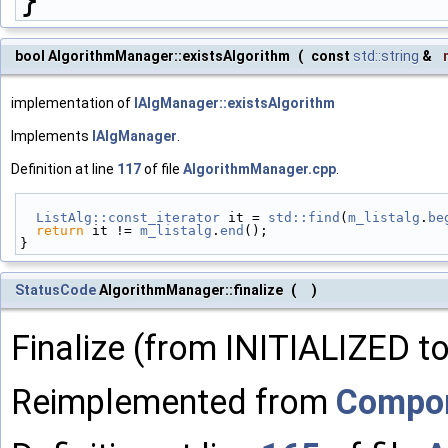
bool AlgorithmManager::existsAlgorithm
(
const
std::string
&
implementation of
IAlgManager::existsAlgorithm
Implements
IAlgManager
.
Definition at line
117
of file
AlgorithmManager.cpp
.
ListAlg::const_iterator
 it = 
std::find
(
m_listalg
.
be
return
 it != 
m_listalg
.
end
();
}
StatusCode
AlgorithmManager::finalize
(
)
Finalize (from INITIALIZED 
Reimplemented from
Compo