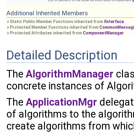
List of pointers to the know services used to implement
Additional Inherited Members
Static Public Member Functions inherited from
IInterface
Protected Member Functions inherited from
CommonMessagin
Protected Attributes inherited from
ComponentManager
Detailed Description
The
AlgorithmManager
clas
concrete instances of Algor
The
ApplicationMgr
delegat
of algorithms to the algorith
create algorithms from whic