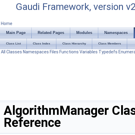
Gaudi Framework, version v
Home
Main Page
Related Pages
Modules
Namespaces
Class List
Class Index
Class Hierarchy
Class Members
All
Classes
Namespaces
Files
Functions
Variables
Typedefs
Enumera
AlgorithmManager Cla
Reference