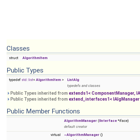
Classes
struct
AlgorithmItem
Public Types
typedef
std::list
<
AlgorithmItem
>
ListAlg
typedefs and classes
Public Types inherited from
extends1< ComponentManager, I
Public Types inherited from
extend_interfaces1< IAlgManager
Public Member Functions
AlgorithmManager
(
IInterface
*iface)
default creator
virtual
~AlgorithmManager
()