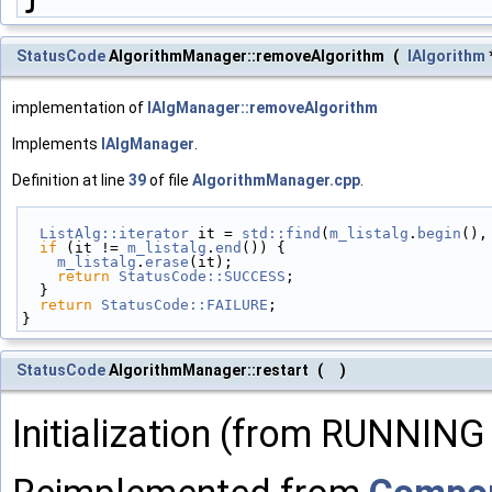
StatusCode
AlgorithmManager::removeAlgorithm
(
IAlgorithm
implementation of
IAlgManager::removeAlgorithm
Implements
IAlgManager
.
Definition at line
39
of file
AlgorithmManager.cpp
.
ListAlg::iterator
 it = 
std::find
(
m_listalg
.
begin
(),
if
 (it != 
m_listalg
.
end
()) {
m_listalg
.
erase
(it);
return
StatusCode::SUCCESS
;
  }
return
StatusCode::FAILURE
;
}
StatusCode
AlgorithmManager::restart
(
)
Initialization (from RUNNING