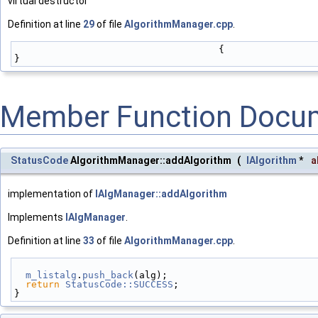
virtual destructor
Definition at line
29
of file
AlgorithmManager.cpp
.
                                    {
}
Member Function Docu
StatusCode
AlgorithmManager::addAlgorithm
(
IAlgorithm
*
a
implementation of
IAlgManager::addAlgorithm
Implements
IAlgManager
.
Definition at line
33
of file
AlgorithmManager.cpp
.
m_listalg
.
push_back
(alg);
return
StatusCode::SUCCESS
;
}