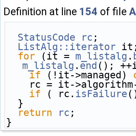
Definition at line
154
of file
A
StatusCode
rc
;
ListAlg::iterator
 it
for
 (it = 
m_listalg
.
m_listalg
.
end
(); ++
if
 (!it->managed) 
    rc = it->algorit
if
 ( rc.
isFailure
(
  }
return
rc
;
}