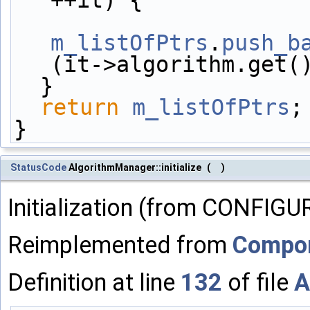
m_listOfPtrs
.
push_b
(it->algorithm.get(
  }
return
m_listOfPtrs
;
}
StatusCode
AlgorithmManager::initialize
(
)
Initialization (from CONFIGU
Reimplemented from
Compo
Definition at line
132
of file
A