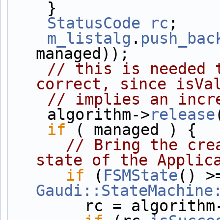
    }
StatusCode
rc
;
m_listalg
.
push_bac
managed));
// this is needed 
correct, since isVa
// implies an incr
    algorithm->
release
if
 ( managed ) {
// Bring the cre
state of the Applic
if
 (
FSMState
Gaudi::StateMachine
        rc = algorith