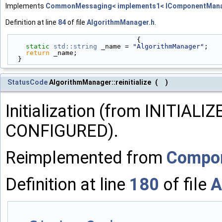
Implements
CommonMessaging< implements1< IComponentMana
Definition at line
84
of file
AlgorithmManager.h
.
                                {
static
std::string
 _name = 
"AlgorithmManager"
;
return
 _name;
  }
StatusCode
AlgorithmManager::reinitialize
(
)
Initialization (from INITIAL
CONFIGURED).
Reimplemented from
Compo
Definition at line
180
of file
A