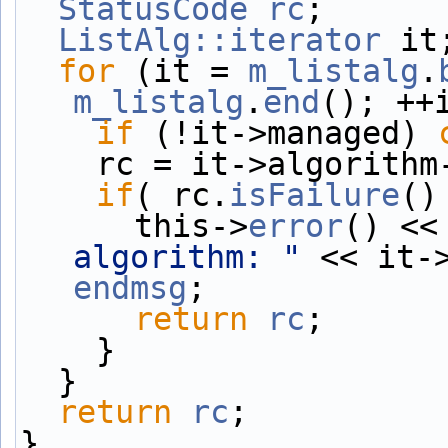
StatusCode
rc
;
ListAlg::iterator
 it
for
 (it = 
m_listalg
.
m_listalg
.
end
(); ++
if
 (!it->managed) 
    rc = it->algorit
if
( rc.
isFailure
()
      this->
error
() <<
algorithm: "
endmsg
;
return
rc
;
    }
  }
return
rc
;
}