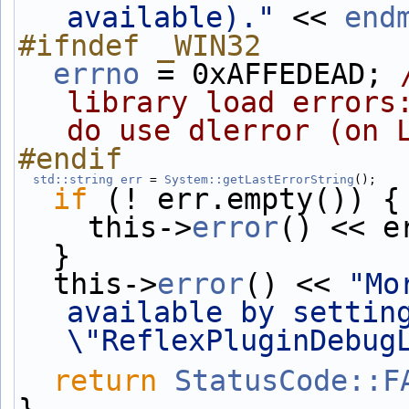
available)."
 << 
end
#ifndef _WIN32
errno
 = 0xAFFEDEAD; 
library load errors:
do use dlerror (on 
#endif
std::string
err
 = 
System::getLastErrorString
();
if
 (! err.empty()) {
    this->
error
() << e
  }
  this->
error
() << 
"Mo
available by setting
\"ReflexPluginDebug
return
StatusCode::F
}