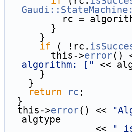
if
 (rc.
isSucce
Gaudi::StateMachine
          rc = algor
        }
      }
if
 ( !rc.
isSucce
        this->
error
() 
algorithm: ["
 << al
      }
    }
return
rc
;
  }
  this->
error
() << 
"Al
algtype
                << 
" i