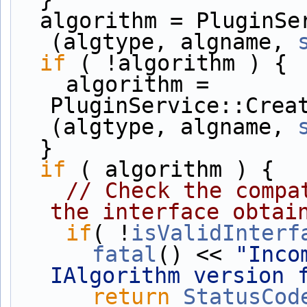
  algorithm = PluginService::Create<IAlgorithm*>
(algtype, algname, 
if
 ( !algorithm ) {
    algorithm = 
PluginService::Crea
(algtype, algname, 
  }
if
 ( algorithm ) {
// Check the compa
the interface obtai
if
( !
isValidInterf
fatal
() << 
"Inco
IAlgorithm version 
return
StatusCod