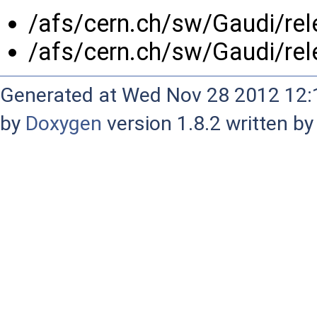
/afs/cern.ch/sw/Gaudi/re
/afs/cern.ch/sw/Gaudi/re
Generated at Wed Nov 28 2012 12:1
by
Doxygen
version 1.8.2 written b