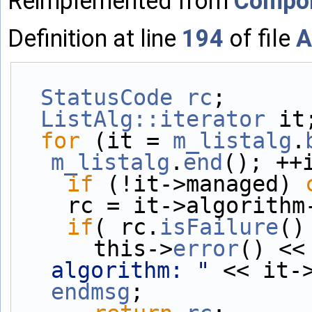
Reimplemented from
Compo
Definition at line
194
of file
A
StatusCode
rc
;
ListAlg::iterator
 it
for
 (it = 
m_listalg
.
m_listalg
.
end
(); ++
if
 (!it->managed) 
    rc = it->algorit
if
( rc.
isFailure
()
      this->
error
() <<
algorithm: "
endmsg
;