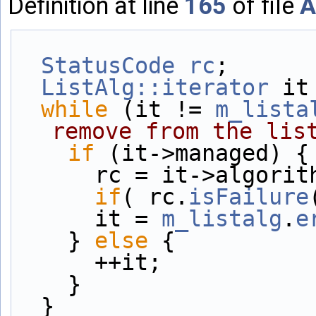
Definition at line
165
of file
A
StatusCode
rc
;
ListAlg::iterator
 it
while
 (it != 
m_lista
remove from the lis
if
 (it->managed) {
      rc = it->algo
if
( rc.
isFailure
      it = 
m_listalg
.
e
    } 
else
 {
      ++it;
    }
  }