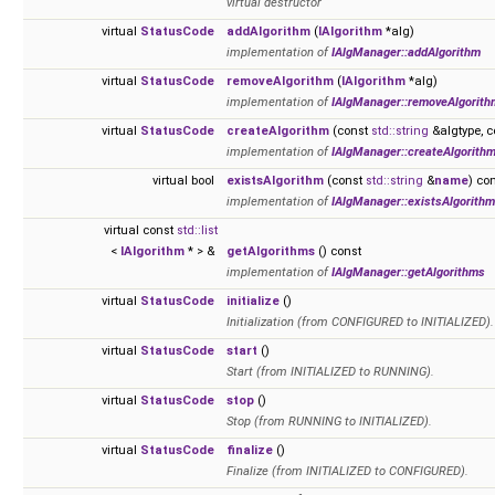
virtual destructor
virtual
StatusCode
addAlgorithm
(
IAlgorithm
*alg)
implementation of
IAlgManager::addAlgorithm
virtual
StatusCode
removeAlgorithm
(
IAlgorithm
*alg)
implementation of
IAlgManager::removeAlgorith
virtual
StatusCode
createAlgorithm
(const
std::string
&algtype, 
implementation of
IAlgManager::createAlgorith
virtual bool
existsAlgorithm
(const
std::string
&
name
) co
implementation of
IAlgManager::existsAlgorithm
virtual const
std::list
<
IAlgorithm
* > &
getAlgorithms
() const
implementation of
IAlgManager::getAlgorithms
virtual
StatusCode
initialize
()
Initialization (from CONFIGURED to INITIALIZED).
virtual
StatusCode
start
()
Start (from INITIALIZED to RUNNING).
virtual
StatusCode
stop
()
Stop (from RUNNING to INITIALIZED).
virtual
StatusCode
finalize
()
Finalize (from INITIALIZED to CONFIGURED).