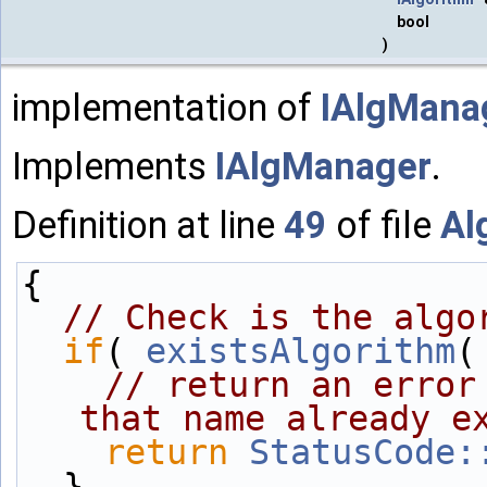
bool
)
implementation of
IAlgManag
Implements
IAlgManager
.
Definition at line
49
of file
Al
{
// Check is the algo
if
( 
existsAlgorithm
(
// return an error
that name already e
return
StatusCode:
  }