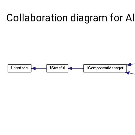
Collaboration diagram for 