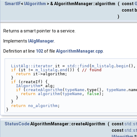
SmartIF
<
IAlgorithm
> & AlgorithmManager::algorithm
(
const
G
const 
)
Returns a smart pointer to a service.
Implements
IAlgManager
.
Definition at line
102
of file
AlgorithmManager.cpp
.
ListAlg::iterator
 it = 
std::find
(
m_listalg
.
begin
(),
if
 (it != 
m_listalg
.
end
()) { 
// found
return
 it->algorithm;
  }
if
 (createIf) {
IAlgorithm
* alg;
if
 (
createAlgorithm
(
typeName
.type(), 
typeName
.nam
return
algorithm
(
typeName
, 
false
);
    }
  }
return
no_algorithm
;
}
StatusCode
AlgorithmManager::createAlgorithm
(
const
std::s
const
std::s
IAlgorithm
*