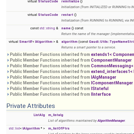
virtual
StatusCode
reinitialize
()
Initialization (from INITIALIZED or RUNNING to 
virtual
StatusCode
restart
()
Initialization (from RUNNING to RUNNING, via IN
const
std::string
&
name
() const
Return the name of the manager (implementatio
virtual
SmartIF
<
IAlgorithm
> &
algorithm
(const
Gaudi::Utils::TypeNameStr
Returns a smart pointer to a service.
Public Member Functions inherited from
extends1< Componen
Public Member Functions inherited from
ComponentManager
Public Member Functions inherited from
CommonMessaging< i
Public Member Functions inherited from
extend_interfaces1<
Public Member Functions inherited from
IAlgManager
Public Member Functions inherited from
IComponentManager
Public Member Functions inherited from
IStateful
Public Member Functions inherited from
IInterface
Private Attributes
ListAlg
m_listalg
List of algorithms maintained by
AlgorithmManager
.
std::list
<
IAlgorithm
* >
m_listOfPtrs