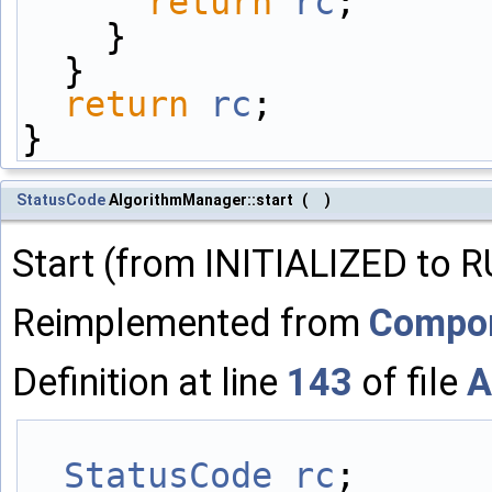
return
rc
;
    }
  }
return
rc
;
}
StatusCode
AlgorithmManager::start
(
)
Start (from INITIALIZED to 
Reimplemented from
Compo
Definition at line
143
of file
A
StatusCode
rc
;