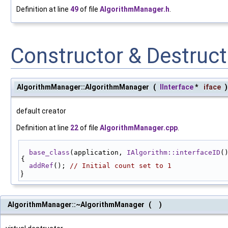
Definition at line
49
of file
AlgorithmManager.h
.
Constructor & Destruc
AlgorithmManager::AlgorithmManager
(
IInterface
*
iface
)
default creator
Definition at line
22
of file
AlgorithmManager.cpp
.
base_class
(application, 
IAlgorithm::interfaceID
(
{
addRef
(); 
// Initial count set to 1
}
AlgorithmManager::~AlgorithmManager
(
)