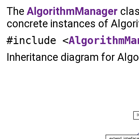
The
AlgorithmManager
clas
concrete instances of Algor
#include <
AlgorithmMa
Inheritance diagram for Alg