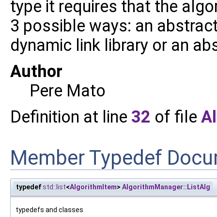
type it requires that the alg
3 possible ways: an abstract 
dynamic link library or an ab
Author
Pere Mato
Definition at line
32
of file
A
Member Typedef Docu
typedef
std::list
<
AlgorithmItem
>
AlgorithmManager::ListAlg
typedefs and classes