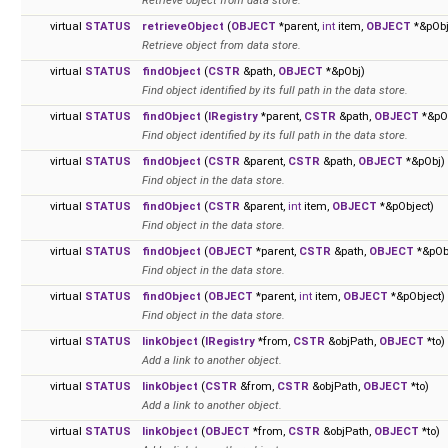
Retrieve object from data store.
virtual
STATUS
retrieveObject
(
OBJECT
*parent,
int
item,
OBJECT
*&pObj
Retrieve object from data store.
virtual
STATUS
findObject
(
CSTR
&path,
OBJECT
*&pObj)
Find object identified by its full path in the data store.
virtual
STATUS
findObject
(
IRegistry
*parent,
CSTR
&path,
OBJECT
*&pO
Find object identified by its full path in the data store.
virtual
STATUS
findObject
(
CSTR
&parent,
CSTR
&path,
OBJECT
*&pObj)
Find object in the data store.
virtual
STATUS
findObject
(
CSTR
&parent,
int
item,
OBJECT
*&pObject)
Find object in the data store.
virtual
STATUS
findObject
(
OBJECT
*parent,
CSTR
&path,
OBJECT
*&pOb
Find object in the data store.
virtual
STATUS
findObject
(
OBJECT
*parent,
int
item,
OBJECT
*&pObject)
Find object in the data store.
virtual
STATUS
linkObject
(
IRegistry
*from,
CSTR
&objPath,
OBJECT
*to)
Add a link to another object.
virtual
STATUS
linkObject
(
CSTR
&from,
CSTR
&objPath,
OBJECT
*to)
Add a link to another object.
virtual
STATUS
linkObject
(
OBJECT
*from,
CSTR
&objPath,
OBJECT
*to)