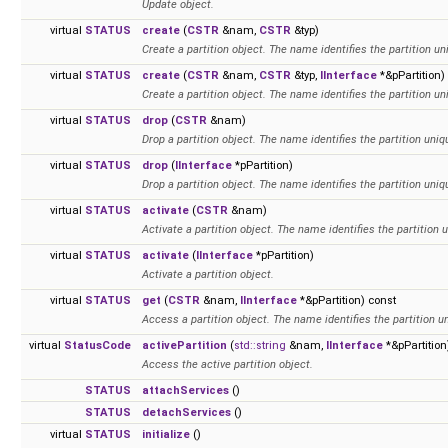
Update object.
virtual
STATUS
create
(
CSTR
&nam,
CSTR
&typ)
Create a partition object. The name identifies the partition un
virtual
STATUS
create
(
CSTR
&nam,
CSTR
&typ,
IInterface
*&pPartition)
Create a partition object. The name identifies the partition un
virtual
STATUS
drop
(
CSTR
&nam)
Drop a partition object. The name identifies the partition uniqu
virtual
STATUS
drop
(
IInterface
*pPartition)
Drop a partition object. The name identifies the partition uniqu
virtual
STATUS
activate
(
CSTR
&nam)
Activate a partition object. The name identifies the partition u
virtual
STATUS
activate
(
IInterface
*pPartition)
Activate a partition object.
virtual
STATUS
get
(
CSTR
&nam,
IInterface
*&pPartition) const
Access a partition object. The name identifies the partition un
virtual
StatusCode
activePartition
(
std::string
&nam,
IInterface
*&pPartition
Access the active partition object.
STATUS
attachServices
()
STATUS
detachServices
()
virtual
STATUS
initialize
()