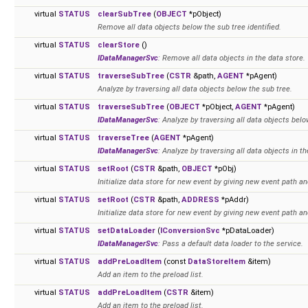
virtual
STATUS
clearSubTree
(
OBJECT
*pObject)
Remove all data objects below the sub tree identified.
virtual
STATUS
clearStore
()
IDataManagerSvc
: Remove all data objects in the data store.
virtual
STATUS
traverseSubTree
(
CSTR
&path,
AGENT
*pAgent)
Analyze by traversing all data objects below the sub tree.
virtual
STATUS
traverseSubTree
(
OBJECT
*pObject,
AGENT
*pAgent)
IDataManagerSvc
: Analyze by traversing all data objects belo
virtual
STATUS
traverseTree
(
AGENT
*pAgent)
IDataManagerSvc
: Analyze by traversing all data objects in th
virtual
STATUS
setRoot
(
CSTR
&path,
OBJECT
*pObj)
Initialize data store for new event by giving new event path an
virtual
STATUS
setRoot
(
CSTR
&path,
ADDRESS
*pAddr)
Initialize data store for new event by giving new event path an
virtual
STATUS
setDataLoader
(
IConversionSvc
*pDataLoader)
IDataManagerSvc
: Pass a default data loader to the service.
virtual
STATUS
addPreLoadItem
(const
DataStoreItem
&item)
Add an item to the preload list.
virtual
STATUS
addPreLoadItem
(
CSTR
&item)
Add an item to the preload list.