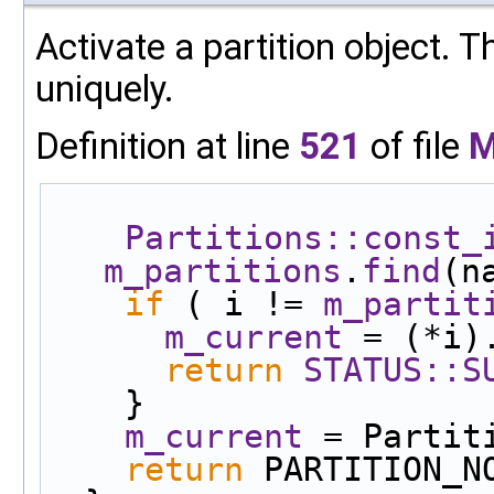
Activate a partition object. T
uniquely.
Definition at line
521
of file
M
Partitions::const_
m_partitions
.
find
(n
if
 ( i != 
m_partit
m_current
 = (*i)
return
STATUS::S
    }
m_current
 = Partit
return
 PARTITION_N