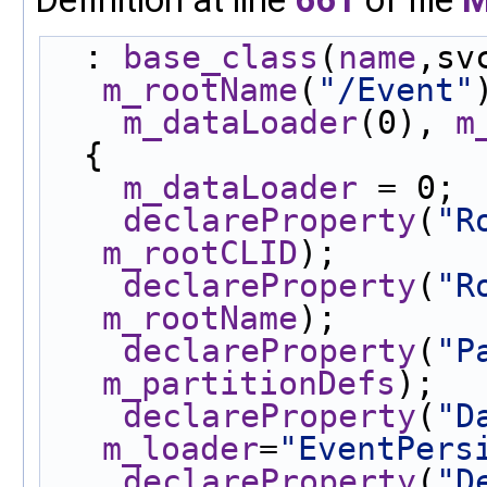
  : 
base_class
(
name
,sv
m_rootName
(
"/Event"
m_dataLoader
(0), 
m
  {
m_dataLoader
 = 0;
declareProperty
(
"R
m_rootCLID
);
declareProperty
(
"R
m_rootName
);
declareProperty
(
"P
m_partitionDefs
);
declareProperty
(
"D
m_loader
=
"EventPers
declareProperty
(
"D