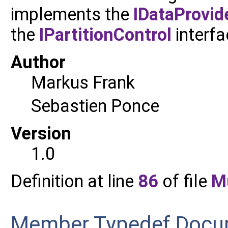
implements the
IDataProvid
the
IPartitionControl
interfa
Author
Markus Frank
Sebastien Ponce
Version
1.0
Definition at line
86
of file
M
Member Typedef Docu