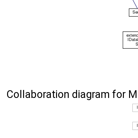
Collaboration diagram for M