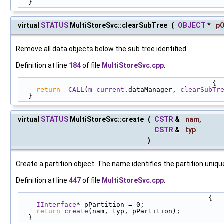
  }
virtual
STATUS
MultiStoreSvc::clearSubTree
(
OBJECT
*
pO
Remove all data objects below the sub tree identified.
Definition at line
184
of file
MultiStoreSvc.cpp
.
                                                {
return
_CALL
(
m_current
.dataManager, 
clearSubTr
  }
virtual
STATUS
MultiStoreSvc::create
(
CSTR
&
nam
,
CSTR
&
typ
)
Create a partition object. The name identifies the partition unique
Definition at line
447
of file
MultiStoreSvc.cpp
.
                                               {
IInterface
* pPartition = 0;
return
create
(nam, typ, pPartition);
  }