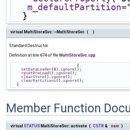
m_defaultPartition
=
  }
virtual MultiStoreSvc::~MultiStoreSvc
(
)
Standard Destructor.
Definition at line
674
of file
MultiStoreSvc.cpp
.
                            {
setDataLoader
(0).
ignore
();
resetPreLoad
().
ignore
();
clearStore
().
ignore
();
clearPartitions
().
ignore
();
  }
Member Function Doc
virtual
STATUS
MultiStoreSvc::activate
(
CSTR
&
nam
)