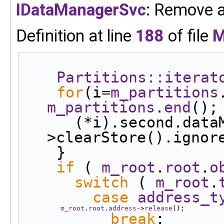
IDataManagerSvc
: Remove al
Definition at line
188
of file
M
Partitions::iterat
for
(i=
m_partitions
m_partitions
.
end
();
      (*i).second.dataManager-
>clearStore().ignor
    }
if
 ( 
m_root
.
root
.
o
switch
 ( 
m_root
.
case
address_t
m_root
.
root
.
address
->
release
();
break
;