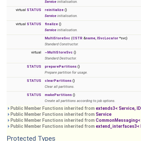
Service
initialisation.
virtual
STATUS
reinitialize
()
Service
initialisation.
virtual
STATUS
finalize
()
Service
initialisation.
MultiStoreSvc
(
CSTR
&
name
,
ISvcLocator
*svc)
Standard Constructor.
virtual
~MultiStoreSvc
()
Standard Destructor.
STATUS
preparePartitions
()
Prepare partition for usage.
STATUS
clearPartitions
()
Clear all partitions.
STATUS
makePartitions
()
Create all partitions according to job options.
Public Member Functions inherited from
extends3< Service, I
Public Member Functions inherited from
Service
Public Member Functions inherited from
CommonMessaging< imp
Public Member Functions inherited from
extend_interfaces3< I1
Protected Types