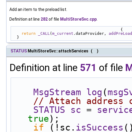
Add an item to the preload list.
Definition at line
282
of file
MultiStoreSvc.cpp
.
                                              {
return
_CALL
(
m_current
.dataProvider, 
addPreLoa
  }
STATUS
MultiStoreSvc::attachServices
(
)
Definition at line
571
of file
M
MsgStream
log
(
msgS
// Attach address 
STATUS
sc
 = 
servic
true
);
if
 (!sc.
isSuccess
(