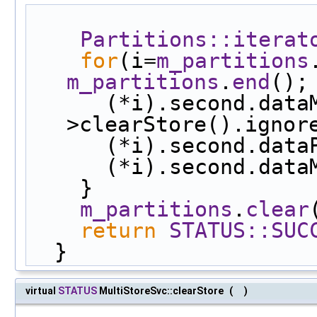
Partitions::iterat
for
(i=
m_partitions
m_partitions
.
end
();
      (*i).second.dataManager-
>clearStore().ignor
      (*i).second.d
      (*i).second.d
    }
m_partitions
.
clear
return
STATUS::SUC
  }
virtual
STATUS
MultiStoreSvc::clearStore
(
)