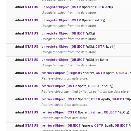
virtual
STATUS
unregisterObject
(
CSTR
&parent,
CSTR
&obj)
Unregister object from the data store.
virtual
STATUS
unregisterObject
(
CSTR
&parent,
int
obj)
Unregister object from the data store.
virtual
STATUS
unregisterObject
(
OBJECT
*pObj)
Unregister object from the data store.
virtual
STATUS
unregisterObject
(
OBJECT
*pObj,
CSTR
&path)
Unregister object from the data store.
virtual
STATUS
unregisterObject
(
OBJECT
*pObj,
int
item)
Unregister object from the data store.
virtual
STATUS
retrieveObject
(
IRegistry
*parent,
CSTR
&path,
OBJECT
*
Retrieve object from data store.
virtual
STATUS
retrieveObject
(
CSTR
&path,
OBJECT
*&pObj)
Retrieve object identified by its full path from the data store.
virtual
STATUS
retrieveObject
(
CSTR
&parent,
CSTR
&path,
OBJECT
*&p
Retrieve object from data store.
virtual
STATUS
retrieveObject
(
CSTR
&parent,
int
item,
OBJECT
*&pObj)
Retrieve object from data store.
virtual
STATUS
retrieveObject
(
OBJECT
*parent,
CSTR
&path,
OBJECT
*