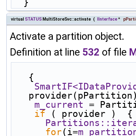
  }
virtual
STATUS
MultiStoreSvc::activate
(
IInterface
*
pParti
Activate a partition object.
Definition at line
532
of file
M
{
SmartIF<IDataProvi
provider(pPartition
m_current
 = Partit
if
 ( provider )  {
Partitions::iter
for
(i=
m_partitio