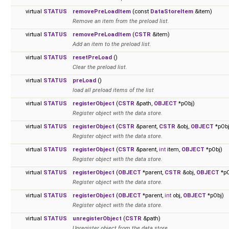
virtual
STATUS
removePreLoadItem
(const
DataStoreItem
&item)
Remove an item from the preload list.
virtual
STATUS
removePreLoadItem
(
CSTR
&item)
Add an item to the preload list.
virtual
STATUS
resetPreLoad
()
Clear the preload list.
virtual
STATUS
preLoad
()
load all preload items of the list
virtual
STATUS
registerObject
(
CSTR
&path,
OBJECT
*pObj)
Register object with the data store.
virtual
STATUS
registerObject
(
CSTR
&parent,
CSTR
&obj,
OBJECT
*pObj
Register object with the data store.
virtual
STATUS
registerObject
(
CSTR
&parent,
int
item,
OBJECT
*pObj)
Register object with the data store.
virtual
STATUS
registerObject
(
OBJECT
*parent,
CSTR
&obj,
OBJECT
*pO
Register object with the data store.
virtual
STATUS
registerObject
(
OBJECT
*parent,
int
obj,
OBJECT
*pObj)
Register object with the data store.
virtual
STATUS
unregisterObject
(
CSTR
&path)
Unregister object from the data store.