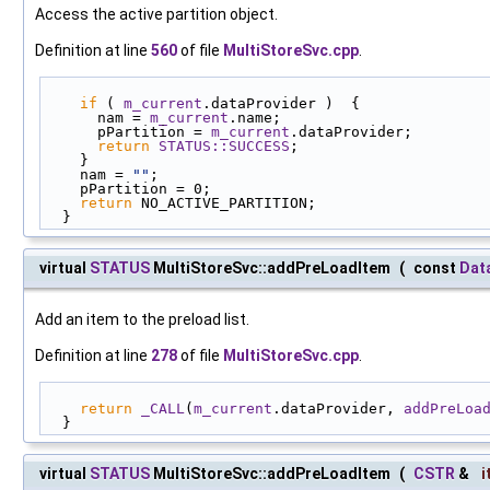
Access the active partition object.
Definition at line
560
of file
MultiStoreSvc.cpp
.
if
 ( 
m_current
.dataProvider )  {
      nam = 
m_current
.name;
      pPartition = 
m_current
.dataProvider;
return
STATUS::SUCCESS
;
    }
    nam = 
""
;
    pPartition = 0;
return
 NO_ACTIVE_PARTITION;
  }
virtual
STATUS
MultiStoreSvc::addPreLoadItem
(
const
Dat
Add an item to the preload list.
Definition at line
278
of file
MultiStoreSvc.cpp
.
return
_CALL
(
m_current
.dataProvider, 
addPreLoa
  }
virtual
STATUS
MultiStoreSvc::addPreLoadItem
(
CSTR
&
i