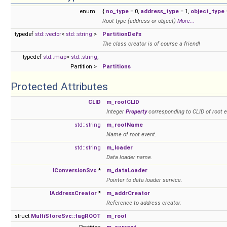
enum
{
no_type
= 0,
address_type
= 1,
object_type
=
Root type (address or object)
More...
typedef
std::vector
<
std::string
>
PartitionDefs
The class creator is of course a friend!
typedef
std::map
<
std::string
,
Partition >
Partitions
Protected Attributes
CLID
m_rootCLID
Integer
Property
corresponding to CLID of root e
std::string
m_rootName
Name of root event.
std::string
m_loader
Data loader name.
IConversionSvc
*
m_dataLoader
Pointer to data loader service.
IAddressCreator
*
m_addrCreator
Reference to address creator.
struct
MultiStoreSvc::tagROOT
m_root