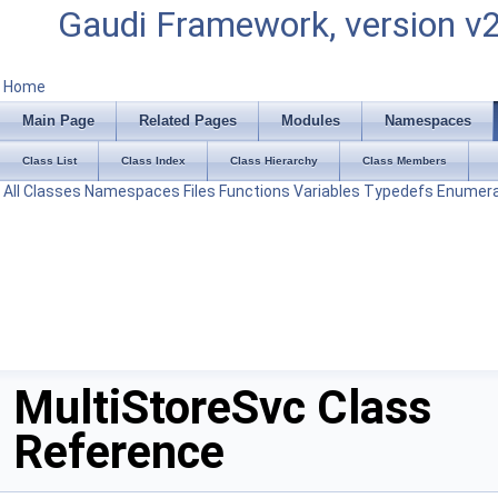
Gaudi Framework, version v
Home
Main Page
Related Pages
Modules
Namespaces
Class List
Class Index
Class Hierarchy
Class Members
All
Classes
Namespaces
Files
Functions
Variables
Typedefs
Enumera
MultiStoreSvc Class
Reference