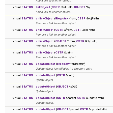
Add a link to another object.
virtual
STATUS
linkObject
(
CSTR
&fullPath,
OBJECT
*to)
Add a link to another object.
virtual
STATUS
unlinkObject
(
IRegistry
*from,
CSTR
&objPath)
Remove a link to another object.
virtual
STATUS
unlinkObject
(
CSTR
&from,
CSTR
&objPath)
Remove a link to another object.
virtual
STATUS
unlinkObject
(
OBJECT
*from,
CSTR
&objPath)
Remove a link to another object.
virtual
STATUS
unlinkObject
(
CSTR
&path)
Remove a link to another object.
virtual
STATUS
updateObject
(
IRegistry
*pDirectory)
Update object identified by its directory entry.
virtual
STATUS
updateObject
(
CSTR
&path)
Update object.
virtual
STATUS
updateObject
(
OBJECT
*pObj)
Update object.
virtual
STATUS
updateObject
(
CSTR
&parent,
CSTR
&updatePath)
Update object.
virtual
STATUS
updateObject
(
OBJECT
*parent,
CSTR
&updatePath)