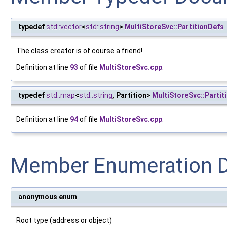
typedef
std::vector
<
std::string
>
MultiStoreSvc::PartitionDefs
The class creator is of course a friend!
Definition at line
93
of file
MultiStoreSvc.cpp
.
typedef
std::map
<
std::string
, Partition>
MultiStoreSvc::Partit
Definition at line
94
of file
MultiStoreSvc.cpp
.
Member Enumeration 
anonymous enum
Root type (address or object)