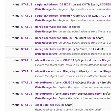
virtual
STATUS
registerAddress
(
OBJECT
*parent,
CSTR
&path,
ADDRE
IDataManagerSvc
: Register object address with the data stor
virtual
STATUS
registerAddress
(
IRegistry
*parent,
CSTR
&path,
ADDRE
IDataManagerSvc
: Register object address with the data stor
virtual
STATUS
unregisterAddress
(
CSTR
&path)
IDataManagerSvc
: Unregister object address from the data s
virtual
STATUS
unregisterAddress
(
OBJECT
*pParent,
CSTR
&path)
IDataManagerSvc
: Unregister object address from the data s
virtual
STATUS
unregisterAddress
(
IRegistry
*pParent,
CSTR
&path)
IDataManagerSvc
: Unregister object address from the data s
virtual
STATUS
objectLeaves
(const
OBJECT
*pObject,
std::vector
<
IRegis
Explore the object store: retrieve all leaves attached to the ob
virtual
STATUS
objectLeaves
(const
IRegistry
*pObject,
std::vector
<
IRegi
Explore the object store: retrieve all leaves attached to the ob
virtual
STATUS
objectParent
(const
OBJECT
*pObject,
IRegistry
*&refpPa
IDataManagerSvc
: Explore the object store: retrieve the objec
virtual
STATUS
objectParent
(const
IRegistry
*pObject,
IRegistry
*&refpP
IDataManagerSvc
: Explore the object store: retrieve the objec
virtual
STATUS
clearSubTree
(
CSTR
&path)
Remove all data objects below the sub tree identified.