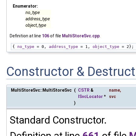
Enumerator:
no_type
address_type
object_type
Definition at line
106
of file
MultiStoreSvc.cpp
.
{ 
no_type
 = 0, 
address_type
 = 1, 
object_type
 = 2};
Constructor & Destruc
MultiStoreSvc::MultiStoreSvc
(
CSTR
&
name
,
ISvcLocator
*
svc
)
Standard Constructor.
Definition at line
661
of file
M