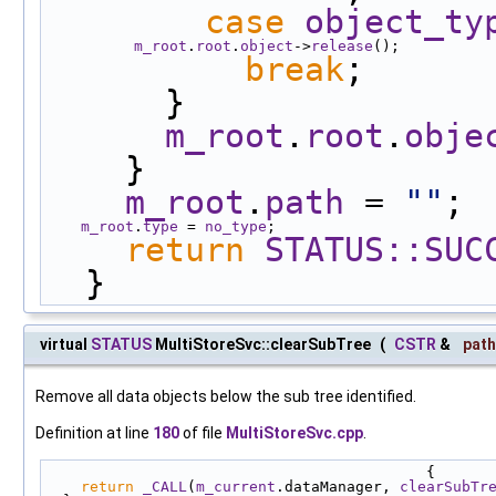
case
object_ty
m_root
.
root
.
object
->
release
();
break
;
      }
m_root
.
root
.
obje
    }
m_root
.
path
 = 
""
;
m_root
.
type
 = 
no_type
;
return
STATUS::SUC
  }
virtual
STATUS
MultiStoreSvc::clearSubTree
(
CSTR
&
path
Remove all data objects below the sub tree identified.
Definition at line
180
of file
MultiStoreSvc.cpp
.
                                           {
return
_CALL
(
m_current
.dataManager, 
clearSubTr