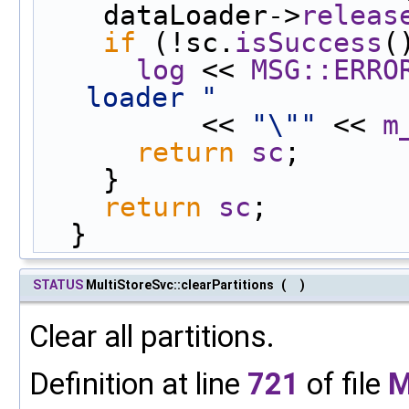
    dataLoader->
releas
if
 (!sc.
isSuccess
(
log
 << 
MSG::ERRO
loader "
          << 
"\""
 << 
m
return
sc
;
    }
return
sc
;
  }
STATUS
MultiStoreSvc::clearPartitions
(
)
Clear all partitions.
Definition at line
721
of file
M