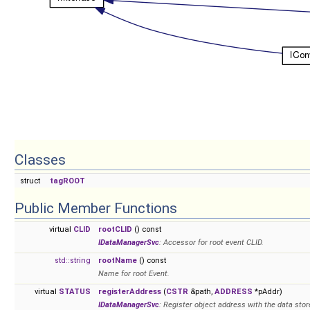
Classes
struct
tagROOT
Public Member Functions
virtual
CLID
rootCLID
() const
IDataManagerSvc
: Accessor for root event CLID.
std::string
rootName
() const
Name for root Event.
virtual
STATUS
registerAddress
(
CSTR
&path,
ADDRESS
*pAddr)
IDataManagerSvc
: Register object address with the data stor