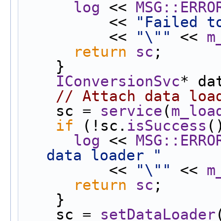
log
 << 
MSG::ERRO
          << 
"Failed t
          << 
"\""
 << 
m
return
sc
;
    }
IConversionSvc
* da
// Attach data loa
    sc = 
service
(
m_loa
if
 (!sc.
isSuccess
(
log
 << 
MSG::ERRO
data loader "
          << 
"\""
 << 
m
return
sc
;
    }
    sc = 
setDataLoader