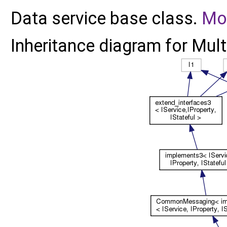
Data service base class.
Mor
Inheritance diagram for Mult