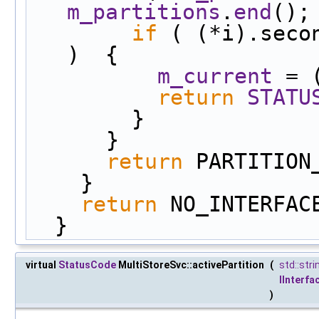
m_partitions
.
end
();
if
 ( (*i).seco
)  {
m_current
 = 
return
STATU
        }
      }
return
 PARTITION
    }
return
 NO_INTERFAC
  }
virtual
StatusCode
MultiStoreSvc::activePartition
(
std::stri
IInterfa
)