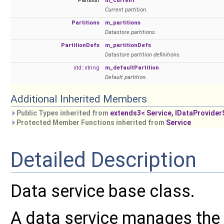
Partition
m_current
Current partition.
Partitions
m_partitions
Datastore partitions.
PartitionDefs
m_partitionDefs
Datastore partition definitions.
std::string
m_defaultPartition
Default partition.
Additional Inherited Members
Public Types inherited from
extends3< Service, IDataProvider
Protected Member Functions inherited from
Service
Detailed Description
Data service base class.
A data service manages the 