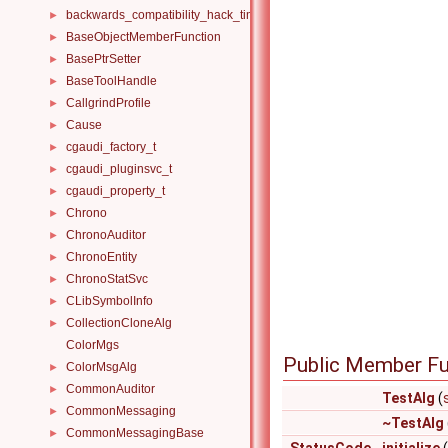
backwards_compatibility_hack_time_timespan
►
BaseObjectMemberFunction
►
BasePtrSetter
►
BaseToolHandle
►
CallgrindProfile
►
Cause
►
cgaudi_factory_t
►
cgaudi_pluginsvc_t
►
cgaudi_property_t
►
Chrono
►
ChronoAuditor
►
ChronoEntity
►
ChronoStatSvc
►
CLibSymbolInfo
►
CollectionCloneAlg
►
ColorMgs
Public Member Fu
ColorMsgAlg
►
CommonAuditor
►
TestAlg
(
CommonMessaging
►
~TestAlg
CommonMessagingBase
►