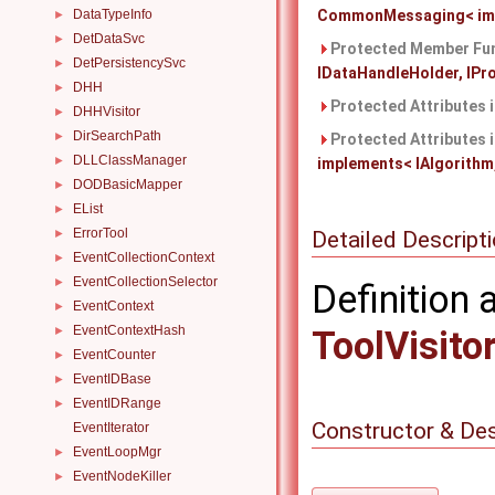
DataTypeInfo
CommonMessaging< imple
►
DetDataSvc
►
Protected Member Fun
DetPersistencySvc
►
IDataHandleHolder, IProp
DHH
►
Protected Attributes 
DHHVisitor
►
DirSearchPath
►
Protected Attributes 
DLLClassManager
►
implements< IAlgorithm, 
DODBasicMapper
►
EList
►
ErrorTool
Detailed Descript
►
EventCollectionContext
►
EventCollectionSelector
►
Definition 
EventContext
►
EventContextHash
►
ToolVisito
EventCounter
►
EventIDBase
►
EventIDRange
►
Constructor & De
EventIterator
EventLoopMgr
►
EventNodeKiller
►