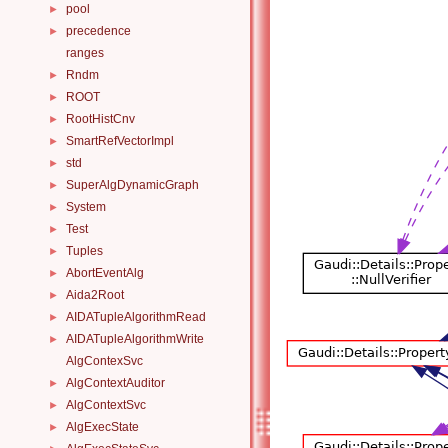
pool
►
precedence
►
ranges
Rndm
►
ROOT
►
RootHistCnv
►
SmartRefVectorImpl
►
std
►
SuperAlgDynamicGraph
►
System
►
Test
►
Tuples
►
AbortEventAlg
►
Aida2Root
►
AIDATupleAlgorithmRead
►
AIDATupleAlgorithmWrite
►
AlgContexSvc
AlgContextAuditor
►
AlgContextSvc
►
AlgExecState
►