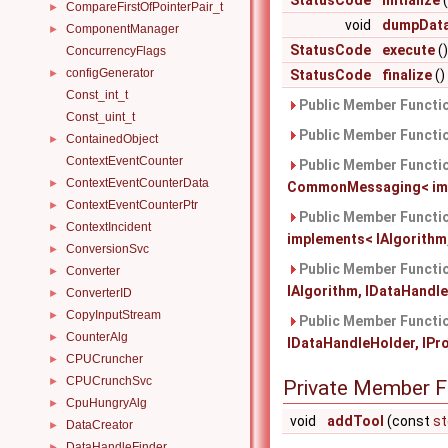
StatusCode
initialize
(
CompareFirstOfPointerPair_t
►
void
dumpDat
ComponentManager
►
StatusCode
execute
()
ConcurrencyFlags
configGenerator
►
StatusCode
finalize
()
Const_int_t
Public Member Functio
Const_uint_t
Public Member Functio
ContainedObject
►
ContextEventCounter
Public Member Functio
ContextEventCounterData
►
CommonMessaging< imple
ContextEventCounterPtr
►
Public Member Functio
ContextIncident
►
implements< IAlgorithm,
ConversionSvc
►
Public Member Functio
Converter
►
IAlgorithm, IDataHandleH
ConverterID
►
CopyInputStream
►
Public Member Functio
CounterAlg
►
IDataHandleHolder, IProp
CPUCruncher
►
CPUCrunchSvc
►
Private Member F
CpuHungryAlg
►
void
addTool
(const
st
DataCreator
►
DataHandleFinder
►