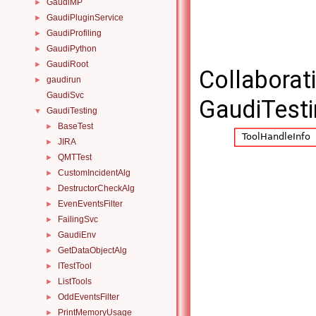
GaudiMP
►
GaudiPluginService
►
GaudiProfiling
►
GaudiPython
►
GaudiRoot
►
Collaborat
gaudirun
►
GaudiSvc
GaudiTesti
GaudiTesting
▼
BaseTest
►
JIRA
►
QMTTest
►
CustomIncidentAlg
►
DestructorCheckAlg
►
EvenEventsFilter
►
FailingSvc
►
GaudiEnv
►
GetDataObjectAlg
►
ITestTool
►
ListTools
►
OddEventsFilter
►
PrintMemoryUsage
►