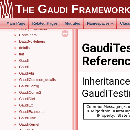
Class List
▼
The Gaudi Framewor
AIDA
►
bug_34121
►
concurrency
►
Main Page
Related Pages
Modules
Namespaces
Clas
ConfigurableUser
►
Containers
►
DataSvcHelpers
►
GaudiTes
details
►
fmt
►
Referen
Gaudi
►
Gaudi
►
GaudiAlg
►
Inheritanc
GaudiCommon_details
►
GaudiConfig
►
GaudiTesti
GaudiConfig2
►
GaudiDict
►
GaudiEx
►
GaudiExamples
►
GaudiHive
►
GaudiKernel
►