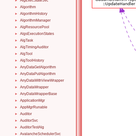
AlgExecStateSvc
►
Algorithm
►
AlgorithmHistory
►
AlgorithmManager
►
AlgResourcePool
►
AlgsExecutionStates
►
AlgTask
►
AlgTimingAuditor
►
AlgTool
►
AlgToolHistory
►
AnyDataGetAlgorithm
►
AnyDataPutAlgorithm
►
AnyDataWithViewWrapper
►
AnyDataWrapper
►
AnyDataWrapperBase
►
ApplicationMgr
►
AppMgrRunable
►
Auditor
►
AuditorSvc
►
AuditorTestAlg
►
AvalancheSchedulerSvc
►