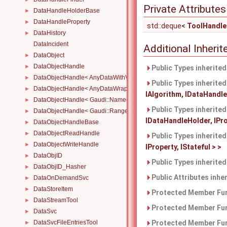
Private Attributes
DataHandleHolderBase
►
DataHandleProperty
►
std::deque
<
ToolHandle
DataHistory
►
DataIncident
Additional Inher
DataObject
►
DataObjectHandle
►
Public Types inherite
DataObjectHandle< AnyDataWithViewWrapper< View, Owned > >
►
Public Types inherite
DataObjectHandle< AnyDataWrapper< T > >
►
IAlgorithm, IDataHandleH
DataObjectHandle< Gaudi::NamedRange_< T > >
►
Public Types inherite
DataObjectHandle< Gaudi::Range_< T > >
►
IDataHandleHolder, IProp
DataObjectHandleBase
►
DataObjectReadHandle
►
Public Types inherite
DataObjectWriteHandle
►
IProperty, IStateful > >
DataObjID
►
Public Types inherite
DataObjID_Hasher
►
Public Attributes inhe
DataOnDemandSvc
►
DataStoreItem
►
Protected Member Fun
DataStreamTool
►
Protected Member Fun
DataSvc
►
DataSvcFileEntriesTool
Protected Member Fun
►