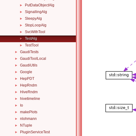
PutDataObjectAlg
►
SignallingAlg
►
SleepyAlg
►
StopLoopAlg
►
SvcWithTool
►
TestAlg
►
TestTool
►
GaudiTests
►
GaudiToolLocal
►
GaudiUtils
►
Google
►
HepPDT
►
HepRndm
►
HiveRndm
►
hivetimeline
►
Io
►
makePlots
►
nlohmann
►
NTuple
►
PluginServiceTest
►